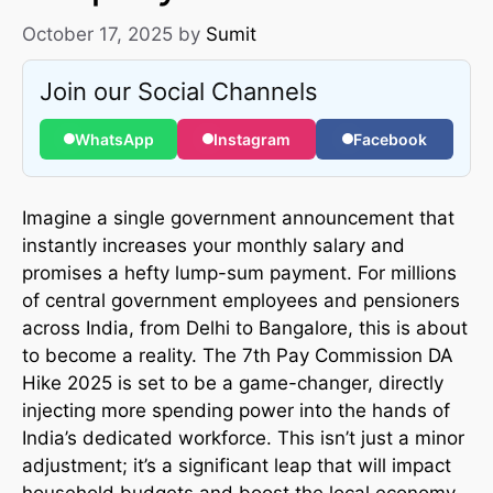
October 17, 2025
by
Sumit
Join our Social Channels
WhatsApp
Instagram
Facebook
Imagine a single government announcement that
instantly increases your monthly salary and
promises a hefty lump-sum payment. For millions
of central government employees and pensioners
across India, from Delhi to Bangalore, this is about
to become a reality. The 7th Pay Commission DA
Hike 2025 is set to be a game-changer, directly
injecting more spending power into the hands of
India’s dedicated workforce. This isn’t just a minor
adjustment; it’s a significant leap that will impact
household budgets and boost the local economy