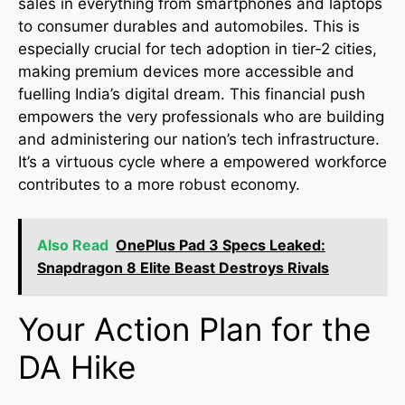
sales in everything from smartphones and laptops
to consumer durables and automobiles. This is
especially crucial for tech adoption in tier-2 cities,
making premium devices more accessible and
fuelling India’s digital dream. This financial push
empowers the very professionals who are building
and administering our nation’s tech infrastructure.
It’s a virtuous cycle where a empowered workforce
contributes to a more robust economy.
Also Read
OnePlus Pad 3 Specs Leaked:
Snapdragon 8 Elite Beast Destroys Rivals
Your Action Plan for the
DA Hike