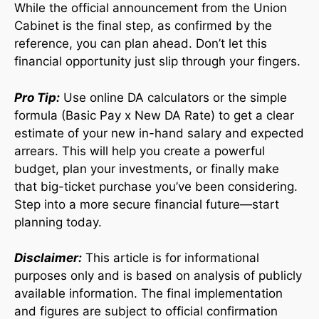
While the official announcement from the Union
Cabinet is the final step, as confirmed by the
reference, you can plan ahead. Don’t let this
financial opportunity just slip through your fingers.
Pro Tip:
Use online DA calculators or the simple
formula (Basic Pay x New DA Rate) to get a clear
estimate of your new in-hand salary and expected
arrears. This will help you create a powerful
budget, plan your investments, or finally make
that big-ticket purchase you’ve been considering.
Step into a more secure financial future—start
planning today.
Disclaimer:
This article is for informational
purposes only and is based on analysis of publicly
available information. The final implementation
and figures are subject to official confirmation