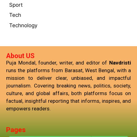
Sport
Tech
Technology
About US
Puja Mondal, founder, writer, and editor of
Navdristi
runs the platforms from Barasat, West Bengal, with a
mission to deliver clear, unbiased, and impactful
journalism. Covering breaking news, politics, society,
culture, and global affairs, both platforms focus on
factual, insightful reporting that informs, inspires, and
empowers readers.
Pages