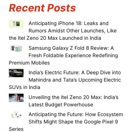
Recent Posts
Anticipating iPhone 18: Leaks and
Rumors Amidst Other Launches, Like
the Itel Zeno 20 Max Launched in India
Samsung Galaxy Z Fold 8 Review: A
Fresh Foldable Experience Redefining
Premium Mobiles
India’s Electric Future: A Deep Dive into
Mahindra and Tata’s Upcoming Electric
SUVs in India
Unveiling the Itel Zeno 20 Max: India’s
Latest Budget Powerhouse
Anticipating the Future: How Ecosystem
Shifts Might Shape the Google Pixel 9
Series