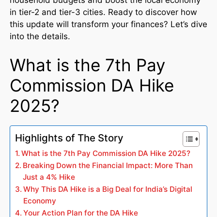
in tier-2 and tier-3 cities. Ready to discover how
this update will transform your finances? Let’s dive
into the details.
What is the 7th Pay
Commission DA Hike
2025?
Highlights of The Story
What is the 7th Pay Commission DA Hike 2025?
Breaking Down the Financial Impact: More Than
Just a 4% Hike
Why This DA Hike is a Big Deal for India’s Digital
Economy
Your Action Plan for the DA Hike