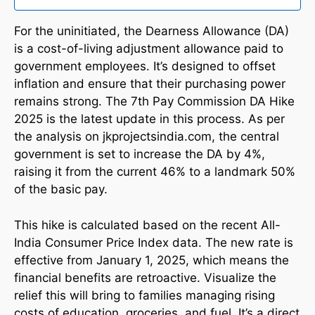
For the uninitiated, the Dearness Allowance (DA)
is a cost-of-living adjustment allowance paid to
government employees. It’s designed to offset
inflation and ensure that their purchasing power
remains strong. The 7th Pay Commission DA Hike
2025 is the latest update in this process. As per
the analysis on jkprojectsindia.com, the central
government is set to increase the DA by 4%,
raising it from the current 46% to a landmark 50%
of the basic pay.
This hike is calculated based on the recent All-
India Consumer Price Index data. The new rate is
effective from January 1, 2025, which means the
financial benefits are retroactive. Visualize the
relief this will bring to families managing rising
costs of education, groceries, and fuel. It’s a direct