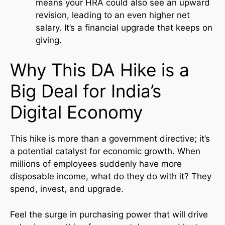
means your HRA could also see an upward
revision, leading to an even higher net
salary. It’s a financial upgrade that keeps on
giving.
Why This DA Hike is a
Big Deal for India’s
Digital Economy
This hike is more than a government directive; it’s
a potential catalyst for economic growth. When
millions of employees suddenly have more
disposable income, what do they do with it? They
spend, invest, and upgrade.
Feel the surge in purchasing power that will drive