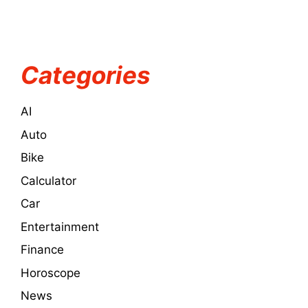
Categories
AI
Auto
Bike
Calculator
Car
Entertainment
Finance
Horoscope
News