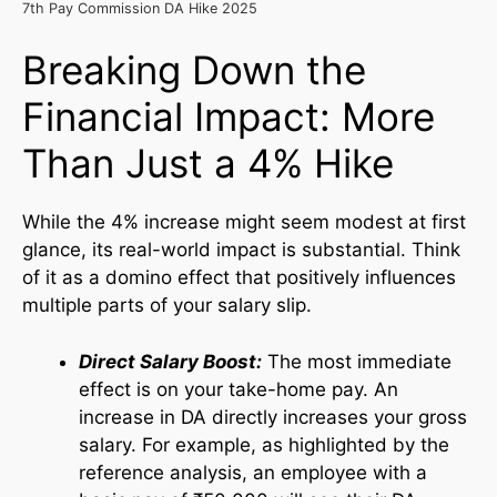
7th Pay Commission DA Hike 2025
Breaking Down the
Financial Impact: More
Than Just a 4% Hike
While the 4% increase might seem modest at first
glance, its real-world impact is substantial. Think
of it as a domino effect that positively influences
multiple parts of your salary slip.
Direct Salary Boost:
The most immediate
effect is on your take-home pay. An
increase in DA directly increases your gross
salary. For example, as highlighted by the
reference analysis, an employee with a