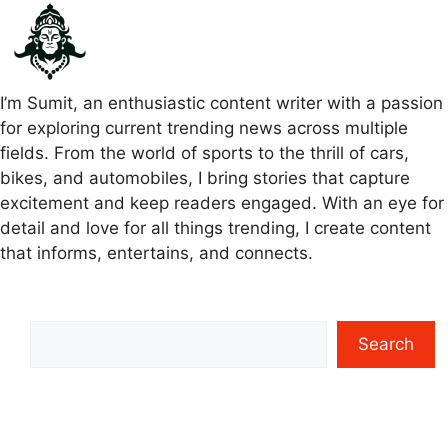
I’m Sumit, an enthusiastic content writer with a passion
for exploring current trending news across multiple
fields. From the world of sports to the thrill of cars,
bikes, and automobiles, I bring stories that capture
excitement and keep readers engaged. With an eye for
detail and love for all things trending, I create content
that informs, entertains, and connects.
Search