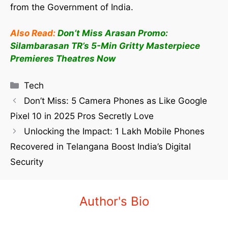
from the Government of India.
Also Read:
Don’t Miss Arasan Promo:
Silambarasan TR’s 5-Min Gritty Masterpiece
Premieres Theatres Now
Tech
Don’t Miss: 5 Camera Phones as Like Google
Pixel 10 in 2025 Pros Secretly Love
Unlocking the Impact: 1 Lakh Mobile Phones
Recovered in Telangana Boost India’s Digital
Security
Author's Bio