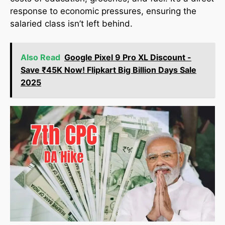
response to economic pressures, ensuring the
salaried class isn’t left behind.
Also Read
Google Pixel 9 Pro XL Discount -
Save ₹45K Now! Flipkart Big Billion Days Sale
2025