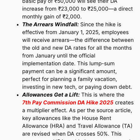
basic pay of ₹50,000 will see their DA
increase from ₹23,000 to ₹25,000—a direct
monthly gain of ₹2,000.
The Arrears Windfall:
Since the hike is
effective from January 1, 2025, employees
will receive arrears—the difference between
the old and new DA rates for all the months
from January until the official
implementation date. This lump-sum
payment can be a significant amount,
perfect for planning a family vacation,
investing in new tech, or paying down debt.
Allowances Get a Lift:
This is where the
7th Pay Commission DA Hike 2025
creates
a multiplier effect. As per the source article,
key allowances like the House Rent
Allowance (HRA) and Travel Allowance (TA)
are revised when DA crosses 50%. This