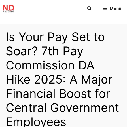
Menu
Is Your Pay Set to
Soar? 7th Pay
Commission DA
Hike 2025: A Major
Financial Boost for
Central Government
Employees