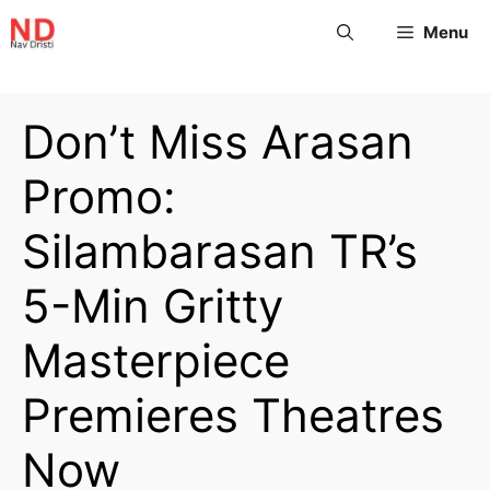
Menu
Don’t Miss Arasan
Promo:
Silambarasan TR’s
5-Min Gritty
Masterpiece
Premieres Theatres
Now