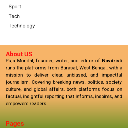
Sport
Tech
Technology
About US
Puja Mondal, founder, writer, and editor of
Navdristi
runs the platforms from Barasat, West Bengal, with a
mission to deliver clear, unbiased, and impactful
journalism. Covering breaking news, politics, society,
culture, and global affairs, both platforms focus on
factual, insightful reporting that informs, inspires, and
empowers readers.
Pages