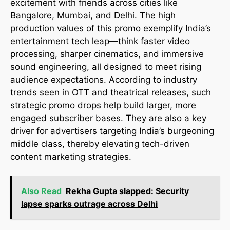
excitement with friends across cities like
Bangalore, Mumbai, and Delhi. The high
production values of this promo exemplify India’s
entertainment tech leap—think faster video
processing, sharper cinematics, and immersive
sound engineering, all designed to meet rising
audience expectations. According to industry
trends seen in OTT and theatrical releases, such
strategic promo drops help build larger, more
engaged subscriber bases. They are also a key
driver for advertisers targeting India’s burgeoning
middle class, thereby elevating tech-driven
content marketing strategies.
Also Read
Rekha Gupta slapped: Security
lapse sparks outrage across Delhi