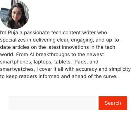
I’m Puja a passionate tech content writer who
specializes in delivering clear, engaging, and up-to-
date articles on the latest innovations in the tech
world. From AI breakthroughs to the newest
smartphones, laptops, tablets, iPads, and
smartwatches, I cover it all with accuracy and simplicity
to keep readers informed and ahead of the curve.
Search