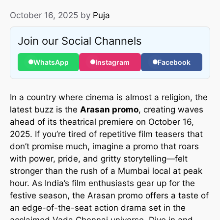
October 16, 2025
by
Puja
Join our Social Channels
WhatsApp
Instagram
Facebook
In a country where cinema is almost a religion, the
latest buzz is the
Arasan promo
, creating waves
ahead of its theatrical premiere on October 16,
2025. If you’re tired of repetitive film teasers that
don’t promise much, imagine a promo that roars
with power, pride, and gritty storytelling—felt
stronger than the rush of a Mumbai local at peak
hour. As India’s film enthusiasts gear up for the
festive season, the Arasan promo offers a taste of
an edge-of-the-seat action drama set in the
acclaimed Vada Chennai universe. Dive in and