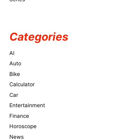
Categories
AI
Auto
Bike
Calculator
Car
Entertainment
Finance
Horoscope
News