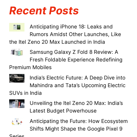
Recent Posts
Anticipating iPhone 18: Leaks and
Rumors Amidst Other Launches, Like
the Itel Zeno 20 Max Launched in India
Samsung Galaxy Z Fold 8 Review: A
Fresh Foldable Experience Redefining
Premium Mobiles
India’s Electric Future: A Deep Dive into
Mahindra and Tata’s Upcoming Electric
SUVs in India
Unveiling the Itel Zeno 20 Max: India’s
Latest Budget Powerhouse
Anticipating the Future: How Ecosystem
Shifts Might Shape the Google Pixel 9
Series