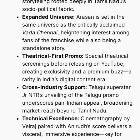
storytelling rooted deeply in Tamil Nadu’s
socio-political fabric.
Expanded Universe:
Arasan is set in the
same universe as the critically acclaimed
Vada Chennai
, heightening interest among
fans of the franchise while also being a
standalone story.
Theatrical-First Promo:
Special theatrical
screenings before releasing on YouTube,
creating exclusivity and a premium buzz—a
rarity in India’s digital content era.
Cross-Industry Support:
Telugu superstar
Jr NTR’s unveiling of the Telugu promo
underscores pan-Indian appeal, broadening
market reach beyond Tamil Nadu.
Technical Excellence:
Cinematography by
Velraj paired with Anirudh’s score delivers a
visceral, immersive experience—key for