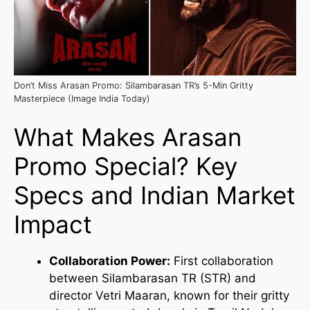
Don’t Miss Arasan Promo: Silambarasan TR’s 5-Min Gritty
Masterpiece (Image India Today)
What Makes Arasan
Promo Special? Key
Specs and Indian Market
Impact
Collaboration Power:
First collaboration
between Silambarasan TR (STR) and
director Vetri Maaran, known for their gritty