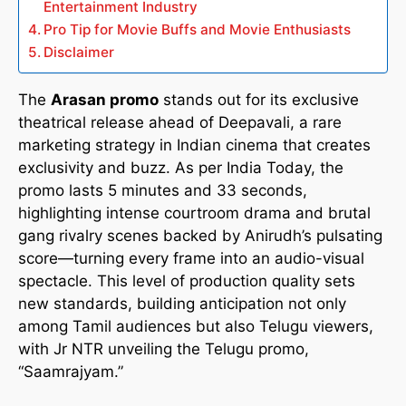
Entertainment Industry
Pro Tip for Movie Buffs and Movie Enthusiasts
Disclaimer
The
Arasan promo
stands out for its exclusive
theatrical release ahead of Deepavali, a rare
marketing strategy in Indian cinema that creates
exclusivity and buzz. As per
India Today
, the
promo lasts 5 minutes and 33 seconds,
highlighting intense courtroom drama and brutal
gang rivalry scenes backed by Anirudh’s pulsating
score—turning every frame into an audio-visual
spectacle. This level of production quality sets
new standards, building anticipation not only
among Tamil audiences but also Telugu viewers,
with Jr NTR unveiling the Telugu promo,
“Saamrajyam.”