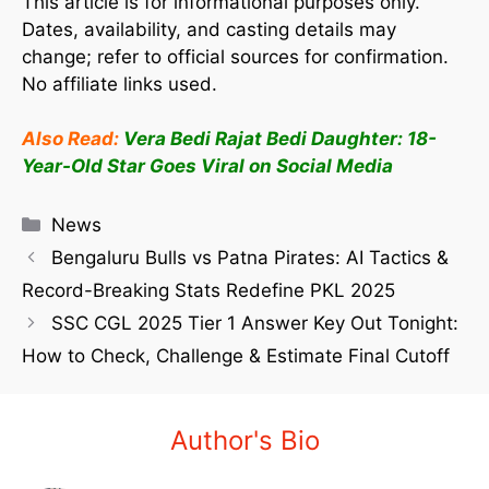
This article is for informational purposes only.
Dates, availability, and casting details may
change; refer to official sources for confirmation.
No affiliate links used.
Also Read:
Vera Bedi Rajat Bedi Daughter: 18-
Year-Old Star Goes Viral on Social Media
News
Bengaluru Bulls vs Patna Pirates: AI Tactics &
Record-Breaking Stats Redefine PKL 2025
SSC CGL 2025 Tier 1 Answer Key Out Tonight:
How to Check, Challenge & Estimate Final Cutoff
Author's Bio