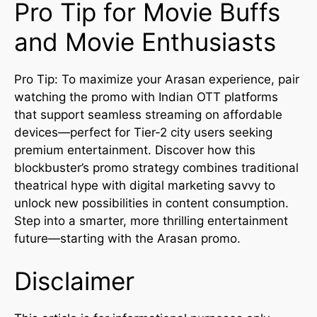
Pro Tip for Movie Buffs
and Movie Enthusiasts
Pro Tip: To maximize your Arasan experience, pair
watching the promo with Indian OTT platforms
that support seamless streaming on affordable
devices—perfect for Tier-2 city users seeking
premium entertainment. Discover how this
blockbuster’s promo strategy combines traditional
theatrical hype with digital marketing savvy to
unlock new possibilities in content consumption.
Step into a smarter, more thrilling entertainment
future—starting with the Arasan promo.
Disclaimer