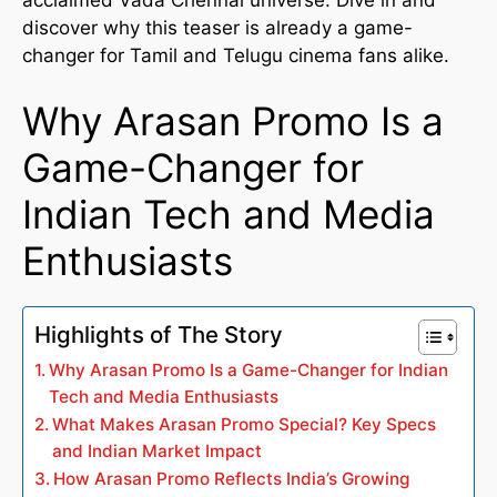
discover why this teaser is already a game-
changer for Tamil and Telugu cinema fans alike.
Why Arasan Promo Is a
Game-Changer for
Indian Tech and Media
Enthusiasts
Highlights of The Story
Why Arasan Promo Is a Game-Changer for Indian
Tech and Media Enthusiasts
What Makes Arasan Promo Special? Key Specs
and Indian Market Impact
How Arasan Promo Reflects India’s Growing