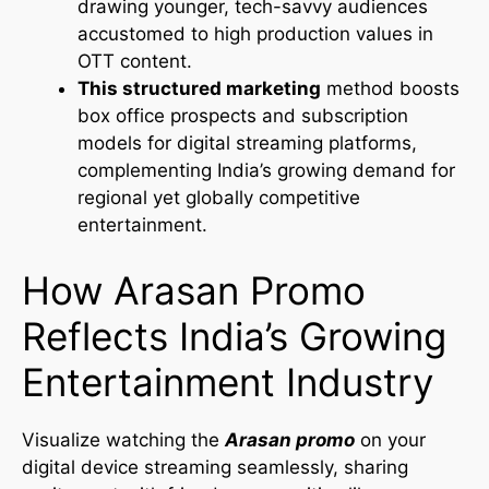
drawing younger, tech-savvy audiences
accustomed to high production values in
OTT content.
This structured marketing
method boosts
box office prospects and subscription
models for digital streaming platforms,
complementing India’s growing demand for
regional yet globally competitive
entertainment.
How Arasan Promo
Reflects India’s Growing
Entertainment Industry
Visualize watching the
Arasan promo
on your
digital device streaming seamlessly, sharing