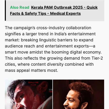
Also Read
Kerala PAM Outbreak 2025 - Quick
Facts & Safety Tips - Medical Experts
The campaign’s cross-industry collaboration
signifies a larger trend in India’s entertainment
market: breaking linguistic barriers to expand
audience reach and entertainment exports—a
smart move amidst the booming digital economy.
This also reflects the growing demand from Tier-2
cities, where content diversity combined with
mass appeal matters most.