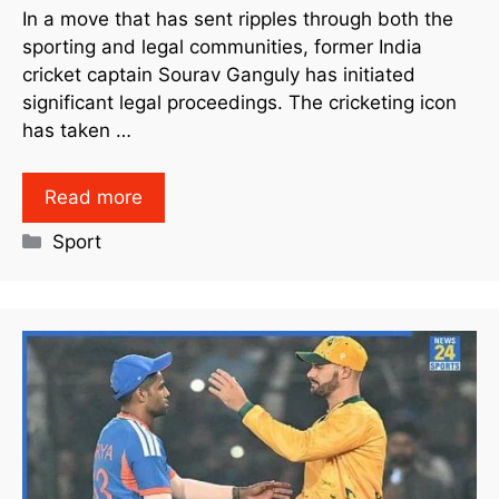
In a move that has sent ripples through both the
sporting and legal communities, former India
cricket captain Sourav Ganguly has initiated
significant legal proceedings. The cricketing icon
has taken …
Read more
Sport