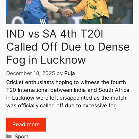
IND vs SA 4th T20I
Called Off Due to Dense
Fog in Lucknow
December 18, 2025
by
Puja
Cricket enthusiasts hoping to witness the fourth
T20 International between India and South Africa
in Lucknow were left disappointed as the match
was officially called off due to excessive fog. …
Read more
Sport