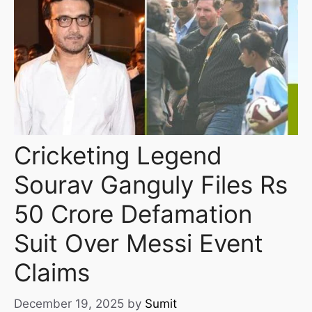
Cricketing Legend
Sourav Ganguly Files Rs
50 Crore Defamation
Suit Over Messi Event
Claims
December 19, 2025
by
Sumit