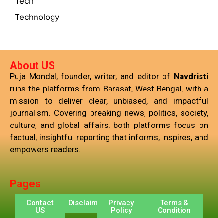
Tech
Technology
About US
Puja Mondal, founder, writer, and editor of
Navdristi
runs the platforms from Barasat, West Bengal, with a
mission to deliver clear, unbiased, and impactful
journalism. Covering breaking news, politics, society,
culture, and global affairs, both platforms focus on
factual, insightful reporting that informs, inspires, and
empowers readers.
Pages
Contact
Disclaimer
Privacy
Terms &
US
Policy
Condition