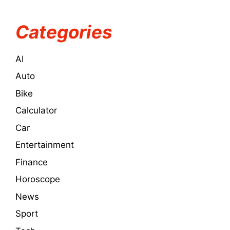
Categories
AI
Auto
Bike
Calculator
Car
Entertainment
Finance
Horoscope
News
Sport