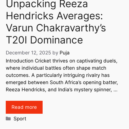
Unpacking Reeza
Hendricks Averages:
Varun Chakravarthy’s
T20I Dominance
December 12, 2025
by
Puja
Introduction Cricket thrives on captivating duels,
where individual battles often shape match
outcomes. A particularly intriguing rivalry has
emerged between South Africa’s opening batter,
Reeza Hendricks, and India’s mystery spinner, …
Read more
Sport