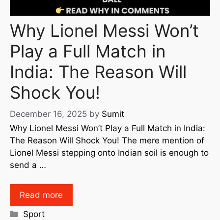
Why Lionel Messi Won’t
Play a Full Match in
India: The Reason Will
Shock You!
December 16, 2025
by
Sumit
Why Lionel Messi Won’t Play a Full Match in India:
The Reason Will Shock You! The mere mention of
Lionel Messi stepping onto Indian soil is enough to
send a …
Read more
Sport