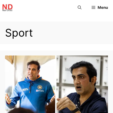
Menu
Sport