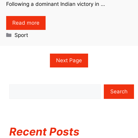
Following a dominant Indian victory in …
Read more
Sport
Next Page
Search
Recent Posts