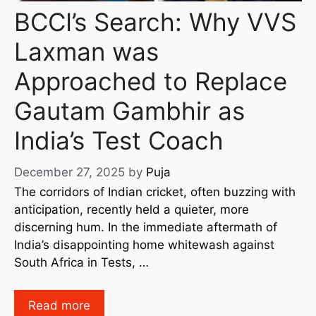
BCCI’s Search: Why VVS
Laxman was
Approached to Replace
Gautam Gambhir as
India’s Test Coach
December 27, 2025
by
Puja
The corridors of Indian cricket, often buzzing with
anticipation, recently held a quieter, more
discerning hum. In the immediate aftermath of
India’s disappointing home whitewash against
South Africa in Tests, …
Read more