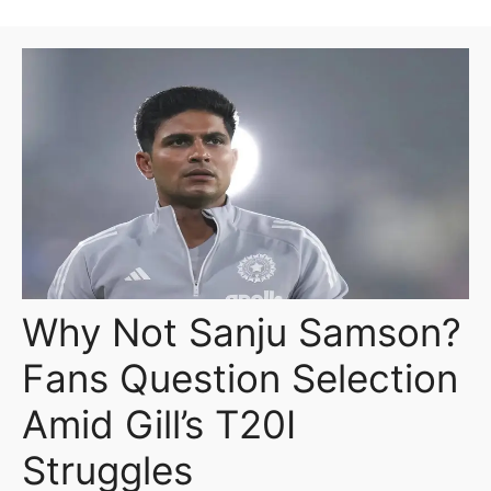
Why Not Sanju Samson?
Fans Question Selection
Amid Gill’s T20I
Struggles