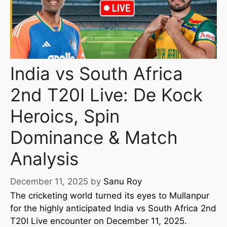
India vs South Africa
2nd T20I Live: De Kock
Heroics, Spin
Dominance & Match
Analysis
December 11, 2025
by
Sanu Roy
The cricketing world turned its eyes to Mullanpur
for the highly anticipated India vs South Africa 2nd
T20I Live encounter on December 11, 2025.