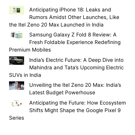
Anticipating iPhone 18: Leaks and
Rumors Amidst Other Launches, Like
the Itel Zeno 20 Max Launched in India
Samsung Galaxy Z Fold 8 Review: A
Fresh Foldable Experience Redefining
Premium Mobiles
India’s Electric Future: A Deep Dive into
Mahindra and Tata’s Upcoming Electric
SUVs in India
Unveiling the Itel Zeno 20 Max: India’s
Latest Budget Powerhouse
Anticipating the Future: How Ecosystem
Shifts Might Shape the Google Pixel 9
Series