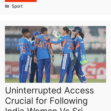
Sport
Uninterrupted Access
Crucial for Following
India Women Vs Sri