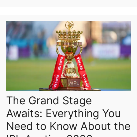
The Grand Stage
Awaits: Everything You
Need to Know About the