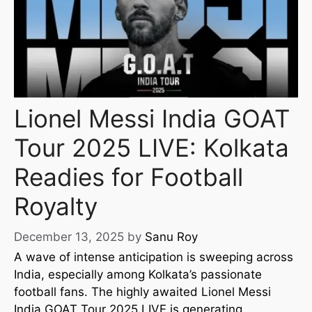
Lionel Messi India GOAT
Tour 2025 LIVE: Kolkata
Readies for Football
Royalty
December 13, 2025
by
Sanu Roy
A wave of intense anticipation is sweeping across
India, especially among Kolkata’s passionate
football fans. The highly awaited Lionel Messi
India GOAT Tour 2025 LIVE is generating