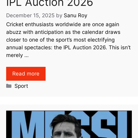
IPL Auction 2026
December 15, 2025
by
Sanu Roy
Cricket enthusiasts worldwide are once again
abuzz with anticipation as the calendar draws
closer to one of the sport’s most electrifying
annual spectacles: the IPL Auction 2026. This isn’t
merely …
Read more
Sport