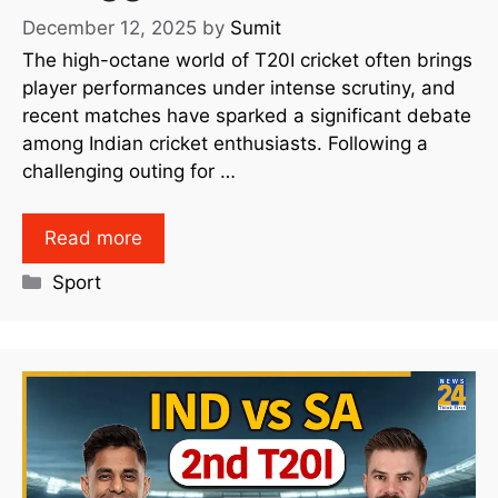
December 12, 2025
by
Sumit
The high-octane world of T20I cricket often brings
player performances under intense scrutiny, and
recent matches have sparked a significant debate
among Indian cricket enthusiasts. Following a
challenging outing for …
Read more
Sport