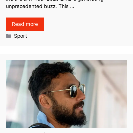
unprecedented buzz. This …
Read more
Sport