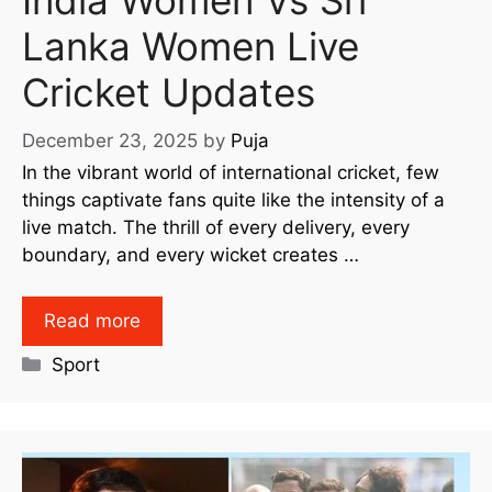
Lanka Women Live
Cricket Updates
December 23, 2025
by
Puja
In the vibrant world of international cricket, few
things captivate fans quite like the intensity of a
live match. The thrill of every delivery, every
boundary, and every wicket creates …
Read more
Sport