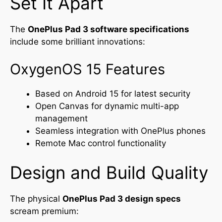
Set It Apart
The
OnePlus Pad 3 software specifications
include some brilliant innovations:
OxygenOS 15 Features
Based on Android 15 for latest security
Open Canvas for dynamic multi-app
management
Seamless integration with OnePlus phones
Remote Mac control functionality
Design and Build Quality
The physical
OnePlus Pad 3 design specs
scream premium: