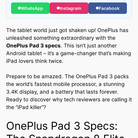
WhatsApp
Instagram
Facebook
The tablet world just got shaken up! OnePlus has
unleashed something extraordinary with the
OnePlus Pad 3 specs
. This isn’t just another
Android tablet – it’s a game-changer that’s making
iPad lovers think twice.
Prepare to be amazed. The OnePlus Pad 3 packs
the world’s fastest mobile processor, a stunning
3.4K display, and a battery that lasts forever.
Ready to discover why tech reviewers are calling it
the “iPad killer”?
OnePlus Pad 3 Specs: