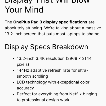
Your Mind
The
OnePlus Pad 3 display specifications
are
absolutely stunning. We’re talking about a massive
13.2-inch screen that puts most laptops to shame.
Display Specs Breakdown
13.2-inch 3.4K resolution (2968 x 2144
pixels)
144Hz adaptive refresh rate for ultra-
smooth scrolling
LCD technology with exceptional color
accuracy
Perfect for everything from Netflix binging
to professional design work