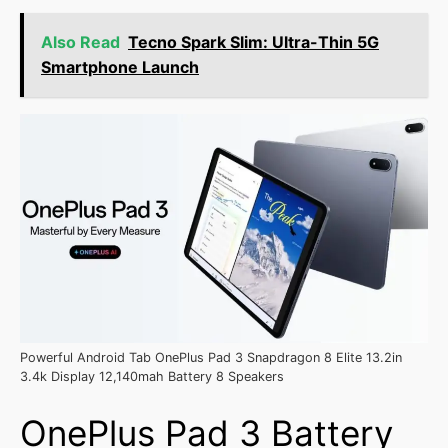
Also Read
Tecno Spark Slim: Ultra-Thin 5G
Smartphone Launch
Powerful Android Tab OnePlus Pad 3 Snapdragon 8 Elite 13.2in
3.4k Display 12,140mah Battery 8 Speakers
OnePlus Pad 3 Battery