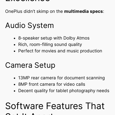
OnePlus didn’t skimp on the
multimedia specs
:
Audio System
8-speaker setup with Dolby Atmos
Rich, room-filling sound quality
Perfect for movies and music production
Camera Setup
13MP rear camera for document scanning
8MP front camera for video calls
Decent quality for tablet photography needs
Software Features That