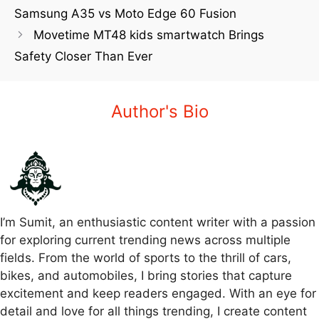
Samsung A35 vs Moto Edge 60 Fusion
Movetime MT48 kids smartwatch Brings
Safety Closer Than Ever
Author's Bio
I’m Sumit, an enthusiastic content writer with a passion
for exploring current trending news across multiple
fields. From the world of sports to the thrill of cars,
bikes, and automobiles, I bring stories that capture
excitement and keep readers engaged. With an eye for
detail and love for all things trending, I create content