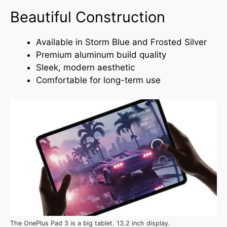
Beautiful Construction
Available in Storm Blue and Frosted Silver
Premium aluminum build quality
Sleek, modern aesthetic
Comfortable for long-term use
The OnePlus Pad 3 is a big tablet. 13.2 inch display.