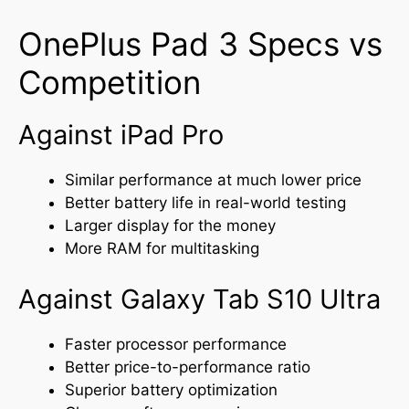
OnePlus Pad 3 Specs vs
Competition
Against iPad Pro
Similar performance at much lower price
Better battery life in real-world testing
Larger display for the money
More RAM for multitasking
Against Galaxy Tab S10 Ultra
Faster processor performance
Better price-to-performance ratio
Superior battery optimization