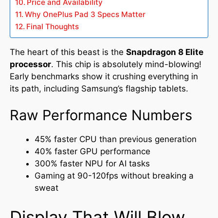
Price and Availability
Why OnePlus Pad 3 Specs Matter
Final Thoughts
The heart of this beast is the
Snapdragon 8 Elite
processor
. This chip is absolutely mind-blowing!
Early benchmarks show it crushing everything in
its path, including Samsung’s flagship tablets.
Raw Performance Numbers
45% faster CPU than previous generation
40% faster GPU performance
300% faster NPU for AI tasks
Gaming at 90-120fps without breaking a
sweat
Display That Will Blow