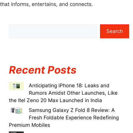
that informs, entertains, and connects.
Search
Recent Posts
Anticipating iPhone 18: Leaks and
Rumors Amidst Other Launches, Like
the Itel Zeno 20 Max Launched in India
Samsung Galaxy Z Fold 8 Review: A
Fresh Foldable Experience Redefining
Premium Mobiles