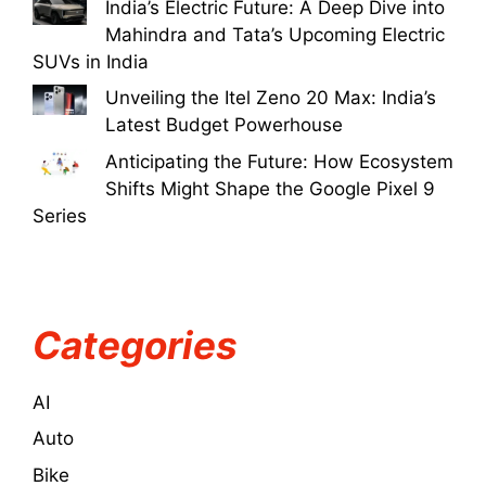
India’s Electric Future: A Deep Dive into
Mahindra and Tata’s Upcoming Electric
SUVs in India
Unveiling the Itel Zeno 20 Max: India’s
Latest Budget Powerhouse
Anticipating the Future: How Ecosystem
Shifts Might Shape the Google Pixel 9
Series
Categories
AI
Auto
Bike