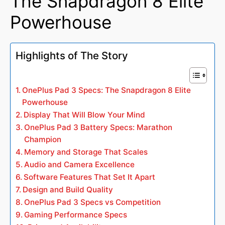
The Snapdragon 8 Elite
Powerhouse
Highlights of The Story
OnePlus Pad 3 Specs: The Snapdragon 8 Elite
Powerhouse
Display That Will Blow Your Mind
OnePlus Pad 3 Battery Specs: Marathon
Champion
Memory and Storage That Scales
Audio and Camera Excellence
Software Features That Set It Apart
Design and Build Quality
OnePlus Pad 3 Specs vs Competition
Gaming Performance Specs