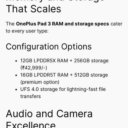
That Scales
The
OnePlus Pad 3 RAM and storage specs
cater
to every user type:
Configuration Options
12GB LPDDR5X RAM + 256GB storage
(₹42,999/-)
16GB LPDDR5T RAM + 512GB storage
(premium option)
UFS 4.0 storage for lightning-fast file
transfers
Audio and Camera
Excellence