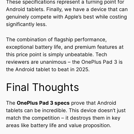
These specifications represent a turning point for
Android tablets. Finally, we have a device that can
genuinely compete with Apple’s best while costing
significantly less.
The combination of flagship performance,
exceptional battery life, and premium features at
this price point is simply unbeatable. Tech
reviewers are unanimous – the OnePlus Pad 3 is
the Android tablet to beat in 2025.
Final Thoughts
The
OnePlus Pad 3 specs
prove that Android
tablets can be incredible. This device doesn’t just
match the competition – it destroys them in key
areas like battery life and value proposition.