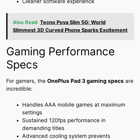
Cleaner software experience
Also Read
Tecno Pova Slim 5G: World
Slimmest 3D Curved Phone Sparks Excitement
Gaming Performance
Specs
For gamers, the
OnePlus Pad 3 gaming specs
are
incredible:
Handles AAA mobile games at maximum
settings
Sustained 120fps performance in
demanding titles
Advanced cooling system prevents