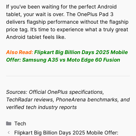
If you’ve been waiting for the perfect Android
tablet, your wait is over. The OnePlus Pad 3
delivers flagship performance without the flagship
price tag. It’s time to experience what a truly great
Android tablet feels like.
Also Read:
Flipkart Big Billion Days 2025 Mobile
Offer: Samsung A35 vs Moto Edge 60 Fusion
Sources: Official OnePlus specifications,
TechRadar reviews, PhoneArena benchmarks, and
verified tech industry reports
Tech
Flipkart Big Billion Days 2025 Mobile Offer: