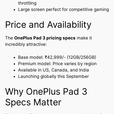
throttling
Large screen perfect for competitive gaming
Price and Availability
The
OnePlus Pad 3 pricing
specs
make it
incredibly attractive:
Base model: ₹42,999/- (12GB/256GB)
Premium model: Price varies by region
Available in US, Canada, and India
Launching globally this September
Why OnePlus Pad 3
Specs Matter