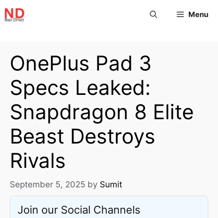
Menu
OnePlus Pad 3
Specs Leaked:
Snapdragon 8 Elite
Beast Destroys
Rivals
September 5, 2025
by
Sumit
Join our Social Channels