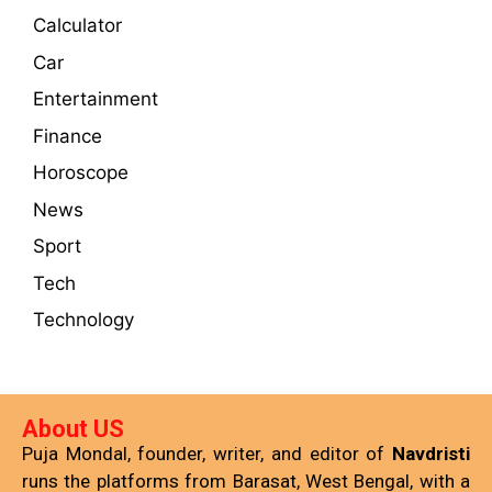
Calculator
Car
Entertainment
Finance
Horoscope
News
Sport
Tech
Technology
About US
Puja Mondal, founder, writer, and editor of
Navdristi
runs the platforms from Barasat, West Bengal, with a