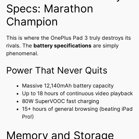
Specs: Marathon
Champion
This is where the OnePlus Pad 3 truly destroys its
rivals. The
battery specifications
are simply
phenomenal.
Power That Never Quits
Massive 12,140mAh battery capacity
Up to 18 hours of continuous video playback
80W SuperVOOC fast charging
15+ hours of general browsing (beating iPad
Pro!)
Memory and Storage