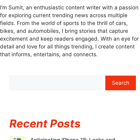
I’m Sumit, an enthusiastic content writer with a passion
for exploring current trending news across multiple
fields. From the world of sports to the thrill of cars,
bikes, and automobiles, I bring stories that capture
excitement and keep readers engaged. With an eye for
detail and love for all things trending, I create content
that informs, entertains, and connects.
Search
Recent Posts