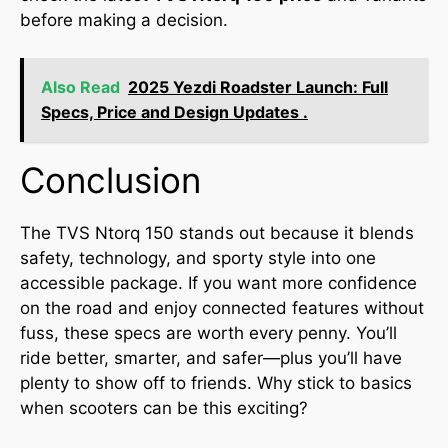
before making a decision.
Also Read
2025 Yezdi Roadster Launch: Full
Specs, Price and Design Updates .
Conclusion
The TVS Ntorq 150 stands out because it blends
safety, technology, and sporty style into one
accessible package. If you want more confidence
on the road and enjoy connected features without
fuss, these specs are worth every penny. You’ll
ride better, smarter, and safer—plus you’ll have
plenty to show off to friends. Why stick to basics
when scooters can be this exciting?