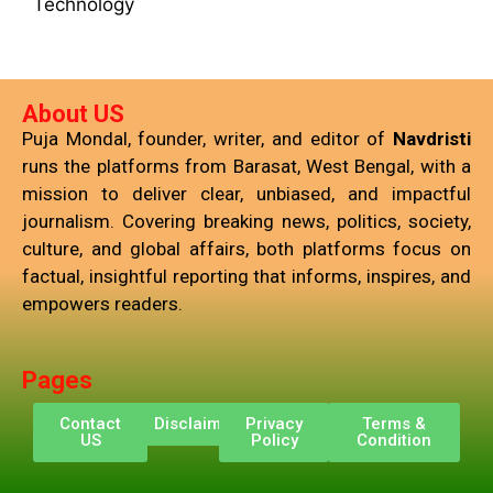
Technology
About US
Puja Mondal, founder, writer, and editor of
Navdristi
runs the platforms from Barasat, West Bengal, with a
mission to deliver clear, unbiased, and impactful
journalism. Covering breaking news, politics, society,
culture, and global affairs, both platforms focus on
factual, insightful reporting that informs, inspires, and
empowers readers.
Pages
Contact
Disclaimer
Privacy
Terms &
US
Policy
Condition