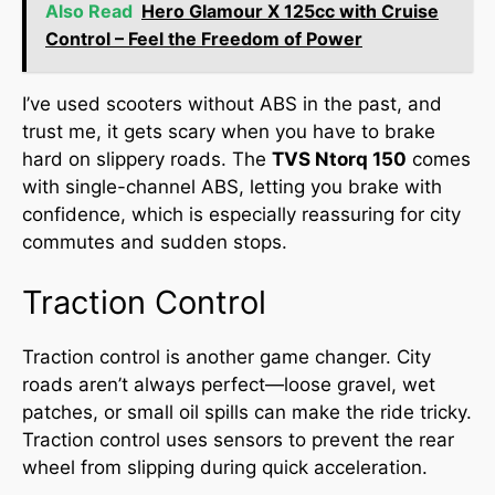
Also Read
Hero Glamour X 125cc with Cruise
Control – Feel the Freedom of Power
I’ve used scooters without ABS in the past, and
trust me, it gets scary when you have to brake
hard on slippery roads. The
TVS Ntorq 150
comes
with single-channel ABS, letting you brake with
confidence, which is especially reassuring for city
commutes and sudden stops.
Traction Control
Traction control is another game changer. City
roads aren’t always perfect—loose gravel, wet
patches, or small oil spills can make the ride tricky.
Traction control uses sensors to prevent the rear
wheel from slipping during quick acceleration.