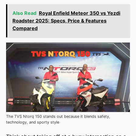
Also Read
Royal Enfield Meteor 350 vs Yezdi
Roadster 2025: Specs, Price & Features
Compared
The TVS Ntorq 150 stands out because it blends safety,
technology, and sporty style