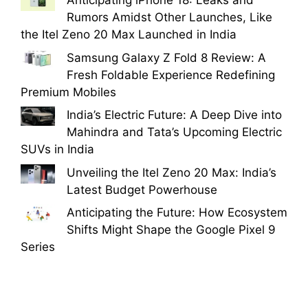
Anticipating iPhone 18: Leaks and
Rumors Amidst Other Launches, Like
the Itel Zeno 20 Max Launched in India
Samsung Galaxy Z Fold 8 Review: A
Fresh Foldable Experience Redefining
Premium Mobiles
India’s Electric Future: A Deep Dive into
Mahindra and Tata’s Upcoming Electric
SUVs in India
Unveiling the Itel Zeno 20 Max: India’s
Latest Budget Powerhouse
Anticipating the Future: How Ecosystem
Shifts Might Shape the Google Pixel 9
Series