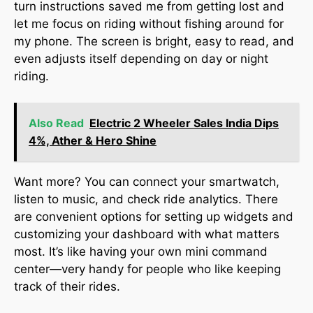
turn instructions saved me from getting lost and
let me focus on riding without fishing around for
my phone. The screen is bright, easy to read, and
even adjusts itself depending on day or night
riding.
Also Read
Electric 2 Wheeler Sales India Dips
4%, Ather & Hero Shine
Want more? You can connect your smartwatch,
listen to music, and check ride analytics. There
are convenient options for setting up widgets and
customizing your dashboard with what matters
most. It’s like having your own mini command
center—very handy for people who like keeping
track of their rides.