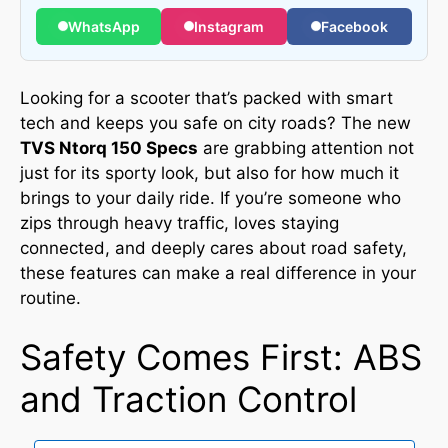
WhatsApp
Instagram
Facebook
Looking for a scooter that’s packed with smart
tech and keeps you safe on city roads? The new
TVS Ntorq 150 Specs
are grabbing attention not
just for its sporty look, but also for how much it
brings to your daily ride. If you’re someone who
zips through heavy traffic, loves staying
connected, and deeply cares about road safety,
these features can make a real difference in your
routine.
Safety Comes First: ABS
and Traction Control