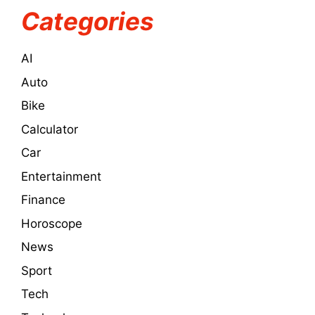
Categories
AI
Auto
Bike
Calculator
Car
Entertainment
Finance
Horoscope
News
Sport
Tech