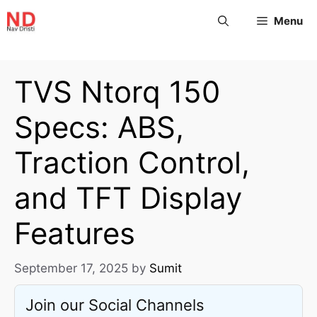
Menu
TVS Ntorq 150
Specs: ABS,
Traction Control,
and TFT Display
Features
September 17, 2025
by
Sumit
Join our Social Channels