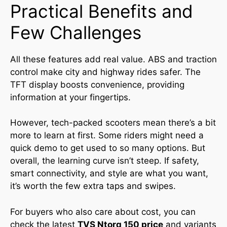
Practical Benefits and
Few Challenges
All these features add real value. ABS and traction
control make city and highway rides safer. The
TFT display boosts convenience, providing
information at your fingertips.
However, tech-packed scooters mean there’s a bit
more to learn at first. Some riders might need a
quick demo to get used to so many options. But
overall, the learning curve isn’t steep. If safety,
smart connectivity, and style are what you want,
it’s worth the few extra taps and swipes.
For buyers who also care about cost, you can
check the latest
TVS Ntorq 150 price
and variants