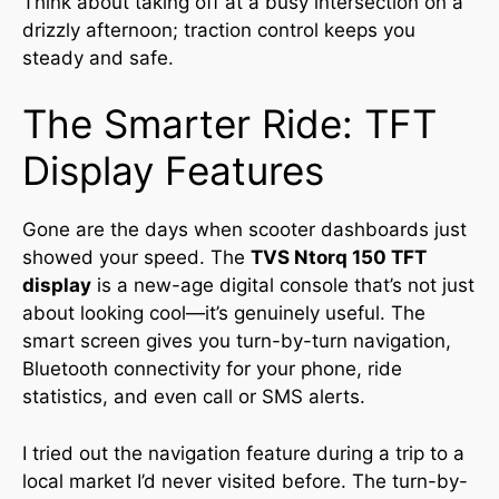
Think about taking off at a busy intersection on a
drizzly afternoon; traction control keeps you
steady and safe.
The Smarter Ride: TFT
Display Features
Gone are the days when scooter dashboards just
showed your speed. The
TVS Ntorq 150 TFT
display
is a new-age digital console that’s not just
about looking cool—it’s genuinely useful. The
smart screen gives you turn-by-turn navigation,
Bluetooth connectivity for your phone, ride
statistics, and even call or SMS alerts.
I tried out the navigation feature during a trip to a
local market I’d never visited before. The turn-by-