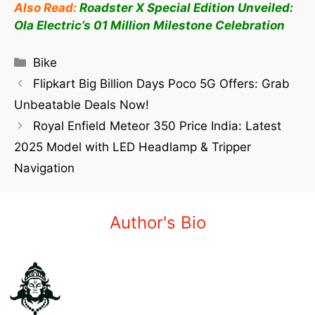
Also Read:
Roadster X Special Edition Unveiled:
Ola Electric’s 01 Million Milestone Celebration
Bike
Flipkart Big Billion Days Poco 5G Offers: Grab
Unbeatable Deals Now!
Royal Enfield Meteor 350 Price India: Latest
2025 Model with LED Headlamp & Tripper
Navigation
Author's Bio