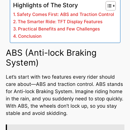
Highlights of The Story
Safety Comes First: ABS and Traction Control
The Smarter Ride: TFT Display Features
Practical Benefits and Few Challenges
Conclusion
ABS (Anti-lock Braking
System)
Let’s start with two features every rider should
care about—ABS and traction control. ABS stands
for Anti-lock Braking System. Imagine riding home
in the rain, and you suddenly need to stop quickly.
With ABS, the wheels don’t lock up, so you stay
stable and avoid skidding.