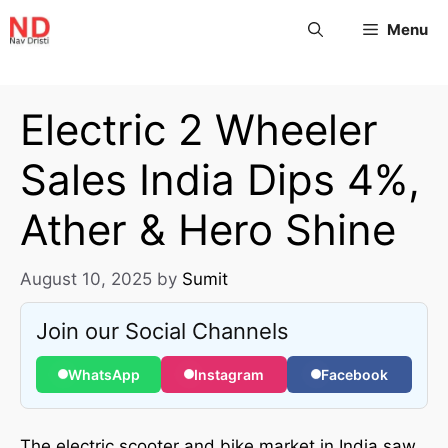
Menu
Electric 2 Wheeler
Sales India Dips 4%,
Ather & Hero Shine
August 10, 2025
by
Sumit
Join our Social Channels
WhatsApp
Instagram
Facebook
The electric scooter and bike market in India saw