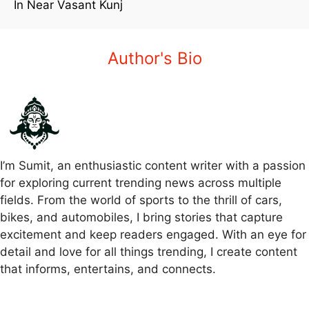
In Near Vasant Kunj
Author's Bio
I’m Sumit, an enthusiastic content writer with a passion
for exploring current trending news across multiple
fields. From the world of sports to the thrill of cars,
bikes, and automobiles, I bring stories that capture
excitement and keep readers engaged. With an eye for
detail and love for all things trending, I create content
that informs, entertains, and connects.