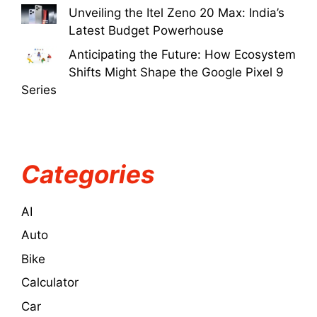
Unveiling the Itel Zeno 20 Max: India’s
Latest Budget Powerhouse
Anticipating the Future: How Ecosystem
Shifts Might Shape the Google Pixel 9
Series
Categories
AI
Auto
Bike
Calculator
Car