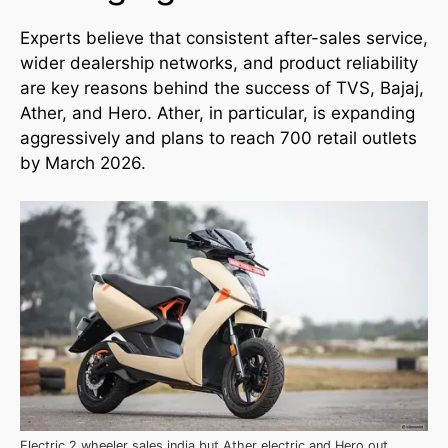
Experts believe that consistent after-sales service,
wider dealership networks, and product reliability
are key reasons behind the success of TVS, Bajaj,
Ather, and Hero. Ather, in particular, is expanding
aggressively and plans to reach 700 retail outlets
by March 2026.
Electric 2 wheeler sales india but Ather electric and Hero out