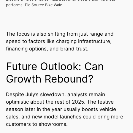
performs. Pic Source Bike Wale
The focus is also shifting from just range and
speed to factors like charging infrastructure,
financing options, and brand trust.
Future Outlook: Can
Growth Rebound?
Despite July’s slowdown, analysts remain
optimistic about the rest of 2025. The festive
season later in the year usually boosts vehicle
sales, and new model launches could bring more
customers to showrooms.