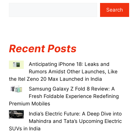
Search
Recent Posts
Anticipating iPhone 18: Leaks and
Rumors Amidst Other Launches, Like
the Itel Zeno 20 Max Launched in India
Samsung Galaxy Z Fold 8 Review: A
Fresh Foldable Experience Redefining
Premium Mobiles
India’s Electric Future: A Deep Dive into
Mahindra and Tata’s Upcoming Electric
SUVs in India