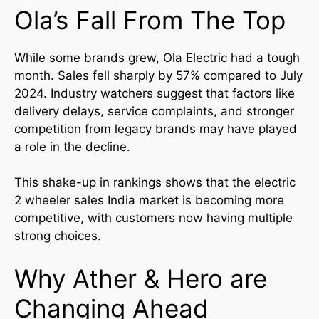
Ola’s Fall From The Top
While some brands grew, Ola Electric had a tough
month. Sales fell sharply by 57% compared to July
2024. Industry watchers suggest that factors like
delivery delays, service complaints, and stronger
competition from legacy brands may have played
a role in the decline.
This shake-up in rankings shows that the electric
2 wheeler sales India market is becoming more
competitive, with customers now having multiple
strong choices.
Why Ather & Hero are
Changing Ahead