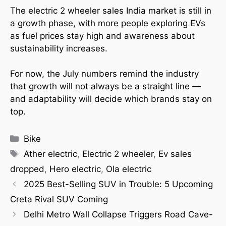
The electric 2 wheeler sales India market is still in
a growth phase, with more people exploring EVs
as fuel prices stay high and awareness about
sustainability increases.
For now, the July numbers remind the industry
that growth will not always be a straight line —
and adaptability will decide which brands stay on
top.
Bike
Ather electric
,
Electric 2 wheeler
,
Ev sales
dropped
,
Hero electric
,
Ola electric
2025 Best-Selling SUV in Trouble: 5 Upcoming
Creta Rival SUV Coming
Delhi Metro Wall Collapse Triggers Road Cave-