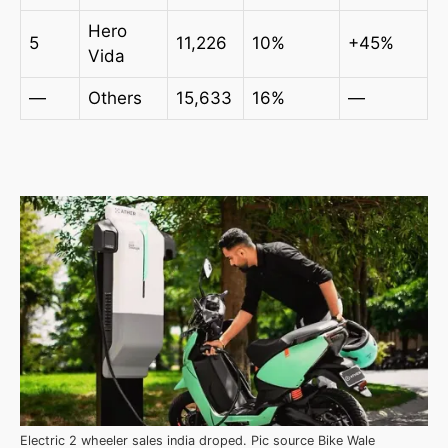
Hero
5
11,226
10%
+45%
Vida
—
Others
15,633
16%
—
Electric 2 wheeler sales india droped. Pic source Bike Wale