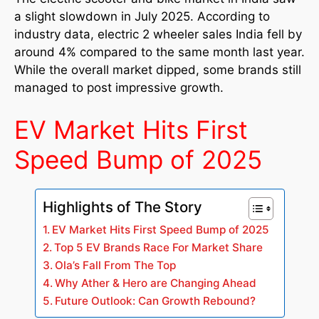
a slight slowdown in July 2025. According to
industry data, electric 2 wheeler sales India fell by
around 4% compared to the same month last year.
While the overall market dipped, some brands still
managed to post impressive growth.
EV Market Hits First
Speed Bump of 2025
Highlights of The Story
EV Market Hits First Speed Bump of 2025
Top 5 EV Brands Race For Market Share
Ola’s Fall From The Top
Why Ather & Hero are Changing Ahead
Future Outlook: Can Growth Rebound?