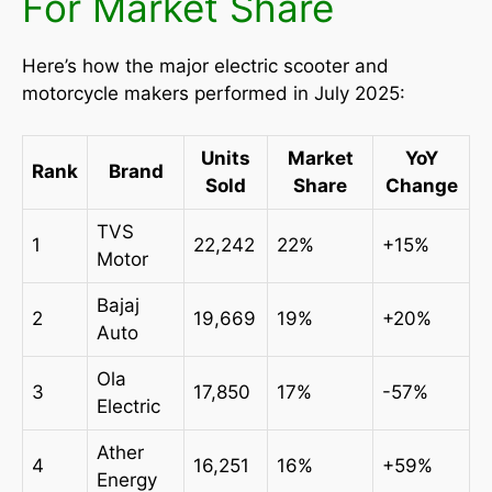
For Market Share
Here’s how the major electric scooter and
motorcycle makers performed in July 2025:
Units
Market
YoY
Rank
Brand
Sold
Share
Change
TVS
1
22,242
22%
+15%
Motor
Bajaj
2
19,669
19%
+20%
Auto
Ola
3
17,850
17%
-57%
Electric
Ather
4
16,251
16%
+59%
Energy