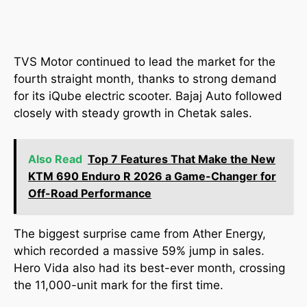
TVS Motor continued to lead the market for the
fourth straight month, thanks to strong demand
for its iQube electric scooter. Bajaj Auto followed
closely with steady growth in Chetak sales.
Also Read
Top 7 Features That Make the New
KTM 690 Enduro R 2026 a Game-Changer for
Off-Road Performance
The biggest surprise came from Ather Energy,
which recorded a massive 59% jump in sales.
Hero Vida also had its best-ever month, crossing
the 11,000-unit mark for the first time.