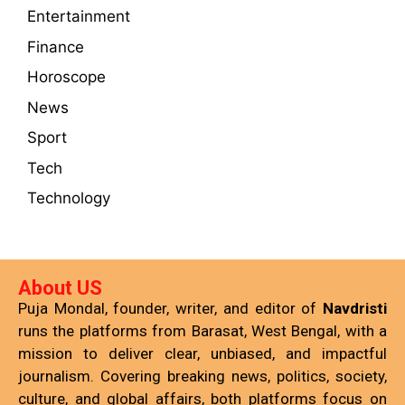
Entertainment
Finance
Horoscope
News
Sport
Tech
Technology
About US
Puja Mondal, founder, writer, and editor of
Navdristi
runs the platforms from Barasat, West Bengal, with a
mission to deliver clear, unbiased, and impactful
journalism. Covering breaking news, politics, society,
culture, and global affairs, both platforms focus on