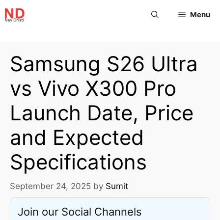
Menu
Samsung S26 Ultra
vs Vivo X300 Pro
Launch Date, Price
and Expected
Specifications
September 24, 2025
by
Sumit
Join our Social Channels