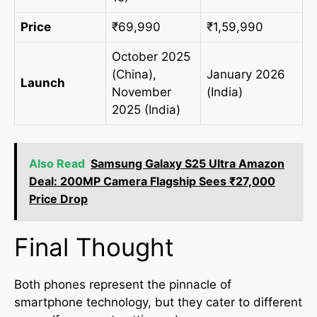
Price
₹69,990
₹1,59,990
October 2025
(China),
January 2026
Launch
November
(India)
2025 (India)
Also Read
Samsung Galaxy S25 Ultra Amazon
Deal: 200MP Camera Flagship Sees ₹27,000
Price Drop
Final Thought
Both phones represent the pinnacle of
smartphone technology, but they cater to different