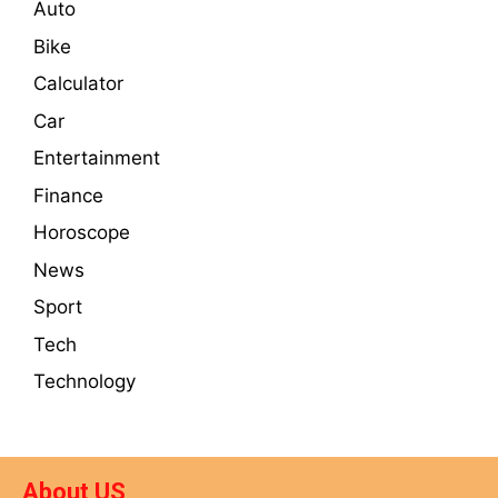
Auto
Bike
Calculator
Car
Entertainment
Finance
Horoscope
News
Sport
Tech
Technology
About US