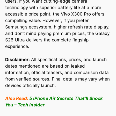
users. If you want cutting-edge camera
technology with superior battery life at a more
accessible price point, the Vivo X300 Pro offers
compelling value. However, if you prefer
Samsung’s ecosystem, higher refresh rate display,
and don’t mind paying premium prices, the Galaxy
S26 Ultra delivers the complete flagship
experience.
Disclaimer:
All specifications, prices, and launch
dates mentioned are based on leaked
information, official teasers, and comparison data
from verified sources. Final details may vary when
devices officially launch.
Also Read:
5 iPhone Air Secrets That’ll Shock
You – Tech Insider