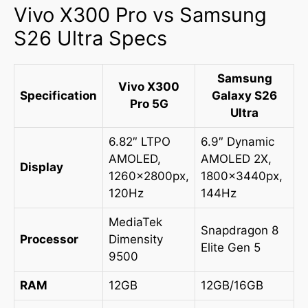
Vivo X300 Pro vs Samsung
S26 Ultra Specs
Samsung
Vivo X300
Specification
Galaxy S26
Pro 5G
Ultra
6.82″ LTPO
6.9″ Dynamic
AMOLED,
AMOLED 2X,
Display
1260x2800px,
1800x3440px,
120Hz
144Hz
MediaTek
Snapdragon 8
Processor
Dimensity
Elite Gen 5
9500
RAM
12GB
12GB/16GB