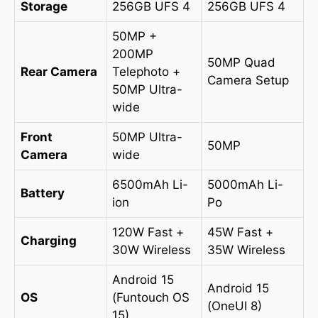
Storage
256GB UFS 4
256GB UFS 4
50MP +
200MP
50MP Quad
Rear Camera
Telephoto +
Camera Setup
50MP Ultra-
wide
Front
50MP Ultra-
50MP
Camera
wide
6500mAh Li-
5000mAh Li-
Battery
ion
Po
120W Fast +
45W Fast +
Charging
30W Wireless
35W Wireless
Android 15
Android 15
OS
(Funtouch OS
(OneUI 8)
15)