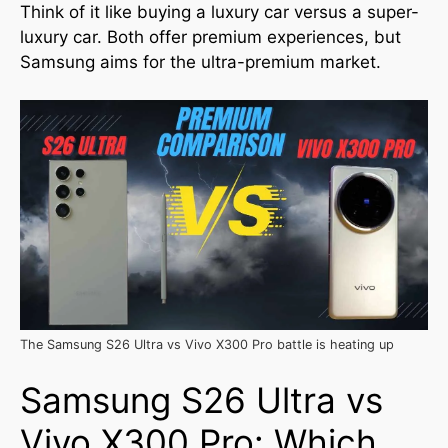
Think of it like buying a luxury car versus a super-
luxury car. Both offer premium experiences, but
Samsung aims for the ultra-premium market.
The Samsung S26 Ultra vs Vivo X300 Pro battle is heating up
Samsung S26 Ultra vs
Vivo X300 Pro: Which