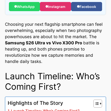
WhatsApp
Instagram
Facebook
Choosing your next flagship smartphone can feel
overwhelming, especially when two photography
powerhouses are about to hit the market. The
Samsung S26 Ultra vs Vivo X300 Pro
battle is
heating up, and both phones promise to
revolutionize how we capture memories and
handle daily tasks.
Launch Timeline: Who’s
Coming First?
Highlights of The Story
Launch Timeline: Who’s Coming First?