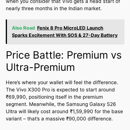
when you consider that Vivo gets a head start of
nearly three months in the Indian market.
Also Read
Fenix 8 Pro MicroLED Launch
Sparks Excitement With SOS & 27-Day Battery
Price Battle: Premium vs
Ultra-Premium
Here’s where your wallet will feel the difference.
The Vivo X300 Pro is expected to start around
₹69,990, positioning itself in the premium
segment. Meanwhile, the Samsung Galaxy S26
Ultra will likely cost around ₹1,59,990 for the base
variant – that’s a massive ₹90,000 difference.