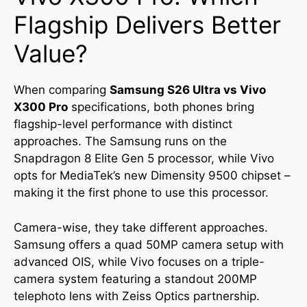
Flagship Delivers Better
Value?
When comparing
Samsung S26 Ultra vs Vivo
X300 Pro
specifications, both phones bring
flagship-level performance with distinct
approaches. The Samsung runs on the
Snapdragon 8 Elite Gen 5 processor, while Vivo
opts for MediaTek’s new Dimensity 9500 chipset –
making it the first phone to use this processor.
Camera-wise, they take different approaches.
Samsung offers a quad 50MP camera setup with
advanced OIS, while Vivo focuses on a triple-
camera system featuring a standout 200MP
telephoto lens with Zeiss Optics partnership.