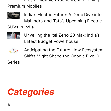
Fresh Foldable Experience Redefining
Premium Mobiles
India’s Electric Future: A Deep Dive into
Mahindra and Tata’s Upcoming Electric
SUVs in India
Unveiling the Itel Zeno 20 Max: India’s
Latest Budget Powerhouse
Anticipating the Future: How Ecosystem
Shifts Might Shape the Google Pixel 9
Series
Categories
AI