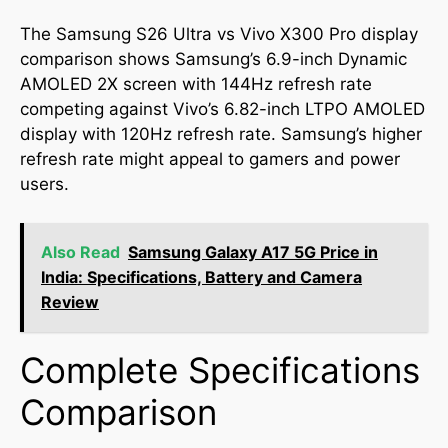
The Samsung S26 Ultra vs Vivo X300 Pro display
comparison shows Samsung’s 6.9-inch Dynamic
AMOLED 2X screen with 144Hz refresh rate
competing against Vivo’s 6.82-inch LTPO AMOLED
display with 120Hz refresh rate. Samsung’s higher
refresh rate might appeal to gamers and power
users.
Also Read
Samsung Galaxy A17 5G Price in
India: Specifications, Battery and Camera
Review
Complete Specifications
Comparison