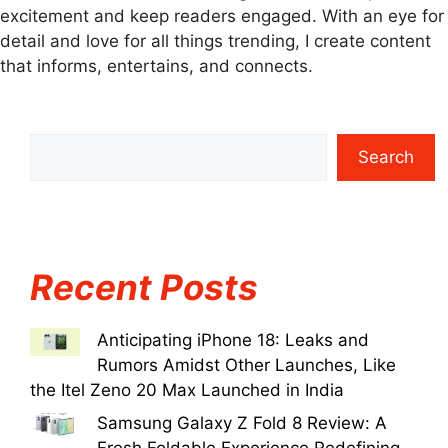
excitement and keep readers engaged. With an eye for
detail and love for all things trending, I create content
that informs, entertains, and connects.
Search
Recent Posts
Anticipating iPhone 18: Leaks and
Rumors Amidst Other Launches, Like
the Itel Zeno 20 Max Launched in India
Samsung Galaxy Z Fold 8 Review: A