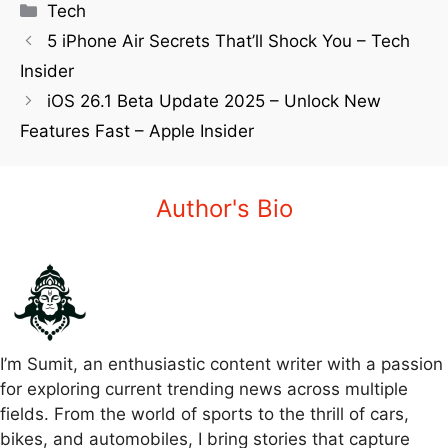
Tech
5 iPhone Air Secrets That’ll Shock You – Tech
Insider
iOS 26.1 Beta Update 2025 – Unlock New
Features Fast – Apple Insider
Author's Bio
I’m Sumit, an enthusiastic content writer with a passion
for exploring current trending news across multiple
fields. From the world of sports to the thrill of cars,
bikes, and automobiles, I bring stories that capture