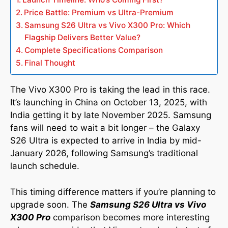
Price Battle: Premium vs Ultra-Premium
Samsung S26 Ultra vs Vivo X300 Pro: Which
Flagship Delivers Better Value?
Complete Specifications Comparison
Final Thought
The Vivo X300 Pro is taking the lead in this race.
It’s launching in China on October 13, 2025, with
India getting it by late November 2025. Samsung
fans will need to wait a bit longer – the Galaxy
S26 Ultra is expected to arrive in India by mid-
January 2026, following Samsung’s traditional
launch schedule.
This timing difference matters if you’re planning to
upgrade soon. The
Samsung S26 Ultra vs Vivo
X300 Pro
comparison becomes more interesting