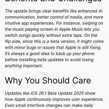
The update brings clear benefits like enhanced AI
communication, better control of media, and more
intuitive app experiences. For instance, swiping on
the music playing screen in Apple Music lets you
switch songs quickly without extra taps. On the
flip side, since this is a beta version, it might come
with minor bugs or issues that Apple is still fixing.
It’s always a good idea to back up your phone
before installing beta updates to avoid losing
anything important.
Why You Should Care
Updates like iOS 26.1 Beta Update 2025 show
how Apple continuously improves user experience.
Even small interface changes can make daily