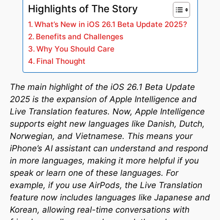
Highlights of The Story
What’s New in iOS 26.1 Beta Update 2025?
Benefits and Challenges
Why You Should Care
Final Thought
The main highlight of the iOS 26.1 Beta Update
2025 is the expansion of Apple Intelligence and
Live Translation features. Now, Apple Intelligence
supports eight new languages like Danish, Dutch,
Norwegian, and Vietnamese. This means your
iPhone’s AI assistant can understand and respond
in more languages, making it more helpful if you
speak or learn one of these languages. For
example, if you use AirPods, the Live Translation
feature now includes languages like Japanese and
Korean, allowing real-time conversations with