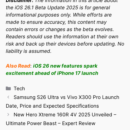
Disclaimer:
The information in this article about
the iOS 26.1 Beta Update 2025 is for general
informational purposes only. While efforts are
made to ensure accuracy, this content may
contain errors or changes as the beta evolves.
Readers should use the information at their own
risk and back up their devices before updating. No
liability is assumed.
Also Read
:
iOS 26 new features spark
excitement ahead of iPhone 17 launch
Tech
Samsung S26 Ultra vs Vivo X300 Pro Launch
Date, Price and Expected Specifications
New Hero Xtreme 160R 4V 2025 Unveiled –
Ultimate Power Beast – Expert Review