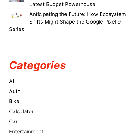
Latest Budget Powerhouse
Anticipating the Future: How Ecosystem
Shifts Might Shape the Google Pixel 9
Series
Categories
AI
Auto
Bike
Calculator
Car
Entertainment