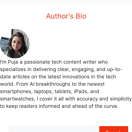
Author's Bio
I’m Puja a passionate tech content writer who
specializes in delivering clear, engaging, and up-to-
date articles on the latest innovations in the tech
world. From AI breakthroughs to the newest
smartphones, laptops, tablets, iPads, and
smartwatches, I cover it all with accuracy and simplicity
to keep readers informed and ahead of the curve.