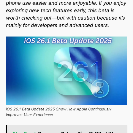
phone use easier and more enjoyable. If you enjoy
exploring new tech features early, this beta is
worth checking out—but with caution because it’s
mainly for developers and advanced users.
iOS 26.1 Beta Update 2025 Show How Apple Continuously
Improves User Experience