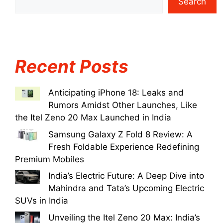
Search
Recent Posts
Anticipating iPhone 18: Leaks and
Rumors Amidst Other Launches, Like
the Itel Zeno 20 Max Launched in India
Samsung Galaxy Z Fold 8 Review: A
Fresh Foldable Experience Redefining
Premium Mobiles
India’s Electric Future: A Deep Dive into
Mahindra and Tata’s Upcoming Electric
SUVs in India
Unveiling the Itel Zeno 20 Max: India’s