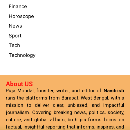
Finance
Horoscope
News
Sport
Tech
Technology
About US
Puja Mondal, founder, writer, and editor of
Navdristi
runs the platforms from Barasat, West Bengal, with a
mission to deliver clear, unbiased, and impactful
journalism. Covering breaking news, politics, society,
culture, and global affairs, both platforms focus on
factual, insightful reporting that informs, inspires, and