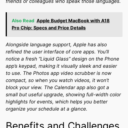
friends or colleagues who speak those languages.
Also Read
Apple Budget MacBook with A18
Pro Chip: Specs and Price Details
Alongside language support, Apple has also
refined the user interface of core apps. You’ll
notice a fresh “Liquid Glass” design on the Phone
app’s keypad, making it visually sleek and easier
to use. The Photos app video scrubber is now
compact, so when you watch videos, it won’t
block your view. The Calendar app also got a
small but useful upgrade, showing full-width color
highlights for events, which helps you better
organize your schedule at a glance.
Benefits and Challenges