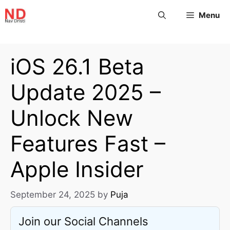
Menu
iOS 26.1 Beta
Update 2025 –
Unlock New
Features Fast –
Apple Insider
September 24, 2025
by
Puja
Join our Social Channels