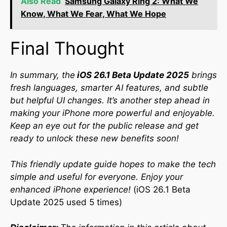
Also Read
Samsung Galaxy Ring 2: What We
Know, What We Fear, What We Hope
Final Thought
In summary, the
iOS 26.1 Beta Update 2025
brings
fresh languages, smarter AI features, and subtle
but helpful UI changes. It’s another step ahead in
making your iPhone more powerful and enjoyable.
Keep an eye out for the public release and get
ready to unlock these new benefits soon!
This friendly update guide hopes to make the tech
simple and useful for everyone. Enjoy your
enhanced iPhone experience!
(iOS 26.1 Beta
Update 2025 used 5 times)