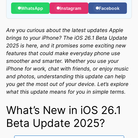
WhatsApp
Instagram
Facebook
Are you curious about the latest updates Apple
brings to your iPhone? The iOS 26.1 Beta Update
2025 is here, and it promises some exciting new
features that could make everyday phone use
smoother and smarter. Whether you use your
iPhone for work, chat with friends, or enjoy music
and photos, understanding this update can help
you get the most out of your device. Let’s explore
what this update means for you in simple terms.
What’s New in iOS 26.1
Beta Update 2025?