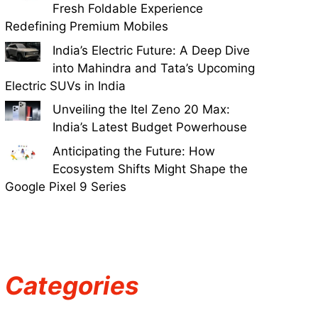
Fresh Foldable Experience
Redefining Premium Mobiles
India’s Electric Future: A Deep Dive
into Mahindra and Tata’s Upcoming
Electric SUVs in India
Unveiling the Itel Zeno 20 Max:
India’s Latest Budget Powerhouse
Anticipating the Future: How
Ecosystem Shifts Might Shape the
Google Pixel 9 Series
Categories