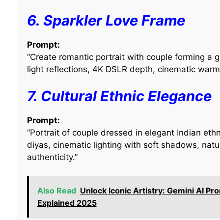
6. Sparkler Love Frame
Prompt:
“Create romantic portrait with couple forming a g
light reflections, 4K DSLR depth, cinematic warm 
7. Cultural Ethnic Elegance
Prompt:
“Portrait of couple dressed in elegant Indian ethn
diyas, cinematic lighting with soft shadows, natu
authenticity.”
Also Read
Unlock Iconic Artistry: Gemini AI Pr
Explained 2025