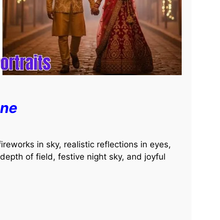
ene
reworks in sky, realistic reflections in eyes,
 depth of field, festive night sky, and joyful