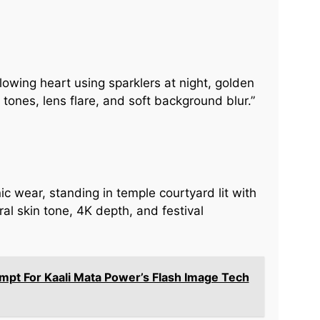
lowing heart using sparklers at night, golden
tones, lens flare, and soft background blur.”
ic wear, standing in temple courtyard lit with
ral skin tone, 4K depth, and festival
ompt For Kaali Mata Power’s Flash Image Tech