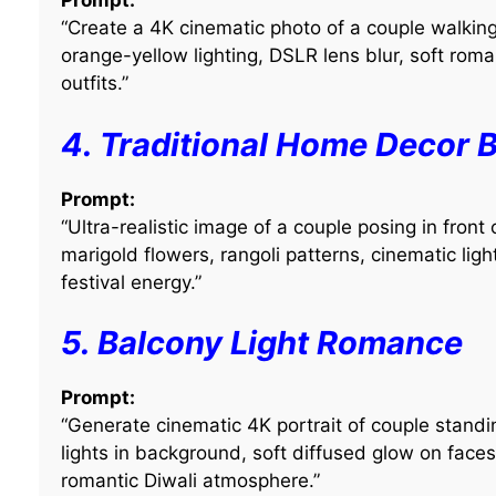
Prompt:
“Create a 4K cinematic photo of a couple walkin
orange-yellow lighting, DSLR lens blur, soft roma
outfits.”
4. Traditional Home Decor 
Prompt:
“Ultra-realistic image of a couple posing in fron
marigold flowers, rangoli patterns, cinematic lig
festival energy.”
5. Balcony Light Romance
Prompt:
“Generate cinematic 4K portrait of couple standin
lights in background, soft diffused glow on face
romantic Diwali atmosphere.”