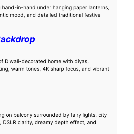
g hand-in-hand under hanging paper lanterns,
ntic mood, and detailed traditional festive
Backdrop
t of Diwali-decorated home with diyas,
hting, warm tones, 4K sharp focus, and vibrant
g on balcony surrounded by fairy lights, city
s, DSLR clarity, dreamy depth effect, and