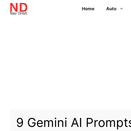
Home
Auto
9 Gemini AI Prompts