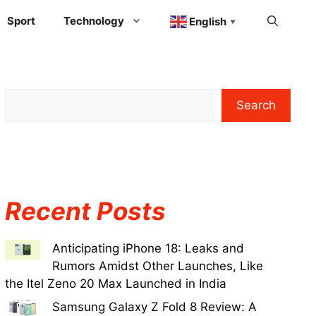
Sport
Technology
English
▼
Search
Recent Posts
Anticipating iPhone 18: Leaks and
Rumors Amidst Other Launches, Like
the Itel Zeno 20 Max Launched in India
Samsung Galaxy Z Fold 8 Review: A