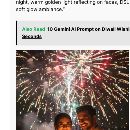
night, warm golden light reflecting on faces, DSL
soft glow ambiance.”
Also Read
10 Gemini AI Prompt on Diwali Wishi
Seconds