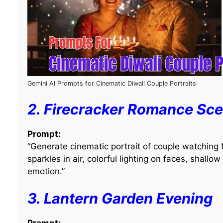
Gemini AI Prompts for Cinematic Diwali Couple Portraits
2. Firecracker Romance Sc
Prompt:
“Generate cinematic portrait of couple watching fi
sparkles in air, colorful lighting on faces, shallow
emotion.”
3. Lantern Garden Evening