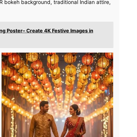
R bokeh background, traditional Indian attire,
ng Poster– Create 4K Festive Images in