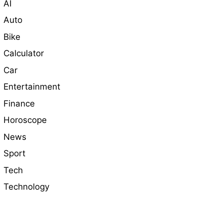
AI
Auto
Bike
Calculator
Car
Entertainment
Finance
Horoscope
News
Sport
Tech
Technology