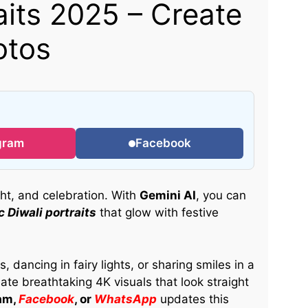
aits 2025 – Create
otos
gram
Facebook
ight, and celebration. With
Gemini AI
, you can
 Diwali portraits
that glow with festive
 dancing in fairy lights, or sharing smiles in a
ate breathtaking 4K visuals that look straight
am,
Facebook
, or
WhatsApp
updates this