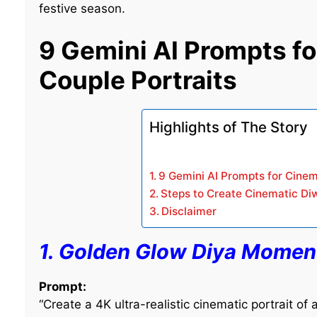
festive season.
9 Gemini AI Prompts fo
Couple Portraits
Highlights of The Story
9 Gemini AI Prompts for Cinem
Steps to Create Cinematic Diw
Disclaimer
1. Golden Glow Diya Momen
Prompt:
“Create a 4K ultra-realistic cinematic portrait of