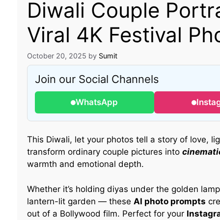
Diwali Couple Portr
Viral 4K Festival Ph
October 20, 2025
by
Sumit
Join our Social Channels
WhatsApp
Insta
This Diwali, let your photos tell a story of love, l
transform ordinary couple pictures into
cinematic
warmth and emotional depth.
Whether it’s holding diyas under the golden lamps,
lantern-lit garden — these
AI photo prompts
cre
out of a Bollywood film. Perfect for your
Instagr