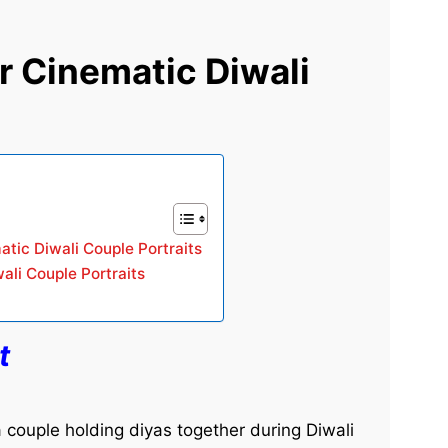
r Cinematic Diwali
atic Diwali Couple Portraits
ali Couple Portraits
t
 a couple holding diyas together during Diwali