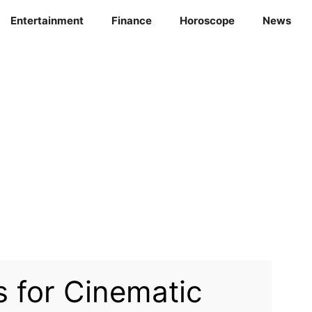
Entertainment
Finance
Horoscope
News
 for Cinematic