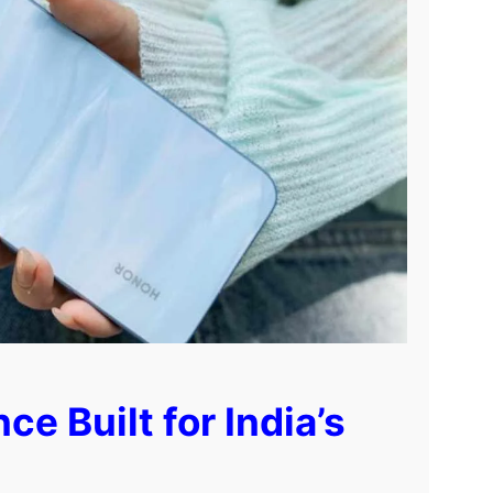
 Built for India’s