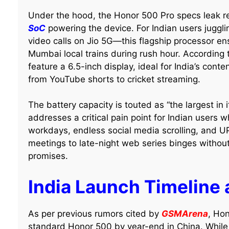
Under the hood, the Honor 500 Pro specs leak r
SoC
powering the device. For Indian users jugg
video calls on Jio 5G—this flagship processor en
Mumbai local trains during rush hour. According t
feature a 6.5-inch display, ideal for India’s con
from YouTube shorts to cricket streaming.
The battery capacity is touted as “the largest in 
addresses a critical pain point for Indian users w
workdays, endless social media scrolling, and U
meetings to late-night web series binges withou
promises.
India Launch Timeline
As per previous rumors cited by
GSMArena
, Hon
standard Honor 500 by year-end in China. While