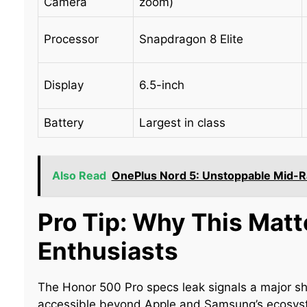
Camera
zoom)
Processor
Snapdragon 8 Elite
Display
6.5-inch
Battery
Largest in class
Also Read
OnePlus Nord 5: Unstoppable Mid-Ran
Pro Tip: Why This Matt
Enthusiasts
The Honor 500 Pro specs leak signals a major 
accessible beyond Apple and Samsung’s ecosyste