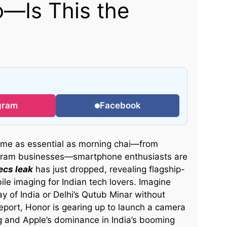
—Is This the
gram
Facebook
ome as essential as morning chai—from
tagram businesses—smartphone enthusiasts are
ecs leak
has just dropped, revealing flagship-
le imaging for Indian tech lovers. Imagine
y of India or Delhi’s Qutub Minar without
report, Honor is gearing up to launch a camera
 and Apple’s dominance in India’s booming