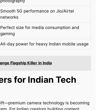
photography
Smooth 5G performance on Jio/Airtel
networks
Perfect size for media consumption and
gaming
All-day power for heavy Indian mobile usage
ge Flagship Killer in India
ers for Indian Tech
shift—premium camera technology is becoming
m. For Indian creators building content