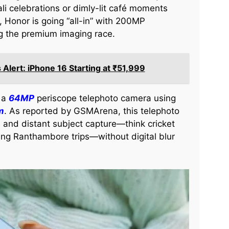
li celebrations or dimly-lit café moments
, Honor is going “all-in” with 200MP
ng the premium imaging race.
s Alert: iPhone 16 Starting at ₹51,999
: a
64MP
periscope telephoto camera using
m
. As reported by GSMArena, this telephoto
 and distant subject capture—think cricket
ing Ranthambore trips—without digital blur