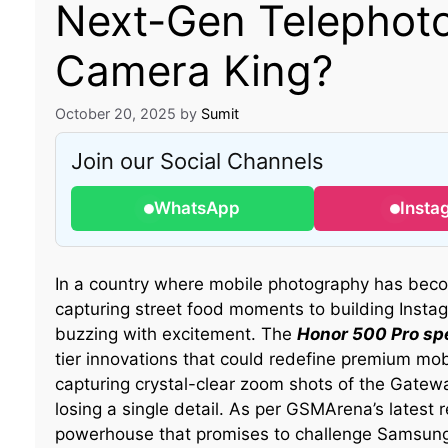
Next-Gen Telephoto
Camera King?
October 20, 2025
by
Sumit
Join our Social Channels
WhatsApp
Insta
In a country where mobile photography has bec
capturing street food moments to building Ins
buzzing with excitement. The
Honor 500 Pro sp
tier innovations that could redefine premium mobi
capturing crystal-clear zoom shots of the Gatewa
losing a single detail. As per GSMArena’s latest 
powerhouse that promises to challenge Samsung