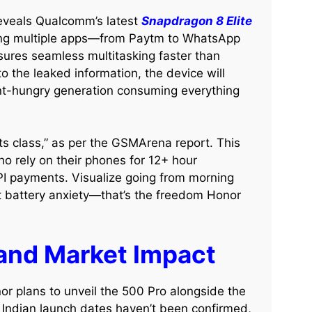
eveals Qualcomm’s latest
Snapdragon 8 Elite
ling multiple apps—from Paytm to WhatsApp
sures seamless multitasking faster than
o the leaked information, the device will
tent-hungry generation consuming everything
its class,” as per the GSMArena report. This
ho rely on their phones for 12+ hour
PI payments. Visualize going from morning
t battery anxiety—that’s the freedom Honor
 and Market Impact
or plans to unveil the 500 Pro alongside the
 Indian launch dates haven’t been confirmed,