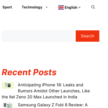
Sport
Technology
English
▼
Search
Recent Posts
Anticipating iPhone 18: Leaks and
Rumors Amidst Other Launches, Like
the Itel Zeno 20 Max Launched in India
Samsung Galaxy Z Fold 8 Review: A