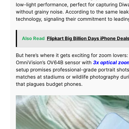
low-light performance, perfect for capturing Diwa
without grainy noise. According to the same leak
technology, signaling their commitment to leadi
Also Read
Flipkart Big Billion Days iPhone Deal
But here’s where it gets exciting for zoom lovers
OmniVision’s OV64B sensor with
3x optical zoo
setup promises professional-grade portrait shots
matches at stadiums or wildlife photography dur
that plagues budget phones.