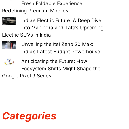
Fresh Foldable Experience
Redefining Premium Mobiles
India’s Electric Future: A Deep Dive
into Mahindra and Tata’s Upcoming
Electric SUVs in India
Unveiling the Itel Zeno 20 Max:
India’s Latest Budget Powerhouse
Anticipating the Future: How
Ecosystem Shifts Might Shape the
Google Pixel 9 Series
Categories