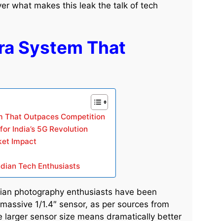
 what makes this leak the talk of tech
a System That
 That Outpaces Competition
or India’s 5G Revolution
ket Impact
ndian Tech Enthusiasts
dian photography enthusiasts have been
assive 1/1.4″ sensor, as per sources from
e larger sensor size means dramatically better