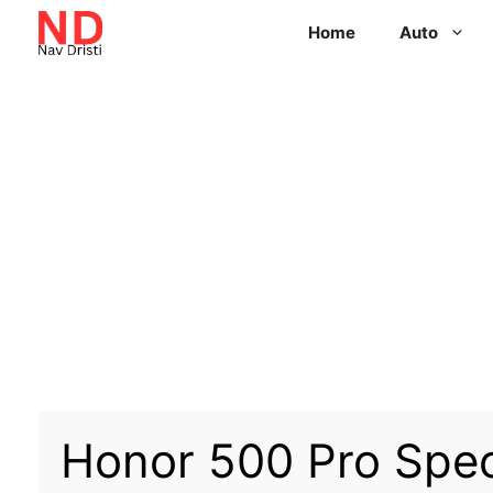
Home
Auto
Honor 500 Pro Spe