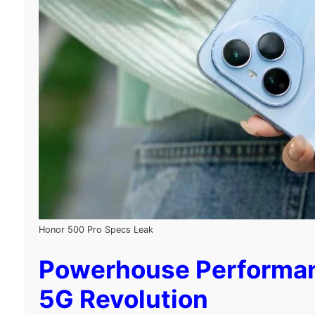
Honor 500 Pro Specs Leak
Powerhouse Performance
5G Revolution