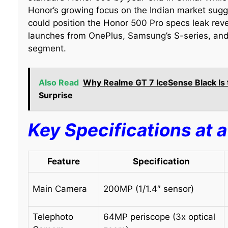
Honor’s growing focus on the Indian market sug
could position the Honor 500 Pro specs leak reve
launches from OnePlus, Samsung’s S-series, and
segment.
Also Read
Why Realme GT 7 IceSense Black I
Surprise
Key Specifications at 
Feature
Specification
Main Camera
200MP (1/1.4″ sensor)
Telephoto
64MP periscope (3x optical