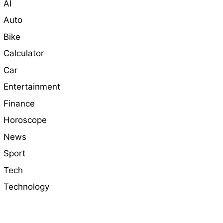
AI
Auto
Bike
Calculator
Car
Entertainment
Finance
Horoscope
News
Sport
Tech
Technology