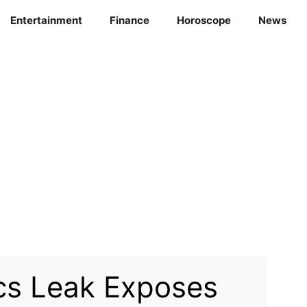
Entertainment
Finance
Horoscope
News
cs Leak Exposes