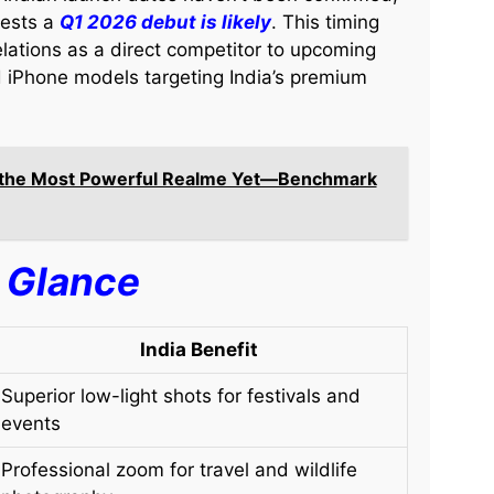
gests a
Q1 2026 debut is likely
. This timing
lations as a direct competitor to upcoming
 iPhone models targeting India’s premium
s the Most Powerful Realme Yet—Benchmark
a Glance
India Benefit
Superior low-light shots for festivals and
events
Professional zoom for travel and wildlife