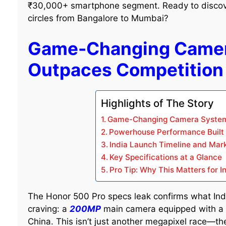
₹30,000+ smartphone segment. Ready to discover
circles from Bangalore to Mumbai?
Game-Changing Camer
Outpaces Competition
Highlights of The Story
Game-Changing Camera System
Powerhouse Performance Built f
India Launch Timeline and Mar
Key Specifications at a Glance
Pro Tip: Why This Matters for I
The Honor 500 Pro specs leak confirms what In
craving: a
200MP
main camera equipped with a m
China. This isn’t just another megapixel race—th