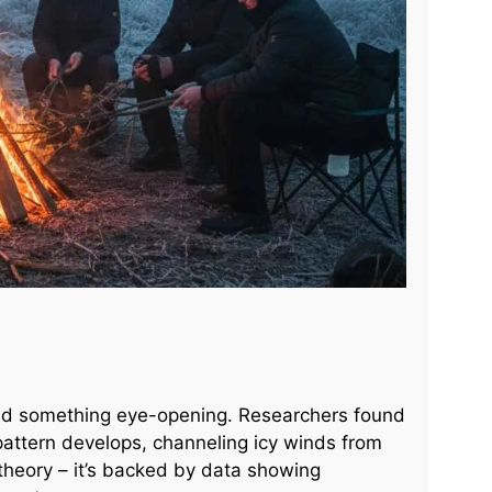
led something eye-opening. Researchers found
 pattern develops, channeling icy winds from
st theory – it’s backed by data showing