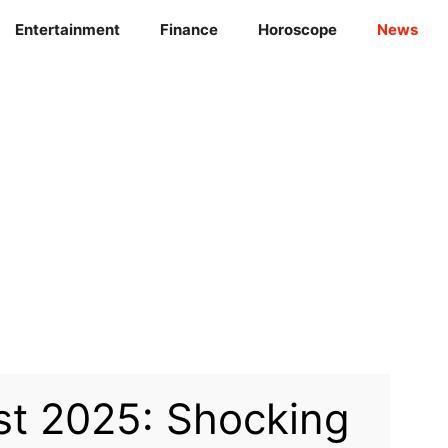
Entertainment
Finance
Horoscope
News
st 2025: Shocking