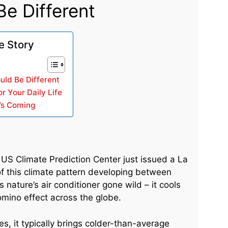
e Different
e Story
uld Be Different
r Your Daily Life
’s Coming
US Climate Prediction Center just issued a La
f this climate pattern developing between
ature’s air conditioner gone wild – it cools
mino effect across the globe.
es, it typically brings colder-than-average