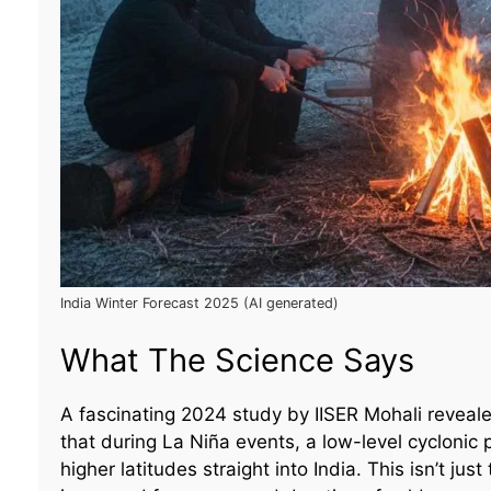
India Winter Forecast 2025 (AI generated)
What The Science Says
A fascinating 2024 study by IISER Mohali revea
that during La Niña events, a low-level cyclonic
higher latitudes straight into India. This isn’t ju