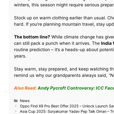
winters, this season might require serious prepar
Stock up on warm clothing earlier than usual. Ch
hard. If you’re planning mountain travel, stay up
The bottom line?
While climate change has give
can still pack a punch when it arrives. The
India
routine prediction – it’s a heads-up about potent
years.
Stay warm, stay prepared, and keep watching th
remind us why our grandparents always said,
“N
Also Read
:
Andy Pycroft Controversy: ICC Fac
Related