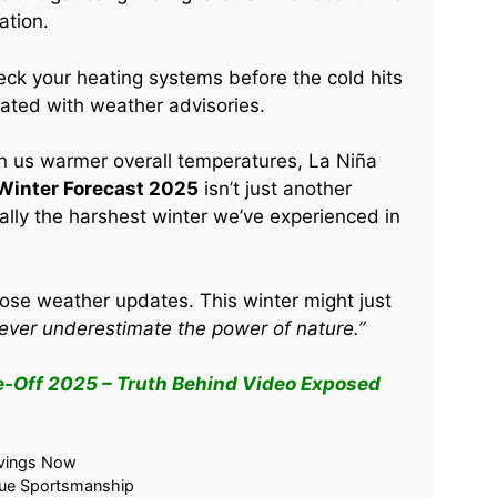
ation.
eck your heating systems before the cold hits
dated with weather advisories.
n us warmer overall temperatures, La Niña
 Winter Forecast 2025
isn’t just another
ially the harshest winter we’ve experienced in
ose weather updates. This winter might just
ever underestimate the power of nature.”
e-Off 2025 – Truth Behind Video Exposed