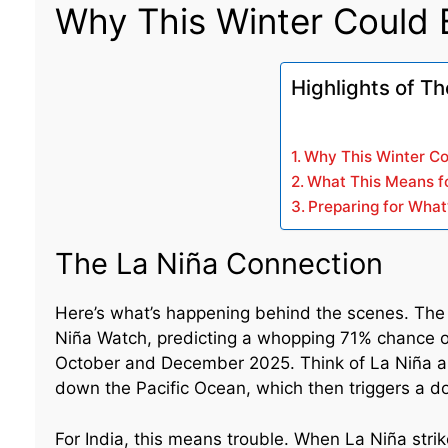
Why This Winter Could B
Highlights of Th
Why This Winter Co
What This Means fo
Preparing for What
The La Niña Connection
Here’s what’s happening behind the scenes. The 
Niña Watch, predicting a whopping 71% chance o
October and December 2025. Think of La Niña as n
down the Pacific Ocean, which then triggers a do
For India, this means trouble. When La Niña strik