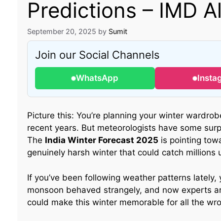
Predictions – IMD Al
September 20, 2025
by
Sumit
Join our Social Channels
WhatsApp
Insta
Picture this: You’re planning your winter wardrobe
recent years. But meteorologists have some surp
The
India Winter Forecast 2025
is pointing tow
genuinely harsh winter that could catch millions
If you’ve been following weather patterns lately,
monsoon behaved strangely, and now experts ar
could make this winter memorable for all the wr