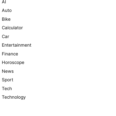
AI
Auto
Bike
Calculator
Car
Entertainment
Finance
Horoscope
News
Sport
Tech
Technology