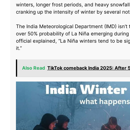
winters, longer frost periods, and heavy snowfall 
cranking up the intensity of winter by several no
The India Meteorological Department (IMD) isn’t t
over 50% probability of La Niña emerging durin
official explained, “La Niña winters tend to be s
it.”
Also Read
TikTok comeback India 2025: After 