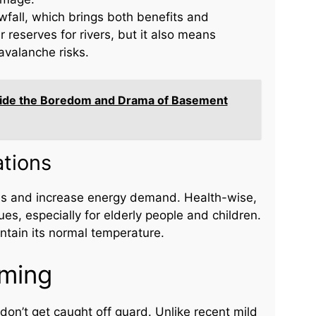
fall, which brings both benefits and
reserves for rivers, but it also means
avalanche risks.
nside the Boredom and Drama of Basement
tions
tems and increase energy demand. Health-wise,
es, especially for elderly people and children.
intain its normal temperature.
oming
on’t get caught off guard. Unlike recent mild