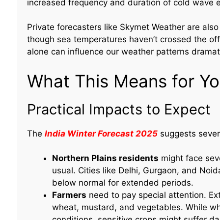
increased frequency and duration of cold wave 
Private forecasters like Skymet Weather are also 
though sea temperatures haven’t crossed the offi
alone can influence our weather patterns dramati
What This Means for You
Practical Impacts to Expect
The
India Winter Forecast 2025
suggests sever
Northern Plains residents
might face seve
usual. Cities like Delhi, Gurgaon, and No
below normal for extended periods.
Farmers
need to pay special attention. Ext
wheat, mustard, and vegetables. While wh
conditions, sensitive crops might suffer d