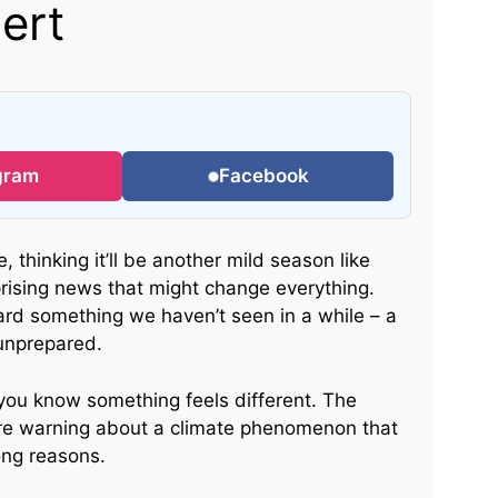
ert
gram
Facebook
, thinking it’ll be another mild season like
rising news that might change everything.
ard something we haven’t seen in a while – a
 unprepared.
 you know something feels different. The
e warning about a climate phenomenon that
ong reasons.