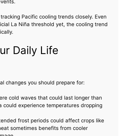
events.
tracking Pacific cooling trends closely. Even
cial La Niña threshold yet, the cooling trend
cally.
r Daily Life
al changes you should prepare for:
re cold waves that could last longer than
ida could experience temperatures dropping
ended frost periods could affect crops like
eat sometimes benefits from cooler
amage.