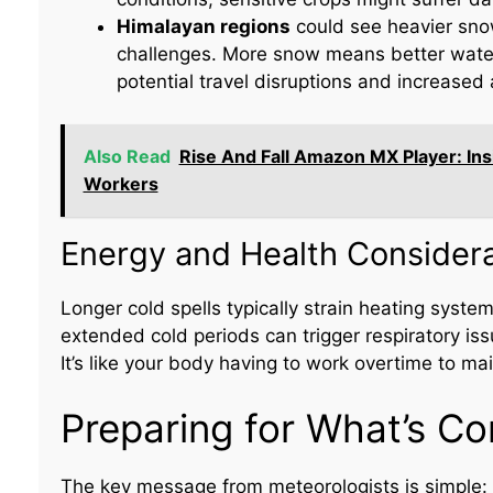
Himalayan regions
could see heavier snow
challenges. More snow means better water 
potential travel disruptions and increased 
Also Read
Rise And Fall Amazon MX Player: I
Workers
Energy and Health Considera
Longer cold spells typically strain heating sys
extended cold periods can trigger respiratory issu
It’s like your body having to work overtime to ma
Preparing for What’s C
The key message from meteorologists is simple: d