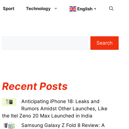
Sport
Technology
English
▼
Search
Recent Posts
Anticipating iPhone 18: Leaks and
Rumors Amidst Other Launches, Like
the Itel Zeno 20 Max Launched in India
Samsung Galaxy Z Fold 8 Review: A