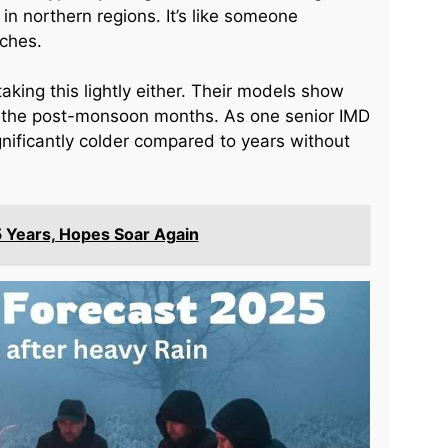
in northern regions. It’s like someone
tches.
aking this lightly either. Their models show
g the post-monsoon months. As one senior IMD
ignificantly colder compared to years without
5 Years, Hopes Soar Again