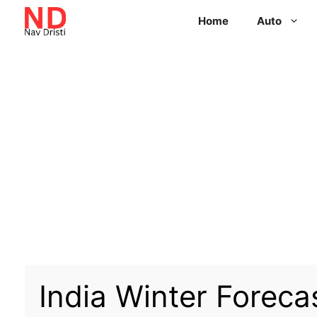
Home
Auto
India Winter Foreca