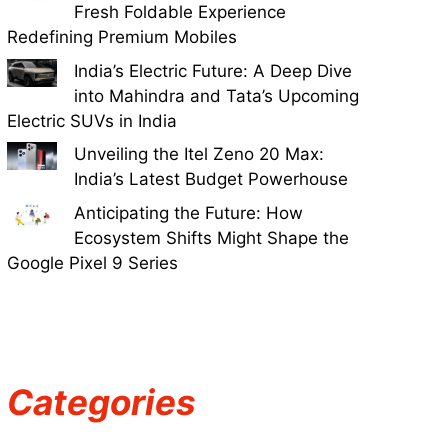
Fresh Foldable Experience
Redefining Premium Mobiles
India’s Electric Future: A Deep Dive
into Mahindra and Tata’s Upcoming
Electric SUVs in India
Unveiling the Itel Zeno 20 Max:
India’s Latest Budget Powerhouse
Anticipating the Future: How
Ecosystem Shifts Might Shape the
Google Pixel 9 Series
Categories