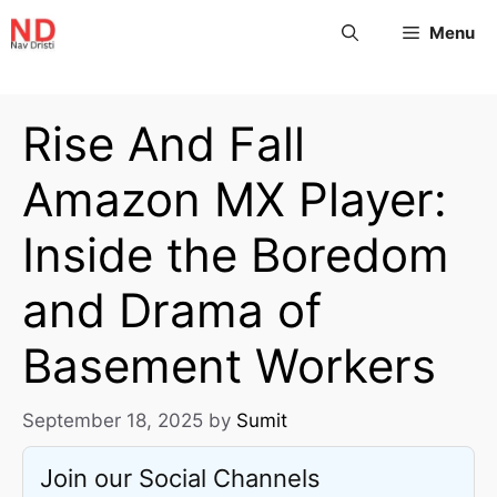
Menu
Rise And Fall
Amazon MX Player:
Inside the Boredom
and Drama of
Basement Workers
September 18, 2025
by
Sumit
Join our Social Channels