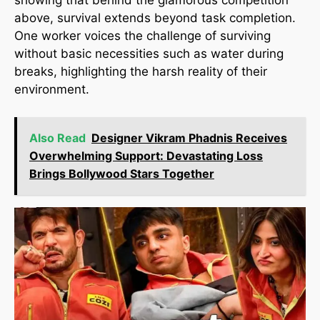
showing that behind the glamorous competition
above, survival extends beyond task completion.
One worker voices the challenge of surviving
without basic necessities such as water during
breaks, highlighting the harsh reality of their
environment.
Also Read
Designer Vikram Phadnis Receives
Overwhelming Support: Devastating Loss
Brings Bollywood Stars Together