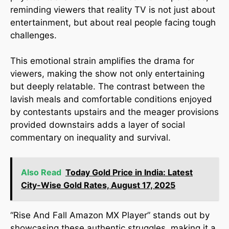
reminding viewers that reality TV is not just about
entertainment, but about real people facing tough
challenges.
This emotional strain amplifies the drama for
viewers, making the show not only entertaining
but deeply relatable. The contrast between the
lavish meals and comfortable conditions enjoyed
by contestants upstairs and the meager provisions
provided downstairs adds a layer of social
commentary on inequality and survival.
Also Read
Today Gold Price in India: Latest
City-Wise Gold Rates, August 17, 2025
“Rise And Fall Amazon MX Player” stands out by
showcasing these authentic struggles, making it a