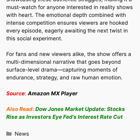
must-watch for anyone interested in reality shows
with heart. The emotional depth combined with
intense competition ensures viewers are hooked
every episode, eagerly awaiting the next twist in
this social experiment.
For fans and new viewers alike, the show offers a
multi-dimensional narrative that goes beyond
surface-level drama—capturing moments of
endurance, strategy, and raw human emotion.
Source
:
Amazon MX Player
Also Read:
Dow Jones Market Update: Stocks
Rise as Investors Eye Fed’s Interest Rate Cut
News