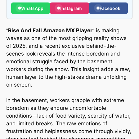
WhatsApp
Instagram
Facebook
“
Rise And Fall Amazon MX Player
” is making
waves as one of the most gripping reality shows
of 2025, and a recent exclusive behind-the-
scenes look reveals the intense boredom and
emotional struggle faced by the basement
workers during the show. This insight adds a raw,
human layer to the high-stakes drama unfolding
on screen.
In the basement, workers grapple with extreme
boredom as they endure uncomfortable
conditions—lack of food variety, scarcity of water,
and limited breaks. The raw emotions of
frustration and helplessness come through vividly,