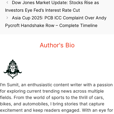
Dow Jones Market Update: Stocks Rise as
Investors Eye Fed’s Interest Rate Cut
Asia Cup 2025: PCB ICC Complaint Over Andy
Pycroft Handshake Row – Complete Timeline
Author's Bio
I’m Sumit, an enthusiastic content writer with a passion
for exploring current trending news across multiple
fields. From the world of sports to the thrill of cars,
bikes, and automobiles, I bring stories that capture
excitement and keep readers engaged. With an eye for