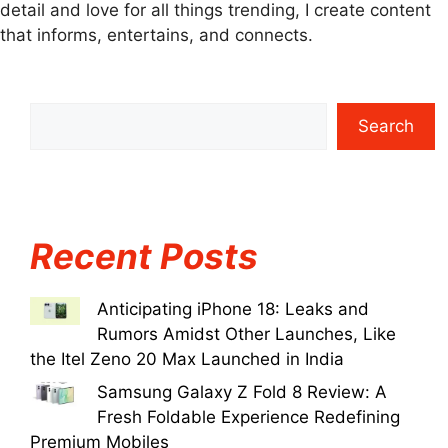
detail and love for all things trending, I create content
that informs, entertains, and connects.
Search
Recent Posts
Anticipating iPhone 18: Leaks and
Rumors Amidst Other Launches, Like
the Itel Zeno 20 Max Launched in India
Samsung Galaxy Z Fold 8 Review: A
Fresh Foldable Experience Redefining
Premium Mobiles