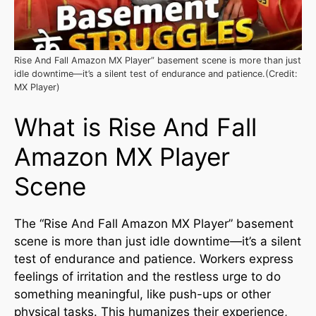
Rise And Fall Amazon MX Player” basement scene is more than just
idle downtime—it’s a silent test of endurance and patience.(Credit:
MX Player)
What is Rise And Fall
Amazon MX Player
Scene
The “Rise And Fall Amazon MX Player” basement
scene is more than just idle downtime—it’s a silent
test of endurance and patience. Workers express
feelings of irritation and the restless urge to do
something meaningful, like push-ups or other
physical tasks. This humanizes their experience,