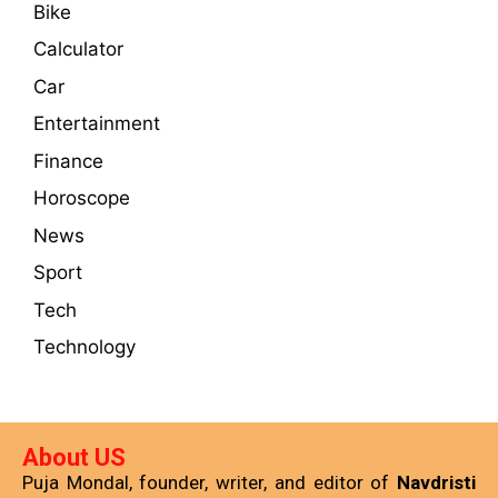
Bike
Calculator
Car
Entertainment
Finance
Horoscope
News
Sport
Tech
Technology
About US
Puja Mondal, founder, writer, and editor of
Navdristi