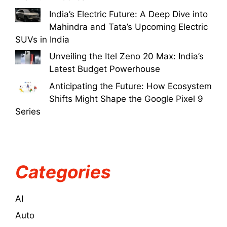
India’s Electric Future: A Deep Dive into
Mahindra and Tata’s Upcoming Electric
SUVs in India
Unveiling the Itel Zeno 20 Max: India’s
Latest Budget Powerhouse
Anticipating the Future: How Ecosystem
Shifts Might Shape the Google Pixel 9
Series
Categories
AI
Auto