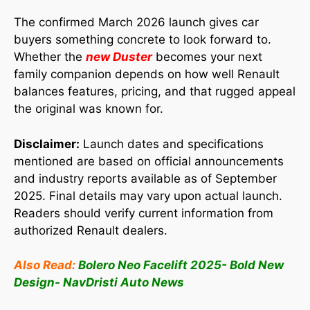
The confirmed March 2026 launch gives car
buyers something concrete to look forward to.
Whether the
new Duster
becomes your next
family companion depends on how well Renault
balances features, pricing, and that rugged appeal
the original was known for.
Disclaimer:
Launch dates and specifications
mentioned are based on official announcements
and industry reports available as of September
2025. Final details may vary upon actual launch.
Readers should verify current information from
authorized Renault dealers.
Also Read:
Bolero Neo Facelift 2025- Bold New
Design- NavDristi Auto News