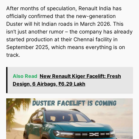
After months of speculation, Renault India has
officially confirmed that the new-generation
Duster will hit Indian roads in March 2026. This
isn’t just another rumor – the company has already
started production at their Chennai facility in
September 2025, which means everything is on
track.
Also Read
New Renault Kiger Facelift: Fresh
Design, 6 Airbags, ₹6.29 Lakh