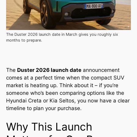
The Duster 2026 launch date in March gives you roughly six
months to prepare.
The
Duster 2026 launch date
announcement
comes at a perfect time when the compact SUV
market is heating up. Think about it – if you’re
someone who’s been comparing options like the
Hyundai Creta or Kia Seltos, you now have a clear
timeline to plan your purchase.
Why This Launch