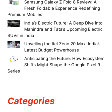
Samsung Galaxy Z Fold 8 Review: A
Fresh Foldable Experience Redefining
Premium Mobiles
India’s Electric Future: A Deep Dive into
Mahindra and Tata’s Upcoming Electric
SUVs in India
Unveiling the Itel Zeno 20 Max: India’s
Latest Budget Powerhouse
Anticipating the Future: How Ecosystem
Shifts Might Shape the Google Pixel 9
Series
Categories