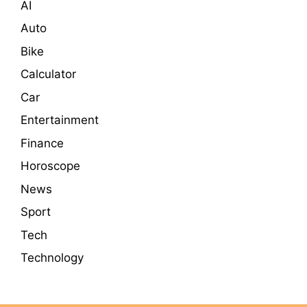
AI
Auto
Bike
Calculator
Car
Entertainment
Finance
Horoscope
News
Sport
Tech
Technology