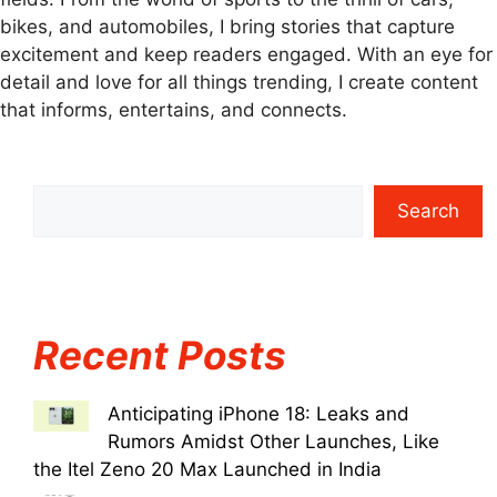
bikes, and automobiles, I bring stories that capture
excitement and keep readers engaged. With an eye for
detail and love for all things trending, I create content
that informs, entertains, and connects.
Search
Recent Posts
Anticipating iPhone 18: Leaks and
Rumors Amidst Other Launches, Like
the Itel Zeno 20 Max Launched in India