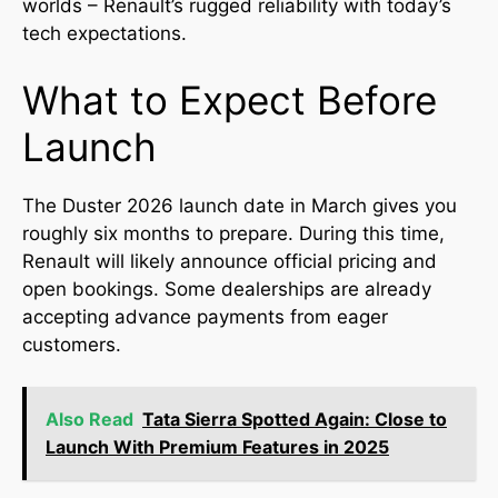
worlds – Renault’s rugged reliability with today’s
tech expectations.
What to Expect Before
Launch
The Duster 2026 launch date in March gives you
roughly six months to prepare. During this time,
Renault will likely announce official pricing and
open bookings. Some dealerships are already
accepting advance payments from eager
customers.
Also Read
Tata Sierra Spotted Again: Close to
Launch With Premium Features in 2025