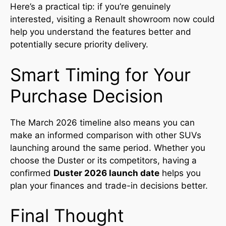
Here’s a practical tip: if you’re genuinely
interested, visiting a Renault showroom now could
help you understand the features better and
potentially secure priority delivery.
Smart Timing for Your
Purchase Decision
The March 2026 timeline also means you can
make an informed comparison with other SUVs
launching around the same period. Whether you
choose the Duster or its competitors, having a
confirmed
Duster 2026 launch date
helps you
plan your finances and trade-in decisions better.
Final Thought