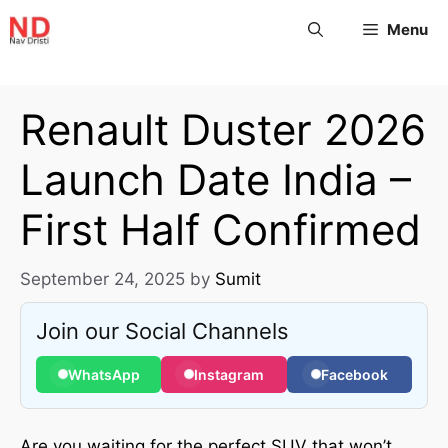
Menu
Renault Duster 2026
Launch Date India –
First Half Confirmed
September 24, 2025
by
Sumit
Join our Social Channels
WhatsApp
Instagram
Facebook
Are you waiting for the perfect SUV that won’t