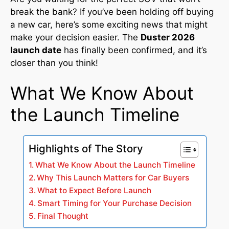
break the bank? If you’ve been holding off buying
a new car, here’s some exciting news that might
make your decision easier. The
Duster 2026
launch date
has finally been confirmed, and it’s
closer than you think!
What We Know About
the Launch Timeline
Highlights of The Story
What We Know About the Launch Timeline
Why This Launch Matters for Car Buyers
What to Expect Before Launch
Smart Timing for Your Purchase Decision
Final Thought