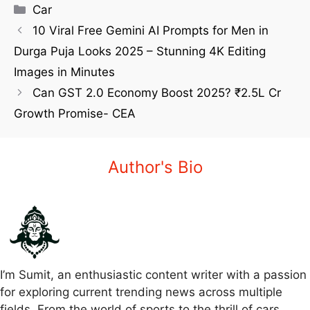
Car
10 Viral Free Gemini AI Prompts for Men in
Durga Puja Looks 2025 – Stunning 4K Editing
Images in Minutes
Can GST 2.0 Economy Boost 2025? ₹2.5L Cr
Growth Promise- CEA
Author's Bio
I’m Sumit, an enthusiastic content writer with a passion
for exploring current trending news across multiple
fields. From the world of sports to the thrill of cars,