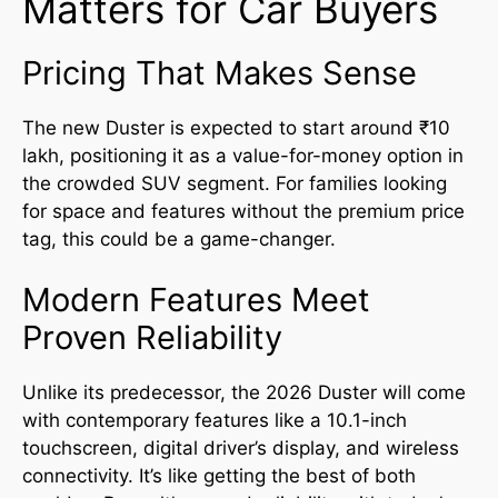
Matters for Car Buyers
Pricing That Makes Sense
The new Duster is expected to start around ₹10
lakh, positioning it as a value-for-money option in
the crowded SUV segment. For families looking
for space and features without the premium price
tag, this could be a game-changer.
Modern Features Meet
Proven Reliability
Unlike its predecessor, the 2026 Duster will come
with contemporary features like a 10.1-inch
touchscreen, digital driver’s display, and wireless
connectivity. It’s like getting the best of both