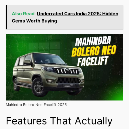
Also Read
Underrated Cars India 2025: Hidden
Gems Worth Buying
Mahindra Bolero Neo Facelift 2025
Features That Actually