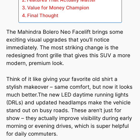
Value for Money Champion
Final Thought
The Mahindra Bolero Neo Facelift brings some
exciting visual upgrades that you’ll notice
immediately. The most striking change is the
redesigned front grille that gives this SUV a more
modern, premium look.
Think of it like giving your favorite old shirt a
stylish makeover – same comfort, but now it looks
much better.The new LED daytime running lights
(DRLs) and updated headlamps make the vehicle
stand out on busy roads. These aren’t just for
show – they actually improve visibility during early
morning or evening drives, which is super helpful
for daily commuters.