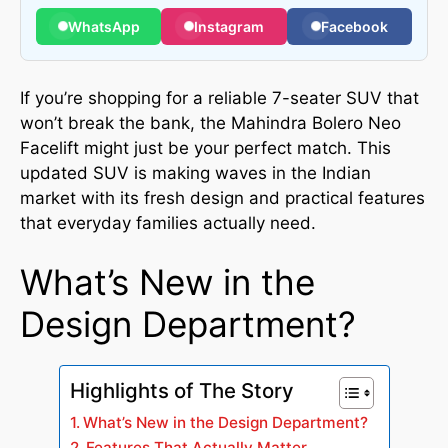
WhatsApp
Instagram
Facebook
If you’re shopping for a reliable 7-seater SUV that
won’t break the bank, the Mahindra Bolero Neo
Facelift might just be your perfect match. This
updated SUV is making waves in the Indian
market with its fresh design and practical features
that everyday families actually need.
What’s New in the
Design Department?
Highlights of The Story
What’s New in the Design Department?
Features That Actually Matter