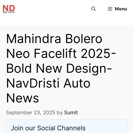
Menu
Mahindra Bolero
Neo Facelift 2025-
Bold New Design-
NavDristi Auto
News
September 23, 2025
by
Sumit
Join our Social Channels