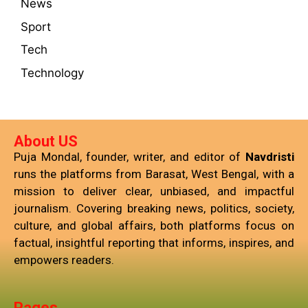
News
Sport
Tech
Technology
About US
Puja Mondal, founder, writer, and editor of
Navdristi
runs the platforms from Barasat, West Bengal, with a
mission to deliver clear, unbiased, and impactful
journalism. Covering breaking news, politics, society,
culture, and global affairs, both platforms focus on
factual, insightful reporting that informs, inspires, and
empowers readers.
Pages