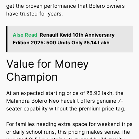
get the proven performance that Bolero owners
have trusted for years.
Also Read
Renault Kwid 10th Anniversary
Edition 2025: 500 Units Only ₹5.14 Lakh
Value for Money
Champion
At an expected starting price of ₹8.92 lakh, the
Mahindra Bolero Neo Facelift offers genuine 7-
seater capability without the premium price tag.
For families needing extra space for weekend trips
or daily school runs, this pricing makes sense.The