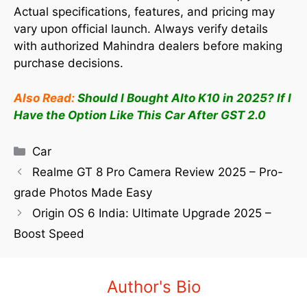
Actual specifications, features, and pricing may
vary upon official launch. Always verify details
with authorized Mahindra dealers before making
purchase decisions.
Also Read:
Should I Bought Alto K10 in 2025? If I
Have the Option Like This Car After GST 2.0
Car
Realme GT 8 Pro Camera Review 2025 – Pro-
grade Photos Made Easy
Origin OS 6 India: Ultimate Upgrade 2025 –
Boost Speed
Author's Bio