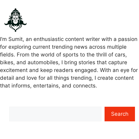
I’m Sumit, an enthusiastic content writer with a passion
for exploring current trending news across multiple
fields. From the world of sports to the thrill of cars,
bikes, and automobiles, I bring stories that capture
excitement and keep readers engaged. With an eye for
detail and love for all things trending, I create content
that informs, entertains, and connects.
Search