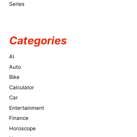
Series
Categories
AI
Auto
Bike
Calculator
Car
Entertainment
Finance
Horoscope