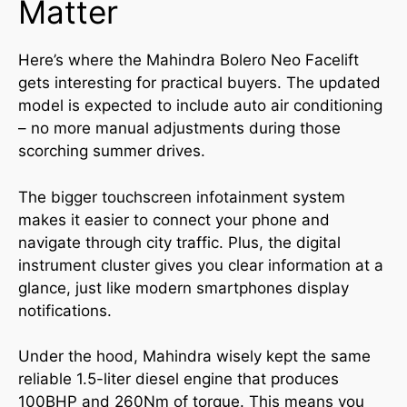
Matter
Here’s where the Mahindra Bolero Neo Facelift
gets interesting for practical buyers. The updated
model is expected to include auto air conditioning
– no more manual adjustments during those
scorching summer drives.
The bigger touchscreen infotainment system
makes it easier to connect your phone and
navigate through city traffic. Plus, the digital
instrument cluster gives you clear information at a
glance, just like modern smartphones display
notifications.
Under the hood, Mahindra wisely kept the same
reliable 1.5-liter diesel engine that produces
100BHP and 260Nm of torque. This means you