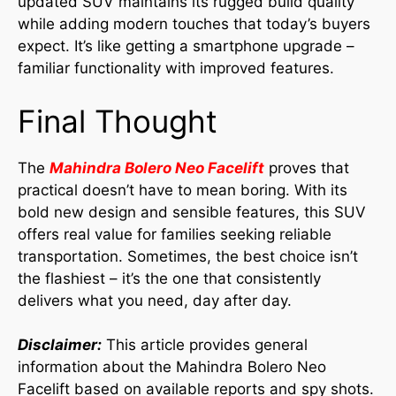
updated SUV maintains its rugged build quality
while adding modern touches that today’s buyers
expect. It’s like getting a smartphone upgrade –
familiar functionality with improved features.
Final Thought
The
Mahindra Bolero Neo Facelift
proves that
practical doesn’t have to mean boring. With its
bold new design and sensible features, this SUV
offers real value for families seeking reliable
transportation. Sometimes, the best choice isn’t
the flashiest – it’s the one that consistently
delivers what you need, day after day.
Disclaimer:
This article provides general
information about the Mahindra Bolero Neo
Facelift based on available reports and spy shots.