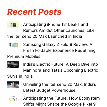
Recent Posts
Anticipating iPhone 18: Leaks and
Rumors Amidst Other Launches, Like
the Itel Zeno 20 Max Launched in India
Samsung Galaxy Z Fold 8 Review: A
Fresh Foldable Experience Redefining
Premium Mobiles
India’s Electric Future: A Deep Dive into
Mahindra and Tata’s Upcoming Electric
SUVs in India
Unveiling the Itel Zeno 20 Max: India’s
Latest Budget Powerhouse
Anticipating the Future: How Ecosystem
Shifts Might Shape the Google Pixel 9