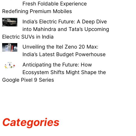
Fresh Foldable Experience
Redefining Premium Mobiles
India’s Electric Future: A Deep Dive
into Mahindra and Tata’s Upcoming
Electric SUVs in India
Unveiling the Itel Zeno 20 Max:
India’s Latest Budget Powerhouse
Anticipating the Future: How
Ecosystem Shifts Might Shape the
Google Pixel 9 Series
Categories