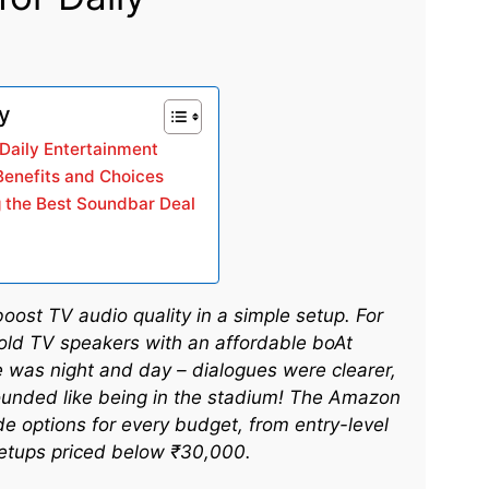
ry
Daily Entertainment
Benefits and Choices
g the Best Soundbar Deal
st TV audio quality in a simple setup. For
 old TV speakers with an affordable boAt
ce was night and day – dialogues were clearer,
ounded like being in the stadium! The Amazon
e options for every budget, from entry-level
etups priced below ₹30,000.