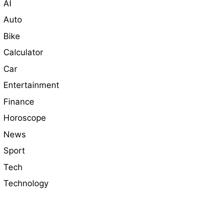
AI
Auto
Bike
Calculator
Car
Entertainment
Finance
Horoscope
News
Sport
Tech
Technology