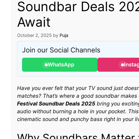
Soundbar Deals 202
Await
October 2, 2025
by
Puja
Join our Social Channels
WhatsApp
Insta
Have you ever felt that your TV sound just doesn’
matches? That’s where a good soundbar makes 
Festival Soundbar Deals 2025
bring you excitin
audio without burning a hole in your pocket. This 
cinematic sound and punchy bass right in your li
Why Soundbars Matter f