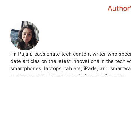
Amazon Monitor Discounts 2025 –
Samsung Galaxy S24
Save Big Now!
Sale 2025 – Best Di
September 25, 2025
Trusted Deals
In "Tech"
September 19, 202
In "Tech"
Tech
Optical Illusion Visual Test: Can You Find the Hidden 
Optical Illusion Visual Test: Find the Hidden Detail in 
Author'