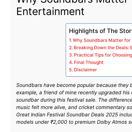
Entertainment
Highlights of The Sto
Why Soundbars Matter for 
Breaking Down the Deals: 
Practical Tips for Choosin
Final Thought
Disclaimer
Soundbars have become popular because they boo
example, a friend of mine recently upgraded his
soundbar during this festival sale. The differen
music felt more alive, and cricket commentary s
Great Indian Festival Soundbar Deals 2025 includ
models under ₹2,000 to premium Dolby Atmos s