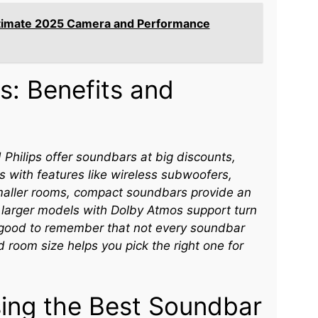
ltimate 2025 Camera and Performance
s: Benefits and
d Philips offer soundbars at big discounts,
 with features like wireless subwoofers,
smaller rooms, compact soundbars provide an
 larger models with Dolby Atmos support turn
’s good to remember that not every soundbar
d room size helps you pick the right one for
sing the Best Soundbar