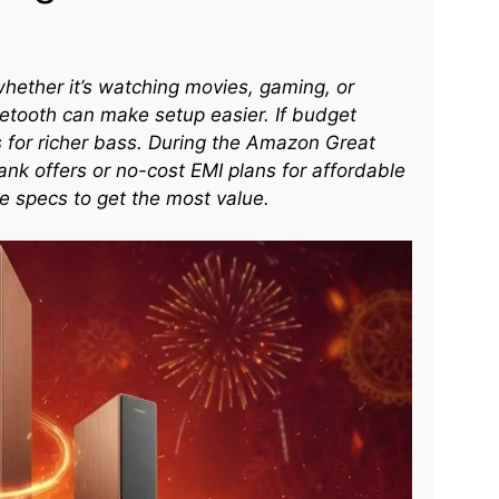
ether it’s watching movies, gaming, or
etooth can make setup easier. If budget
s for richer bass. During the Amazon Great
nk offers or no-cost EMI plans for affordable
 specs to get the most value.