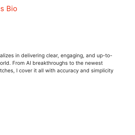
 Ultra Amazon
Samsung Galaxy Z Fold 6 Price
scounts Today –
Drops: Rs 63,000 Off in 2025 Sale
October 13, 2025
5
In "Tech"
Owl in This Forest Party Image in 10 Seconds? Try Now!
The Shifting Village Image in 10 Seconds Challenge!
s Bio