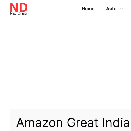
Home
Auto
Amazon Great Indian