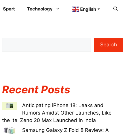
Sport
Technology
English
▼
Search
Recent Posts
Anticipating iPhone 18: Leaks and
Rumors Amidst Other Launches, Like
the Itel Zeno 20 Max Launched in India
Samsung Galaxy Z Fold 8 Review: A