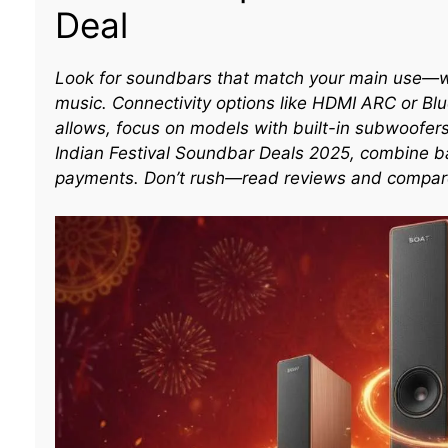
Deal
Look for soundbars that match your main use—wh
music. Connectivity options like HDMI ARC or Blu
allows, focus on models with built-in subwoofer
Indian Festival Soundbar Deals 2025, combine ba
payments. Don’t rush—read reviews and compare