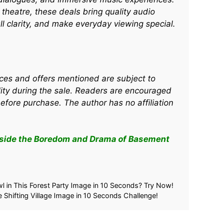
heatre, these deals bring quality audio
ull clarity, and make everyday viewing special.
rices and offers mentioned are subject to
ity during the sale. Readers are encouraged
before purchase. The author has no affiliation
nside the Boredom and Drama of Basement