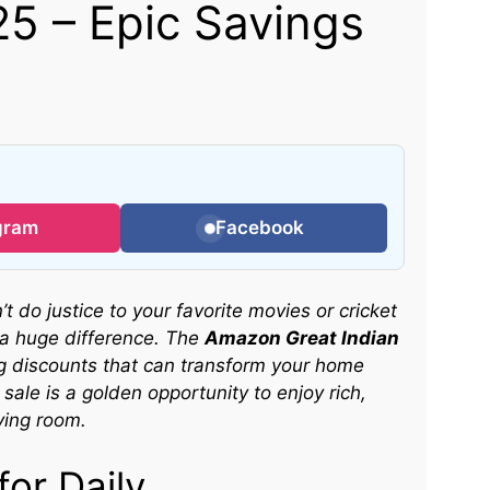
5 – Epic Savings
gram
Facebook
t do justice to your favorite movies or cricket
a huge difference. The
Amazon Great Indian
g discounts that can transform your home
sale is a golden opportunity to enjoy rich,
ving room.
or Daily