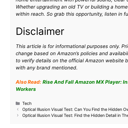
Whether upgrading an old TV or building a home t
within reach. So grab this opportunity, listen in f
Disclaimer
This article is for informational purposes only. P
change based on Amazon’s policies and availabil
to verify details on the official Amazon website 
with any brand mentioned.
Also Read:
Rise And Fall Amazon MX Player: I
Workers
Related