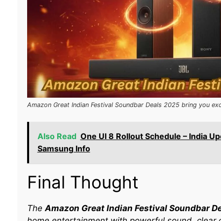
Amazon Great Indian Festival Soundbar Deals 2025 bring you exc
Also Read
One UI 8 Rollout Schedule – India Up
Samsung Info
Final Thought
The
Amazon Great Indian Festival Soundbar D
home entertainment with powerful sound, clear 