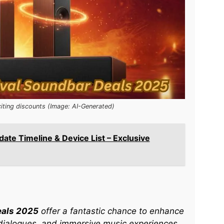
iting discounts (Image: AI-Generated)
date Timeline & Device List – Exclusive
eals 2025
offer a fantastic chance to enhance
dialogues, and immersive music experiences.