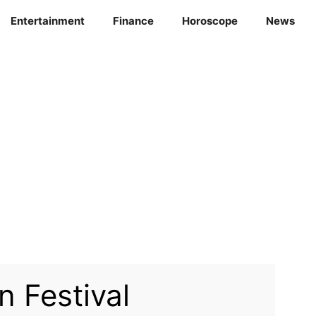
Entertainment
Finance
Horoscope
News
 Festival