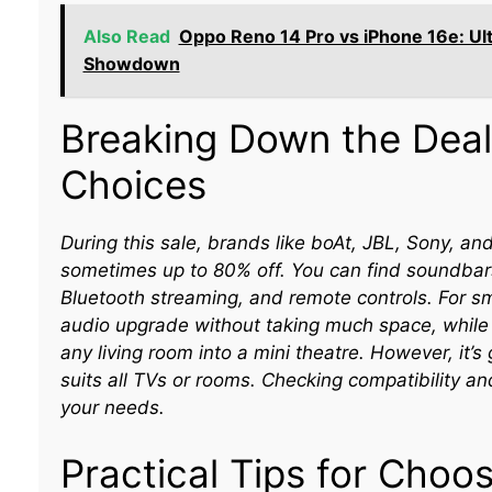
Also Read
Oppo Reno 14 Pro vs iPhone 16e: U
Showdown
Breaking Down the Deal
Choices
During this sale, brands like boAt, JBL, Sony, an
sometimes up to 80% off. You can find soundbars
Bluetooth streaming, and remote controls. For 
audio upgrade without taking much space, while
any living room into a mini theatre. However, it
suits all TVs or rooms. Checking compatibility an
your needs.
Practical Tips for Choo