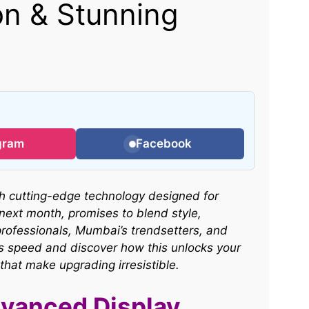
n & Stunning
gram
Facebook
h cutting-edge technology designed for
 next month, promises to blend style,
professionals, Mumbai’s trendsetters, and
ess speed and discover how this unlocks your
 that make upgrading irresistible.
vanced Display