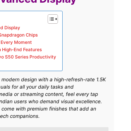
d Display
Snapdragon Chips
r Every Moment
h High-End Features
vo S50 Series Productivity
 modern design with a high-refresh-rate 1.5K
als for all your daily tasks and
media or streaming content, feel every tap
 Indian users who demand visual excellence.
 come with premium finishes that add an
ech companions.​