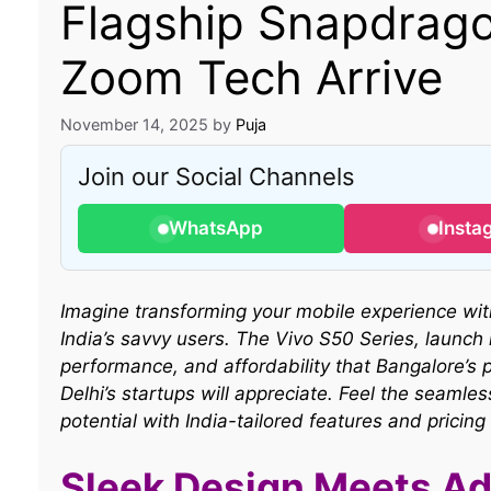
Flagship Snapdrago
Zoom Tech Arrive
November 14, 2025
by
Puja
Join our Social Channels
WhatsApp
Insta
Imagine transforming your mobile experience wit
India’s savvy users. The Vivo S50 Series, launch
performance, and affordability that Bangalore’s 
Delhi’s startups will appreciate. Feel the seaml
potential with India-tailored features and pricing
Sleek Design Meets Ad