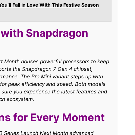
’ll Fall in Love With This Festive Season
 with Snapdragon
xt Month houses powerful processors to keep
ports the Snapdragon 7 Gen 4 chipset,
mance. The Pro Mini variant steps up with
for peak efficiency and speed. Both models
 sure you experience the latest features and
ch ecosystem.​
ns for Every Moment
S50 Series Launch Next Month advanced