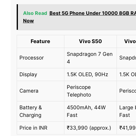
Also Read
Best 5G Phone Under 10000 8GB R
Now
Feature
Vivo S50
Vivo
Snapdragon 7 Gen
Processor
Snapdr
4
Display
1.5K OLED, 90Hz
1.5K O
Periscope
Camera
Perisc
Telephoto
Battery &
4500mAh, 44W
Large 
Charging
Fast
Fast
Price in INR
₹33,990 (approx.)
₹41,99