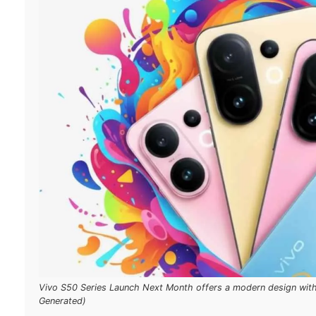
Vivo S50 Series Launch Next Month offers a modern design with 
Generated)