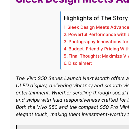
Highlights of The Story
Sleek Design Meets Advance
Powerful Performance with 
Photography Innovations fo
Budget-Friendly Pricing Wit
Final Thoughts: Maximize Vi
Disclaimer:
The Vivo S50 Series Launch Next Month offers a
OLED display, delivering vibrancy and smooth visu
entertainment. Whether scrolling through social 
and swipe with fluid responsiveness crafted for
Both the Vivo S50 and the compact S50 Pro Mini
elegant touch, making them investment-worthy t