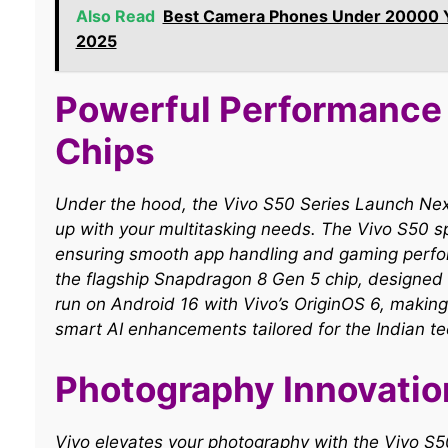
Also Read
Best Camera Phones Under 20000 You
2025
Powerful Performance
Chips
Under the hood, the Vivo S50 Series Launch Ne
up with your multitasking needs. The Vivo S50 s
ensuring smooth app handling and gaming perfor
the flagship Snapdragon 8 Gen 5 chip, designed 
run on Android 16 with Vivo’s OriginOS 6, making
smart AI enhancements tailored for the Indian te
Photography Innovatio
Vivo elevates your photography with the Vivo 