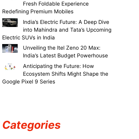
Fresh Foldable Experience
Redefining Premium Mobiles
India’s Electric Future: A Deep Dive
into Mahindra and Tata’s Upcoming
Electric SUVs in India
Unveiling the Itel Zeno 20 Max:
India’s Latest Budget Powerhouse
Anticipating the Future: How
Ecosystem Shifts Might Shape the
Google Pixel 9 Series
Categories