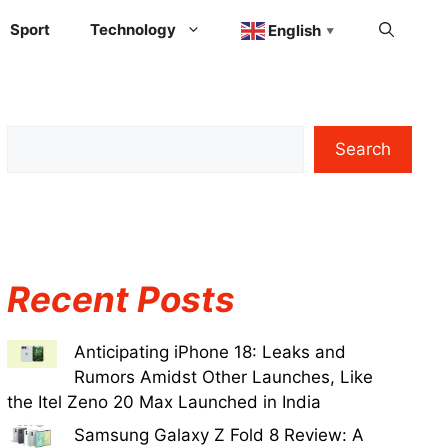
Sport
Technology
English
▼
Search
Recent Posts
Anticipating iPhone 18: Leaks and
Rumors Amidst Other Launches, Like
the Itel Zeno 20 Max Launched in India
Samsung Galaxy Z Fold 8 Review: A