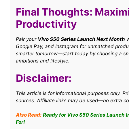
Final Thoughts: Maxim
Productivity
Pair your
Vivo S50 Series Launch Next Month
w
Google Pay, and Instagram for unmatched product
smarter tomorrow—start today by choosing a sm
ambitions and lifestyle.
Disclaimer:
This article is for informational purposes only. Pri
sources. Affiliate links may be used—no extra co
Also Read:
Ready for Vivo S50 Series Launch I
For!