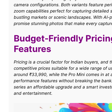
camera configurations. Both variants feature per
zoom capabilities perfect for capturing detailed 
bustling markets or scenic landscapes. With AI
promise stunning photos that make every captur
Budget-Friendly Prici
Features
Pricing is a crucial factor for Indian buyers, an
competitive prices suitable for a wide range of 
around ₹33,990, while the Pro Mini comes in at
performance features without breaking the bank.
series an affordable upgrade and a smart invest
and entertainment.​