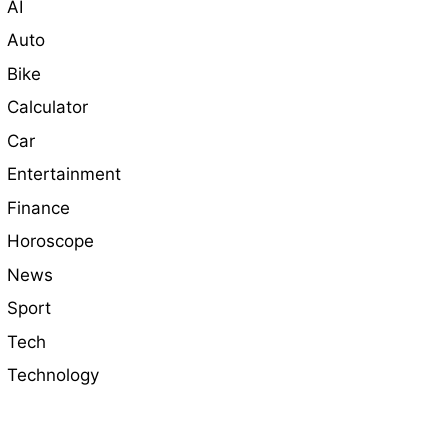
AI
Auto
Bike
Calculator
Car
Entertainment
Finance
Horoscope
News
Sport
Tech
Technology