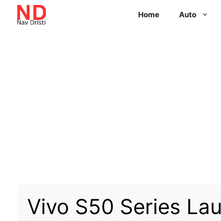
Home
Auto
Vivo S50 Series La