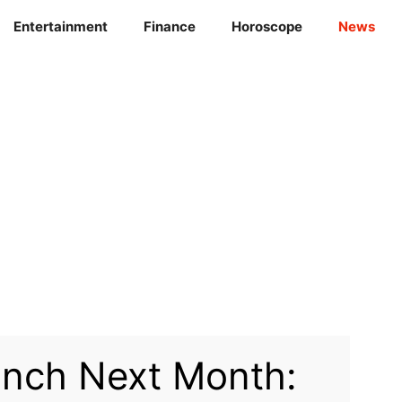
Entertainment
Finance
Horoscope
News
unch Next Month: