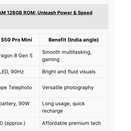
AM 128GB ROM: Unleash Power & Speed
 S50 Pro Mini
Benefit (India angle)
Smooth multitasking,
agon 8 Gen 5
gaming
LED, 90Hz
Bright and fluid visuals
ope Telephoto
Versatile photography
battery, 90W
Long usage, quick
recharge
0 (approx.)
Affordable premium tech