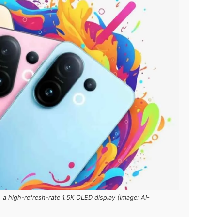
a high-refresh-rate 1.5K OLED display (Image: AI-