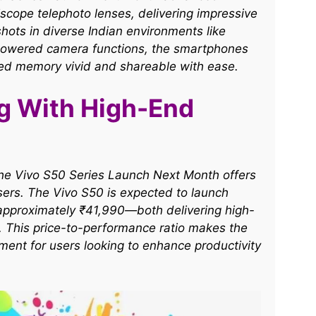
iscope telephoto lenses, delivering impressive
shots in diverse Indian environments like
-powered camera functions, the smartphones
ed memory vivid and shareable with ease.​
ng With High-End
d the Vivo S50 Series Launch Next Month offers
users. The Vivo S50 is expected to launch
 approximately ₹41,990—both delivering high-
 This price-to-performance ratio makes the
ment for users looking to enhance productivity