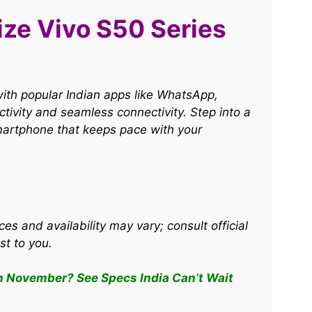
ize Vivo S50 Series
ith popular Indian apps like WhatsApp,
ivity and seamless connectivity. Step into a
artphone that keeps pace with your
ces and availability may vary; consult official
st to you.
n November? See Specs India Can’t Wait