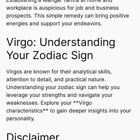
workplace is auspicious for job and business
prospects. This simple remedy can bring positive
energies and support your endeavors.
Virgo: Understanding
Your Zodiac Sign
Virgos are known for their analytical skills,
attention to detail, and practical nature.
Understanding your zodiac sign can help you
leverage your strengths and navigate your
weaknesses. Explore your **Virgo
characteristics** to gain deeper insights into your
personality.
Disclaimer