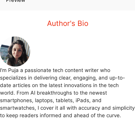
Author's Bio
I’m Puja a passionate tech content writer who
specializes in delivering clear, engaging, and up-to-
date articles on the latest innovations in the tech
world. From AI breakthroughs to the newest
smartphones, laptops, tablets, iPads, and
smartwatches, I cover it all with accuracy and simplicity
to keep readers informed and ahead of the curve.