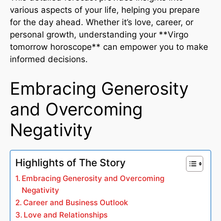
various aspects of your life, helping you prepare
for the day ahead. Whether it’s love, career, or
personal growth, understanding your **Virgo
tomorrow horoscope** can empower you to make
informed decisions.
Embracing Generosity
and Overcoming
Negativity
Highlights of The Story
Embracing Generosity and Overcoming
Negativity
Career and Business Outlook
Love and Relationships