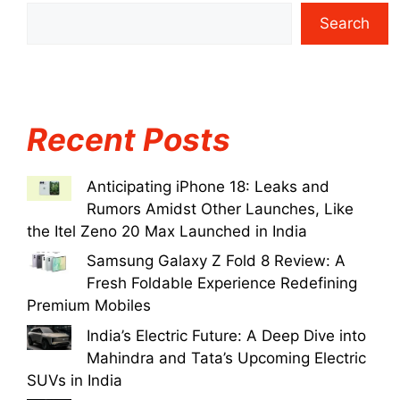
Search
Recent Posts
Anticipating iPhone 18: Leaks and
Rumors Amidst Other Launches, Like
the Itel Zeno 20 Max Launched in India
Samsung Galaxy Z Fold 8 Review: A
Fresh Foldable Experience Redefining
Premium Mobiles
India’s Electric Future: A Deep Dive into
Mahindra and Tata’s Upcoming Electric
SUVs in India