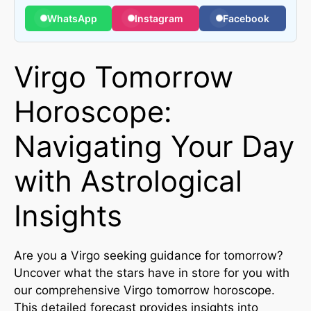
WhatsApp
Instagram
Facebook
Virgo Tomorrow
Horoscope:
Navigating Your Day
with Astrological
Insights
Are you a Virgo seeking guidance for tomorrow?
Uncover what the stars have in store for you with
our comprehensive Virgo tomorrow horoscope.
This detailed forecast provides insights into