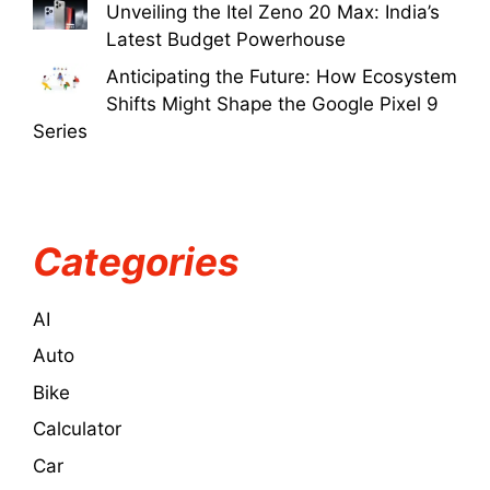
Unveiling the Itel Zeno 20 Max: India’s
Latest Budget Powerhouse
Anticipating the Future: How Ecosystem
Shifts Might Shape the Google Pixel 9
Series
Categories
AI
Auto
Bike
Calculator
Car