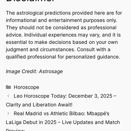
The astrological predictions provided here are for
informational and entertainment purposes only.
They should not be considered as professional
advice. Individual experiences may vary, and it is
essential to make decisions based on your own
judgment and circumstances. Consult with a
qualified professional for personalized guidance.
Image Credit: Astrosage
Horoscope
Leo Horoscope Today: December 3, 2025 –
Clarity and Liberation Await!
Real Madrid vs Athletic Bilbao: Mbappé’s
LaLiga Debut in 2025 – Live Updates and Match
Preview