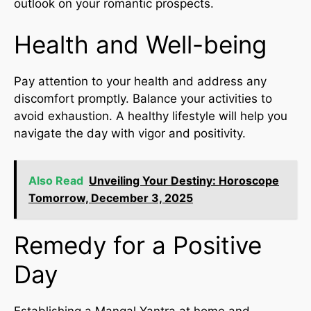
outlook on your romantic prospects.
Health and Well-being
Pay attention to your health and address any
discomfort promptly. Balance your activities to
avoid exhaustion. A healthy lifestyle will help you
navigate the day with vigor and positivity.
Also Read
Unveiling Your Destiny: Horoscope
Tomorrow, December 3, 2025
Remedy for a Positive
Day
Establishing a Mangal Yantra at home and