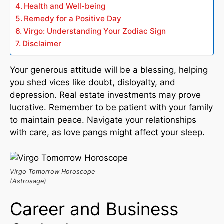
Health and Well-being
Remedy for a Positive Day
Virgo: Understanding Your Zodiac Sign
Disclaimer
Your generous attitude will be a blessing, helping
you shed vices like doubt, disloyalty, and
depression. Real estate investments may prove
lucrative. Remember to be patient with your family
to maintain peace. Navigate your relationships
with care, as love pangs might affect your sleep.
Virgo Tomorrow Horoscope
(Astrosage)
Career and Business