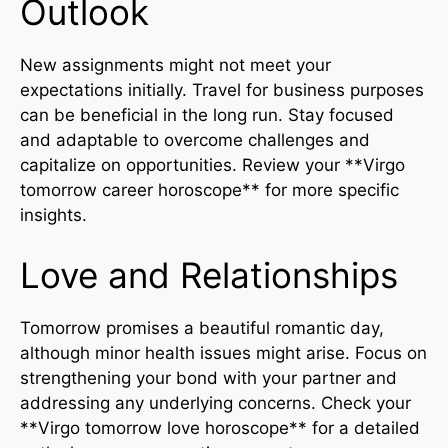
Outlook
New assignments might not meet your
expectations initially. Travel for business purposes
can be beneficial in the long run. Stay focused
and adaptable to overcome challenges and
capitalize on opportunities. Review your **Virgo
tomorrow career horoscope** for more specific
insights.
Love and Relationships
Tomorrow promises a beautiful romantic day,
although minor health issues might arise. Focus on
strengthening your bond with your partner and
addressing any underlying concerns. Check your
**Virgo tomorrow love horoscope** for a detailed