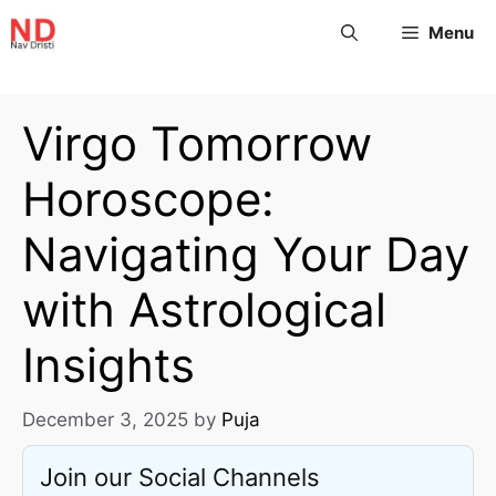
Menu
Virgo Tomorrow
Horoscope:
Navigating Your Day
with Astrological
Insights
December 3, 2025
by
Puja
Join our Social Channels