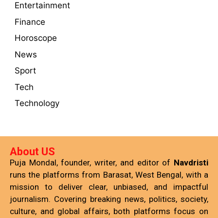
Entertainment
Finance
Horoscope
News
Sport
Tech
Technology
About US
Puja Mondal, founder, writer, and editor of
Navdristi
runs the platforms from Barasat, West Bengal, with a
mission to deliver clear, unbiased, and impactful
journalism. Covering breaking news, politics, society,
culture, and global affairs, both platforms focus on