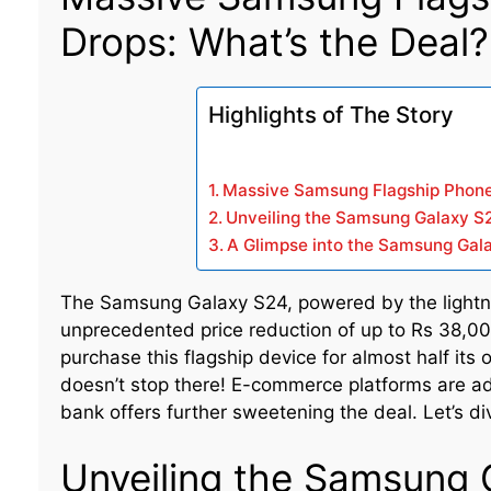
Drops: What’s the Deal?
Highlights of The Story
Massive Samsung Flagship Phone 
Unveiling the Samsung Galaxy S2
A Glimpse into the Samsung Gala
The Samsung Galaxy S24, powered by the lightn
unprecedented price reduction of up to Rs 38,00
purchase this flagship device for almost half its 
doesn’t stop there! E-commerce platforms are ad
bank offers further sweetening the deal. Let’s div
Unveiling the Samsung 