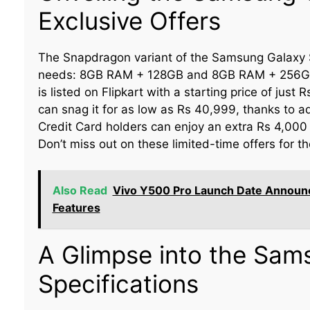
Exclusive Offers
The Snapdragon variant of the Samsung Galaxy S
needs: 8GB RAM + 128GB and 8GB RAM + 256GB.
is listed on Flipkart with a starting price of just
can snag it for as low as Rs 40,999, thanks to ad
Credit Card holders can enjoy an extra Rs 4,000 c
Don’t miss out on these limited-time offers for 
Also Read
Vivo Y500 Pro Launch Date Announc
Features
A Glimpse into the Sam
Specifications