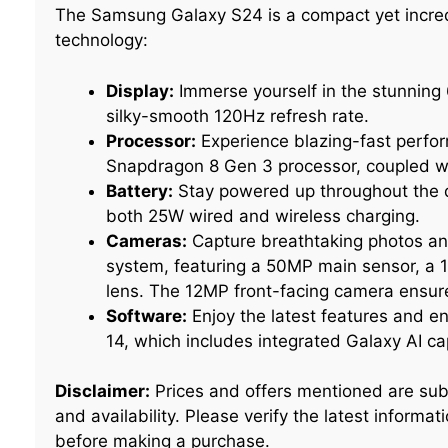
The Samsung Galaxy S24 is a compact yet incred
technology:
Display:
Immerse yourself in the stunning
silky-smooth 120Hz refresh rate.
Processor:
Experience blazing-fast perfo
Snapdragon 8 Gen 3 processor, coupled w
Battery:
Stay powered up throughout the d
both 25W wired and wireless charging.
Cameras:
Capture breathtaking photos and
system, featuring a 50MP main sensor, a 
lens. The 12MP front-facing camera ensures
Software:
Enjoy the latest features and 
14, which includes integrated Galaxy AI cap
Disclaimer:
Prices and offers mentioned are sub
and availability. Please verify the latest inform
before making a purchase.