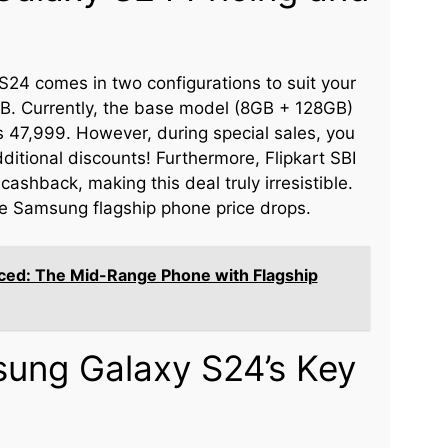
24 comes in two configurations to suit your
 Currently, the base model (8GB + 128GB)
 Rs 47,999. However, during special sales, you
ditional discounts! Furthermore, Flipkart SBI
ashback, making this deal truly irresistible.
the Samsung flagship phone price drops.
ed: The Mid-Range Phone with Flagship
sung Galaxy S24’s Key