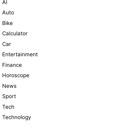
AI
Auto
Bike
Calculator
Car
Entertainment
Finance
Horoscope
News
Sport
Tech
Technology