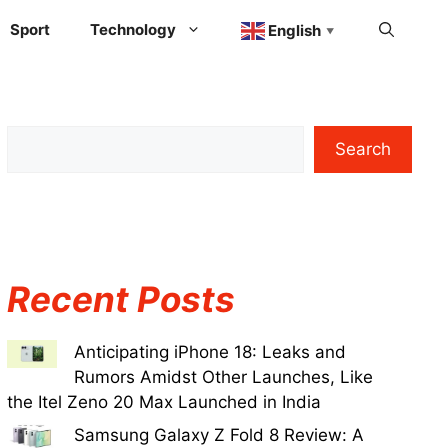
Sport
Technology
English
▼
Search
Recent Posts
Anticipating iPhone 18: Leaks and
Rumors Amidst Other Launches, Like
the Itel Zeno 20 Max Launched in India
Samsung Galaxy Z Fold 8 Review: A