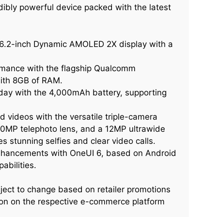
ibly powerful device packed with the latest
 6.2-inch Dynamic AMOLED 2X display with a
rmance with the flagship Qualcomm
ith 8GB of RAM.
ay with the 4,000mAh battery, supporting
 videos with the versatile triple-camera
10MP telephoto lens, and a 12MP ultrawide
 stunning selfies and clear video calls.
enhancements with OneUI 6, based on Android
abilities.
ject to change based on retailer promotions
ation on the respective e-commerce platform