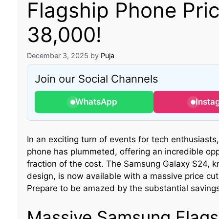
Flagship Phone Pri
38,000!
December 3, 2025
by
Puja
Join our Social Channels
WhatsApp
Insta
In an exciting turn of events for tech enthusiasts
phone has plummeted, offering an incredible op
fraction of the cost. The Samsung Galaxy S24, k
design, is now available with a massive price cu
Prepare to be amazed by the substantial saving
Massive Samsung Flags