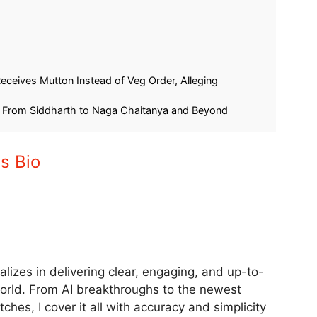
 Samsung Galaxy
Samsung Galaxy S24 5G Under
Drops
₹40,000: Flipkart Big Billion Days
art!
Sale Brings Snapdragon 8 Gen 3!
September 6, 2025
In "Tech"
ceives Mutton Instead of Veg Order, Alleging