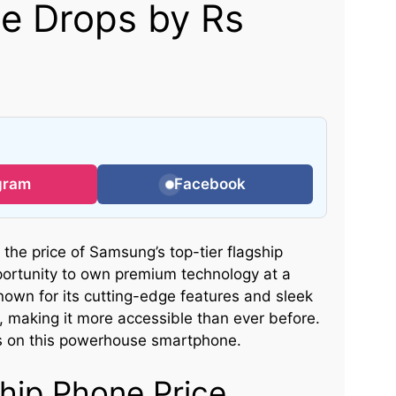
ce Drops by Rs
gram
Facebook
, the price of Samsung’s top-tier flagship
portunity to own premium technology at a
nown for its cutting-edge features and sleek
t, making it more accessible than ever before.
s on this powerhouse smartphone.
hip Phone Price