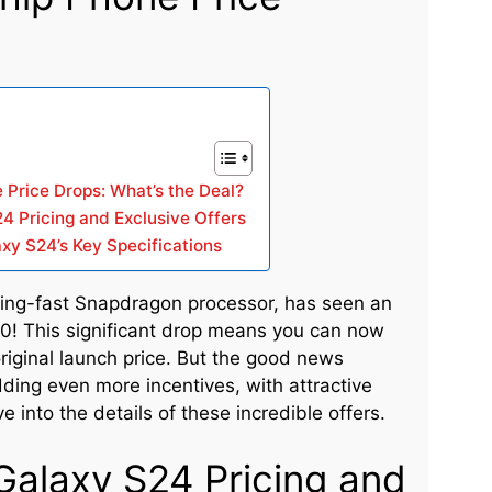
Price Drops: What’s the Deal?
4 Pricing and Exclusive Offers
xy S24’s Key Specifications
ing-fast Snapdragon processor, has seen an
0! This significant drop means you can now
original launch price. But the good news
ding even more incentives, with attractive
e into the details of these incredible offers.
Galaxy S24 Pricing and