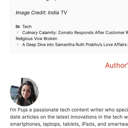
Image Credit: India TV
Related
Samsung Galaxy S24 Ultra Flipkart
Unbelievable Deal:
Price 2025- Rs 41K Off- On Flipkart
S24 Ultra 5G Price 
Big Billion Day Sale
Significantly on Flipk
September 28, 2025
December 3, 2025
In "Tech"
In "Tech"
Tech
Culinary Calamity: Zomato Responds After Customer Re