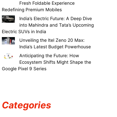
Fresh Foldable Experience
Redefining Premium Mobiles
India’s Electric Future: A Deep Dive
into Mahindra and Tata’s Upcoming
Electric SUVs in India
Unveiling the Itel Zeno 20 Max:
India’s Latest Budget Powerhouse
Anticipating the Future: How
Ecosystem Shifts Might Shape the
Google Pixel 9 Series
Categories