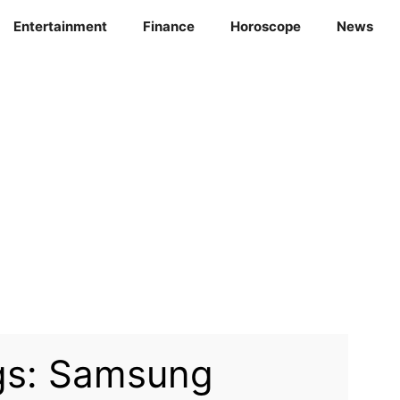
Entertainment
Finance
Horoscope
News
gs: Samsung