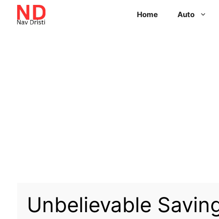
Home
Auto
Unbelievable Savin