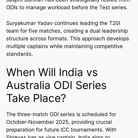
ODIs to manage workload before the Test series.
Suryakumar Yadav continues leading the T20I
team for five matches, creating a dual leadership
structure across formats. This approach develops
multiple captains while maintaining competitive
standards.
When Will India vs
Australia ODI Series
Take Place?
The three-match ODI series is scheduled for
October-November 2025, providing crucial
preparation for future ICC tournaments. With
Shreyas Iyer as vice captain, India aims to