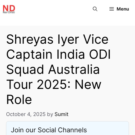
Menu
Shreyas Iyer Vice
Captain India ODI
Squad Australia
Tour 2025: New
Role
October 4, 2025
by
Sumit
Join our Social Channels