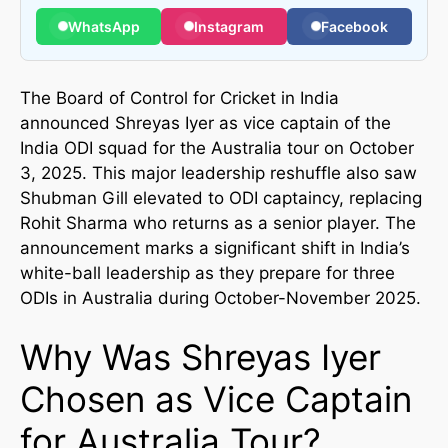
WhatsApp
Instagram
Facebook
The Board of Control for Cricket in India
announced Shreyas Iyer as vice captain of the
India ODI squad for the Australia tour on October
3, 2025. This major leadership reshuffle also saw
Shubman Gill elevated to ODI captaincy, replacing
Rohit Sharma who returns as a senior player. The
announcement marks a significant shift in India’s
white-ball leadership as they prepare for three
ODIs in Australia during October-November 2025.
Why Was Shreyas Iyer
Chosen as Vice Captain
for Australia Tour?