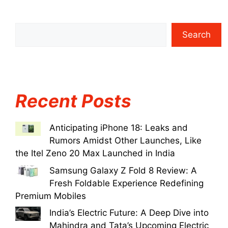
Search
Recent Posts
Anticipating iPhone 18: Leaks and
Rumors Amidst Other Launches, Like
the Itel Zeno 20 Max Launched in India
Samsung Galaxy Z Fold 8 Review: A
Fresh Foldable Experience Redefining
Premium Mobiles
India’s Electric Future: A Deep Dive into
Mahindra and Tata’s Upcoming Electric