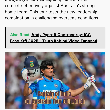
compete effectively against Australia’s strong
home team. This tour tests the new leadership
combination in challenging overseas conditions.
Also Read
Andy Pycroft Controversy: ICC
Face-Off 2025 – Truth Behind Video Exposed