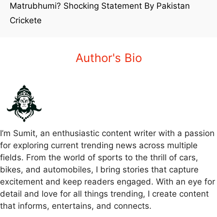
Matrubhumi? Shocking Statement By Pakistan
Crickete
Author's Bio
I’m Sumit, an enthusiastic content writer with a passion
for exploring current trending news across multiple
fields. From the world of sports to the thrill of cars,
bikes, and automobiles, I bring stories that capture
excitement and keep readers engaged. With an eye for
detail and love for all things trending, I create content
that informs, entertains, and connects.