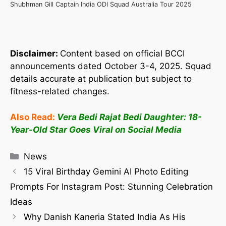
Shubhman Gill Captain India ODI Squad Australia Tour 2025
Disclaimer:
Content based on official BCCI
announcements dated October 3-4, 2025. Squad
details accurate at publication but subject to
fitness-related changes.
Also Read:
Vera Bedi Rajat Bedi Daughter: 18-
Year-Old Star Goes Viral on Social Media
News
15 Viral Birthday Gemini AI Photo Editing
Prompts For Instagram Post: Stunning Celebration
Ideas
Why Danish Kaneria Stated India As His