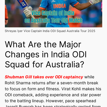
Shreyas Iyer Vice Captain India ODI Squad Australia Tour 2025
What Are the Major
Changes in India ODI
Squad for Australia?
Shubman Gill takes over ODI captaincy
while
Rohit Sharma returns after a seven-month break
to focus on form and fitness. Virat Kohli makes his
ODI comeback, adding experience and star power
to the batting lineup. However, pace spearhead
Jasprit Bumrah has been strategically rested from