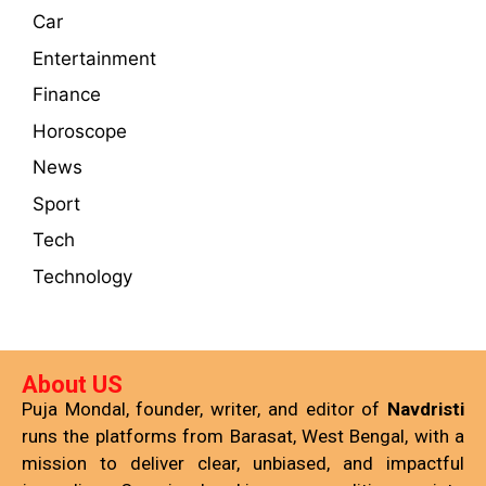
Car
Entertainment
Finance
Horoscope
News
Sport
Tech
Technology
About US
Puja Mondal, founder, writer, and editor of
Navdristi
runs the platforms from Barasat, West Bengal, with a
mission to deliver clear, unbiased, and impactful