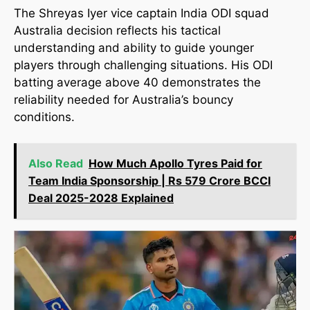
The Shreyas Iyer vice captain India ODI squad
Australia decision reflects his tactical
understanding and ability to guide younger
players through challenging situations. His ODI
batting average above 40 demonstrates the
reliability needed for Australia’s bouncy
conditions.
Also Read
How Much Apollo Tyres Paid for
Team India Sponsorship | Rs 579 Crore BCCI
Deal 2025-2028 Explained