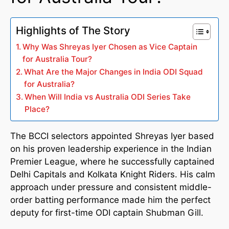
Highlights of The Story
Why Was Shreyas Iyer Chosen as Vice Captain
for Australia Tour?
What Are the Major Changes in India ODI Squad
for Australia?
When Will India vs Australia ODI Series Take
Place?
The BCCI selectors appointed Shreyas Iyer based
on his proven leadership experience in the Indian
Premier League, where he successfully captained
Delhi Capitals and Kolkata Knight Riders. His calm
approach under pressure and consistent middle-
order batting performance made him the perfect
deputy for first-time ODI captain Shubman Gill.