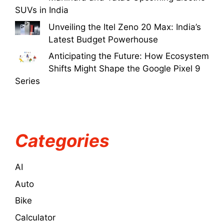
SUVs in India
Unveiling the Itel Zeno 20 Max: India’s
Latest Budget Powerhouse
Anticipating the Future: How Ecosystem
Shifts Might Shape the Google Pixel 9
Series
Categories
AI
Auto
Bike
Calculator