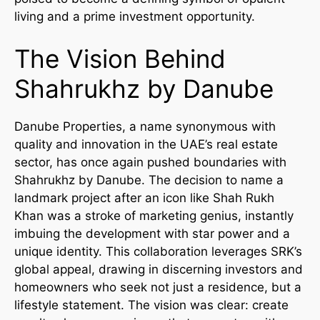
living and a prime investment opportunity.
The Vision Behind
Shahrukhz by Danube
Danube Properties, a name synonymous with
quality and innovation in the UAE’s real estate
sector, has once again pushed boundaries with
Shahrukhz by Danube. The decision to name a
landmark project after an icon like Shah Rukh
Khan was a stroke of marketing genius, instantly
imbuing the development with star power and a
unique identity. This collaboration leverages SRK’s
global appeal, drawing in discerning investors and
homeowners who seek not just a residence, but a
lifestyle statement. The vision was clear: create