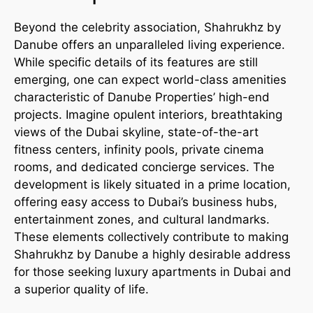
Beyond the celebrity association, Shahrukhz by
Danube offers an unparalleled living experience.
While specific details of its features are still
emerging, one can expect world-class amenities
characteristic of Danube Properties’ high-end
projects. Imagine opulent interiors, breathtaking
views of the Dubai skyline, state-of-the-art
fitness centers, infinity pools, private cinema
rooms, and dedicated concierge services. The
development is likely situated in a prime location,
offering easy access to Dubai’s business hubs,
entertainment zones, and cultural landmarks.
These elements collectively contribute to making
Shahrukhz by Danube a highly desirable address
for those seeking luxury apartments in Dubai and
a superior quality of life.