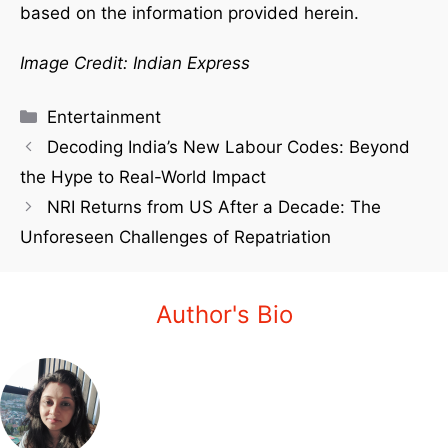
based on the information provided herein.
Image Credit: Indian Express
Entertainment
Decoding India’s New Labour Codes: Beyond
the Hype to Real-World Impact
NRI Returns from US After a Decade: The
Unforeseen Challenges of Repatriation
Author's Bio