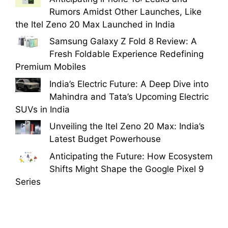
Rumors Amidst Other Launches, Like
the Itel Zeno 20 Max Launched in India
Samsung Galaxy Z Fold 8 Review: A
Fresh Foldable Experience Redefining
Premium Mobiles
India’s Electric Future: A Deep Dive into
Mahindra and Tata’s Upcoming Electric
SUVs in India
Unveiling the Itel Zeno 20 Max: India’s
Latest Budget Powerhouse
Anticipating the Future: How Ecosystem
Shifts Might Shape the Google Pixel 9
Series