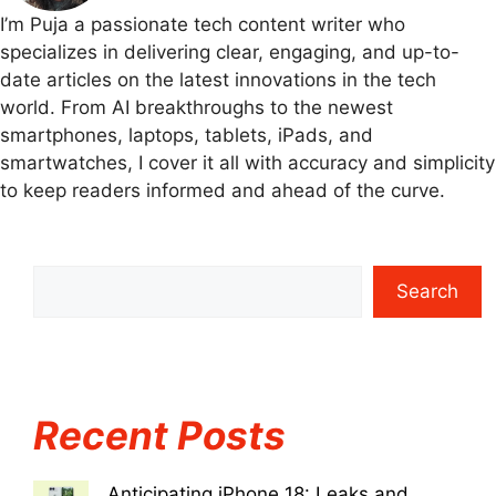
I’m Puja a passionate tech content writer who
specializes in delivering clear, engaging, and up-to-
date articles on the latest innovations in the tech
world. From AI breakthroughs to the newest
smartphones, laptops, tablets, iPads, and
smartwatches, I cover it all with accuracy and simplicity
to keep readers informed and ahead of the curve.
Search
Recent Posts
Anticipating iPhone 18: Leaks and