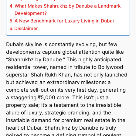
What Makes Shahrukhz by Danube a Landmark
Development?
A New Benchmark for Luxury Living in Dubai
Disclaimer
Dubai’s skyline is constantly evolving, but few
developments capture global attention quite like
“Shahrukhz by Danube.” This highly anticipated
residential tower, named in tribute to Bollywood
superstar Shah Rukh Khan, has not only launched
but achieved an extraordinary milestone: a
complete sell-out on its very first day, generating
a staggering ₹5,000 crore. This isn’t just a
property sale; it’s a testament to the irresistible
allure of luxury, strategic branding, and the
insatiable demand for premium real estate in the
heart of Dubai. Shahrukhz by Danube is truly
poised to become a defining symbol of opulent