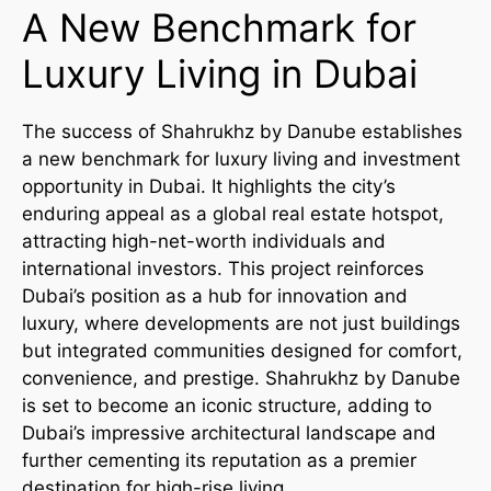
A New Benchmark for
Luxury Living in Dubai
The success of Shahrukhz by Danube establishes
a new benchmark for luxury living and investment
opportunity in Dubai. It highlights the city’s
enduring appeal as a global real estate hotspot,
attracting high-net-worth individuals and
international investors. This project reinforces
Dubai’s position as a hub for innovation and
luxury, where developments are not just buildings
but integrated communities designed for comfort,
convenience, and prestige. Shahrukhz by Danube
is set to become an iconic structure, adding to
Dubai’s impressive architectural landscape and
further cementing its reputation as a premier
destination for high-rise living.