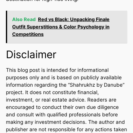
Also Read
Red vs Black: Unpacking Finale
Outfit Superstitions & Color Psychology in
Competitions
Disclaimer
This blog post is intended for informational
purposes only and is based on publicly available
information regarding the “Shahrukhz by Danube”
project. It does not constitute financial,
investment, or real estate advice. Readers are
encouraged to conduct their own due diligence
and consult with qualified professionals before
making any investment decisions. The author and
publisher are not responsible for any actions taken