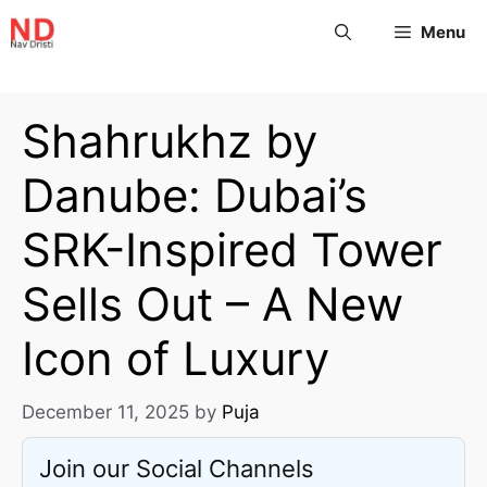
Menu
Shahrukhz by
Danube: Dubai’s
SRK-Inspired Tower
Sells Out – A New
Icon of Luxury
December 11, 2025
by
Puja
Join our Social Channels