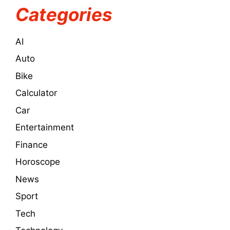
Categories
AI
Auto
Bike
Calculator
Car
Entertainment
Finance
Horoscope
News
Sport
Tech