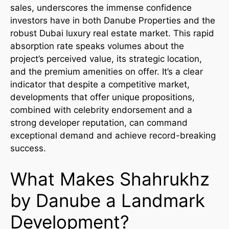
sales, underscores the immense confidence
investors have in both Danube Properties and the
robust Dubai luxury real estate market. This rapid
absorption rate speaks volumes about the
project’s perceived value, its strategic location,
and the premium amenities on offer. It’s a clear
indicator that despite a competitive market,
developments that offer unique propositions,
combined with celebrity endorsement and a
strong developer reputation, can command
exceptional demand and achieve record-breaking
success.
What Makes Shahrukhz
by Danube a Landmark
Development?