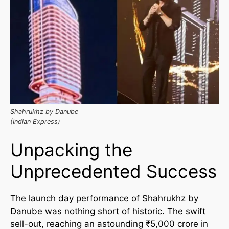
Shahrukhz by Danube
(Indian Express)
Unpacking the
Unprecedented Success
The launch day performance of Shahrukhz by
Danube was nothing short of historic. The swift
sell-out, reaching an astounding ₹5,000 crore in