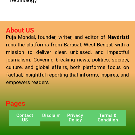
Technology
About US
Puja Mondal, founder, writer, and editor of
Navdristi
runs the platforms from Barasat, West Bengal, with a
mission to deliver clear, unbiased, and impactful
journalism. Covering breaking news, politics, society,
culture, and global affairs, both platforms focus on
factual, insightful reporting that informs, inspires, and
empowers readers.
Pages
Contact
Disclaimer
Privacy
Terms &
US
Policy
Condition