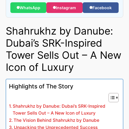
WhatsApp
Instagram
Facebook
Shahrukhz by Danube:
Dubai’s SRK-Inspired
Tower Sells Out – A New
Icon of Luxury
Highlights of The Story
Shahrukhz by Danube: Dubai’s SRK-Inspired
Tower Sells Out – A New Icon of Luxury
The Vision Behind Shahrukhz by Danube
Unpacking the Unprecedented Success