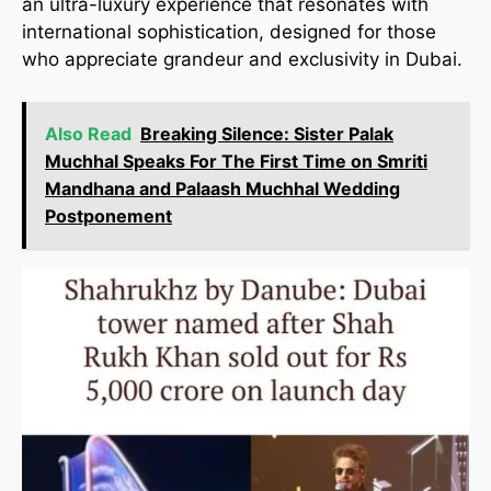
an ultra-luxury experience that resonates with
international sophistication, designed for those
who appreciate grandeur and exclusivity in Dubai.
Also Read
Breaking Silence: Sister Palak
Muchhal Speaks For The First Time on Smriti
Mandhana and Palaash Muchhal Wedding
Postponement