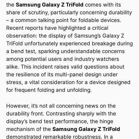
the
Samsung Galaxy Z TriFold
comes with its
share of scrutiny, particularly concerning durability
– a common talking point for foldable devices.
Recent reports have highlighted a critical
observation: the display of Samsung’s Galaxy Z
TriFold unfortunately experienced breakage during
a bend test, sparking understandable concerns
among potential users and industry watchers
alike. This incident raises valid questions about
the resilience of its multi-panel design under
stress, a vital consideration for a device designed
for frequent folding and unfolding.
However, it’s not all concerning news on the
durability front. Contrasting sharply with the
display’s bend test performance, the hinge
mechanism of the
Samsung Galaxy Z TriFold
demonstrated remarkable robustness. In a