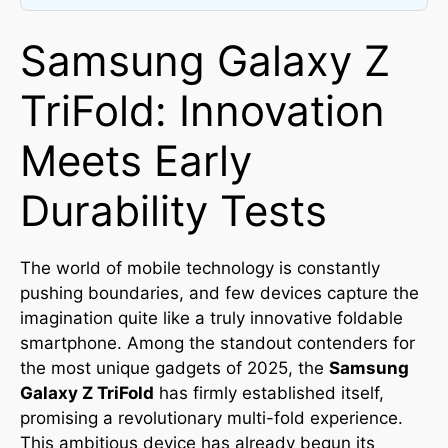
Samsung Galaxy Z
TriFold: Innovation
Meets Early
Durability Tests
The world of mobile technology is constantly
pushing boundaries, and few devices capture the
imagination quite like a truly innovative foldable
smartphone. Among the standout contenders for
the most unique gadgets of 2025, the
Samsung
Galaxy Z TriFold
has firmly established itself,
promising a revolutionary multi-fold experience.
This ambitious device has already begun its