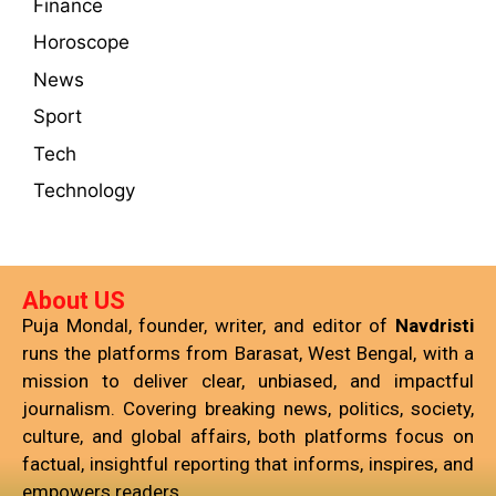
Finance
Horoscope
News
Sport
Tech
Technology
About US
Puja Mondal, founder, writer, and editor of
Navdristi
runs the platforms from Barasat, West Bengal, with a
mission to deliver clear, unbiased, and impactful
journalism. Covering breaking news, politics, society,
culture, and global affairs, both platforms focus on
factual, insightful reporting that informs, inspires, and
empowers readers.