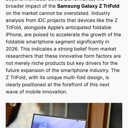
broader impact of the
Samsung Galaxy Z TriFold
on the market cannot be overstated. Industry
analysis from IDC projects that devices like the Z
TriFold, alongside Apple’s anticipated foldable
iPhone, are poised to accelerate the growth of the
foldable smartphone segment significantly in
2026. This indicates a strong belief from market
researchers that these innovative form factors are
not merely niche products but key drivers for the
future expansion of the smartphone industry. The
Z TriFold, with its unique multi-fold design, is
clearly positioned at the forefront of this next
wave of mobile innovation.