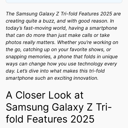
The Samsung Galaxy Z Tri-fold Features 2025 are
creating quite a buzz, and with good reason. In
today’s fast-moving world, having a smartphone
that can do more than just make calls or take
photos really matters. Whether you’re working on
the go, catching up on your favorite shows, or
snapping memories, a phone that folds in unique
ways can change how you use technology every
day. Let’s dive into what makes this tri-fold
smartphone such an exciting innovation.
A Closer Look at
Samsung Galaxy Z Tri-
fold Features 2025