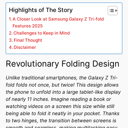
Highlights of The Story
A Closer Look at Samsung Galaxy Z Tri-fold
Features 2025
Challenges to Keep in Mind
Final Thought
Disclaimer
Revolutionary Folding Design
Unlike traditional smartphones, the Galaxy Z Tri-
fold folds not once, but twice! This design allows
the phone to unfold into a large tablet-like display
of nearly 11 inches. Imagine reading a book or
watching videos on a screen this size while still
being able to fold it neatly in your pocket. Thanks
to two hinges, the transition between screens is
smooth and seamless, making multitasking easy.