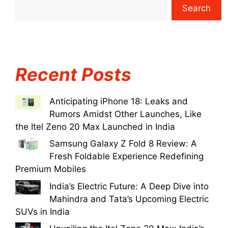
Search
Recent Posts
Anticipating iPhone 18: Leaks and
Rumors Amidst Other Launches, Like
the Itel Zeno 20 Max Launched in India
Samsung Galaxy Z Fold 8 Review: A
Fresh Foldable Experience Redefining
Premium Mobiles
India’s Electric Future: A Deep Dive into
Mahindra and Tata’s Upcoming Electric
SUVs in India