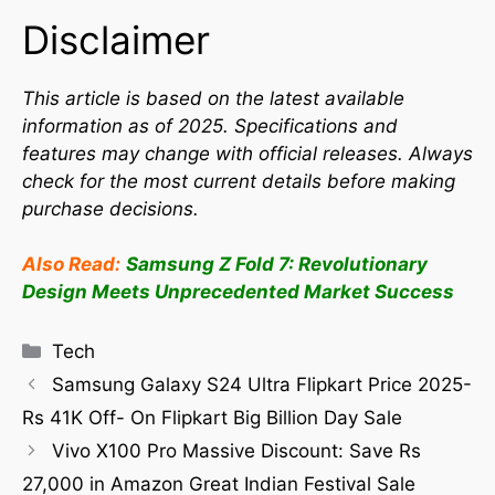
Disclaimer
This article is based on the latest available
information as of 2025. Specifications and
features may change with official releases. Always
check for the most current details before making
purchase decisions.
Also Read:
Samsung Z Fold 7: Revolutionary
Design Meets Unprecedented Market Success
Tech
Samsung Galaxy S24 Ultra Flipkart Price 2025-
Rs 41K Off- On Flipkart Big Billion Day Sale
Vivo X100 Pro Massive Discount: Save Rs
27,000 in Amazon Great Indian Festival Sale