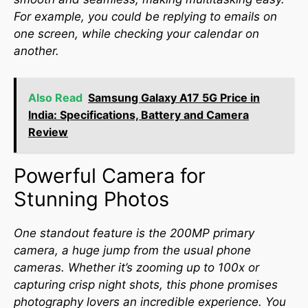
For example, you could be replying to emails on
one screen, while checking your calendar on
another.
Also Read
Samsung Galaxy A17 5G Price in
India: Specifications, Battery and Camera
Review
Powerful Camera for
Stunning Photos
One standout feature is the 200MP primary
camera, a huge jump from the usual phone
cameras. Whether it’s zooming up to 100x or
capturing crisp night shots, this phone promises
photography lovers an incredible experience. You