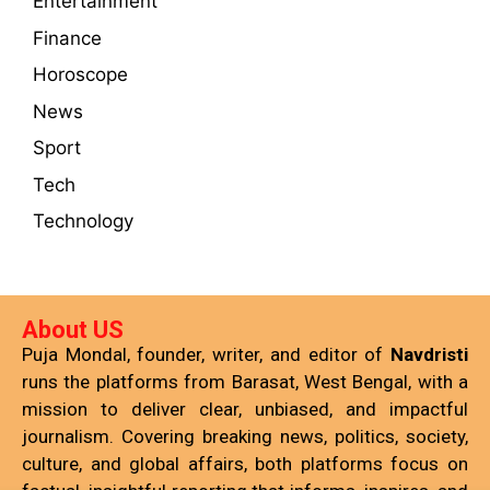
Entertainment
Finance
Horoscope
News
Sport
Tech
Technology
About US
Puja Mondal, founder, writer, and editor of
Navdristi
runs the platforms from Barasat, West Bengal, with a
mission to deliver clear, unbiased, and impactful
journalism. Covering breaking news, politics, society,
culture, and global affairs, both platforms focus on