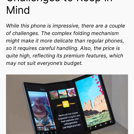
Mind
While this phone is impressive, there are a couple
of challenges. The complex folding mechanism
might make it more delicate than regular phones,
so it requires careful handling. Also, the price is
quite high, reflecting its premium features, which
may not suit everyone’s budget.