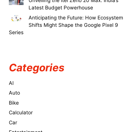
Unveiling the Itel Zeno 20 Max: India’s
Latest Budget Powerhouse
Anticipating the Future: How Ecosystem
Shifts Might Shape the Google Pixel 9
Series
Categories
AI
Auto
Bike
Calculator
Car