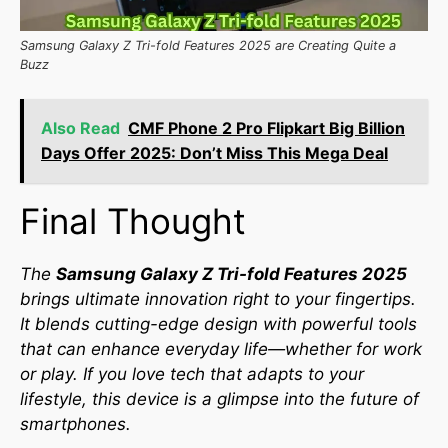
Samsung Galaxy Z Tri-fold Features 2025 are Creating Quite a
Buzz
Also Read
CMF Phone 2 Pro Flipkart Big Billion
Days Offer 2025: Don’t Miss This Mega Deal
Final Thought
The
Samsung Galaxy Z Tri-fold Features 2025
brings ultimate innovation right to your fingertips.
It blends cutting-edge design with powerful tools
that can enhance everyday life—whether for work
or play. If you love tech that adapts to your
lifestyle, this device is a glimpse into the future of
smartphones.