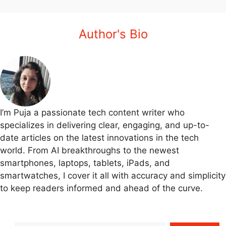
Author's Bio
I’m Puja a passionate tech content writer who
specializes in delivering clear, engaging, and up-to-
date articles on the latest innovations in the tech
world. From AI breakthroughs to the newest
smartphones, laptops, tablets, iPads, and
smartwatches, I cover it all with accuracy and simplicity
to keep readers informed and ahead of the curve.