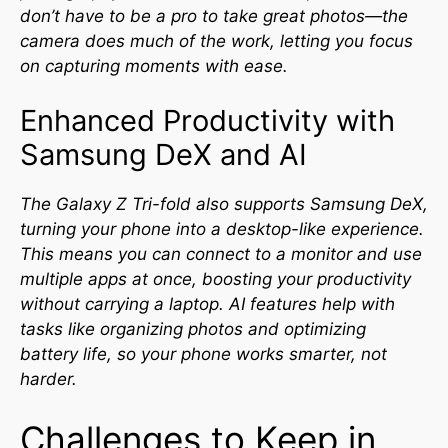
don’t have to be a pro to take great photos—the
camera does much of the work, letting you focus
on capturing moments with ease.
Enhanced Productivity with
Samsung DeX and AI
The Galaxy Z Tri-fold also supports Samsung DeX,
turning your phone into a desktop-like experience.
This means you can connect to a monitor and use
multiple apps at once, boosting your productivity
without carrying a laptop. AI features help with
tasks like organizing photos and optimizing
battery life, so your phone works smarter, not
harder.
Challenges to Keep in