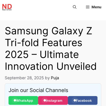
Menu
Samsung Galaxy Z
Tri-fold Features
2025 – Ultimate
Innovation Unveiled
September 28, 2025
by
Puja
Join our Social Channels
WhatsApp
Instagram
Facebook