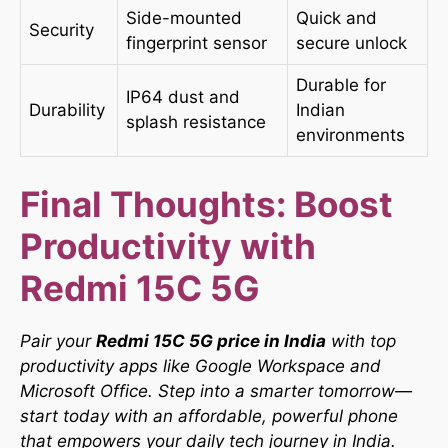
Side-mounted
Quick and
Security
fingerprint sensor
secure unlock
Durable for
IP64 dust and
Durability
Indian
splash resistance
environments
Final Thoughts: Boost
Productivity with
Redmi 15C 5G
Pair your
Redmi 15C 5G price in India
with top
productivity apps like Google Workspace and
Microsoft Office. Step into a smarter tomorrow—
start today with an affordable, powerful phone
that empowers your daily tech journey in India.