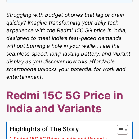
Struggling with budget phones that lag or drain
quickly? Imagine transforming your daily tech
experience with the Redmi 15C 5G price in India,
designed to meet India’s fast-paced demands
without burning a hole in your wallet. Feel the
seamless speed, long-lasting battery, and vibrant
display as you discover how this affordable
smartphone unlocks your potential for work and
entertainment.
Redmi 15C 5G Price in
India and Variants
Highlights of The Story
Redmi 15C 5G Price in India and Variants