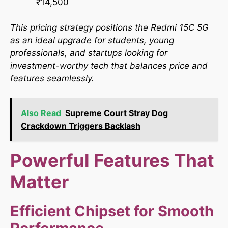
₹14,500
This pricing strategy positions the Redmi 15C 5G
as an ideal upgrade for students, young
professionals, and startups looking for
investment-worthy tech that balances price and
features seamlessly.​
Also Read
Supreme Court Stray Dog
Crackdown Triggers Backlash
Powerful Features That
Matter
Efficient Chipset for Smooth