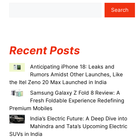
Search
Recent Posts
Anticipating iPhone 18: Leaks and
Rumors Amidst Other Launches, Like
the Itel Zeno 20 Max Launched in India
Samsung Galaxy Z Fold 8 Review: A
Fresh Foldable Experience Redefining
Premium Mobiles
India’s Electric Future: A Deep Dive into
Mahindra and Tata’s Upcoming Electric
SUVs in India