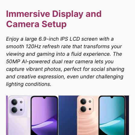
Immersive Display and
Camera Setup
Enjoy a large 6.9-inch IPS LCD screen with a
smooth 120Hz refresh rate that transforms your
viewing and gaming into a fluid experience. The
50MP AI-powered dual rear camera lets you
capture vibrant photos, perfect for social sharing
and creative expression, even under challenging
lighting conditions.​