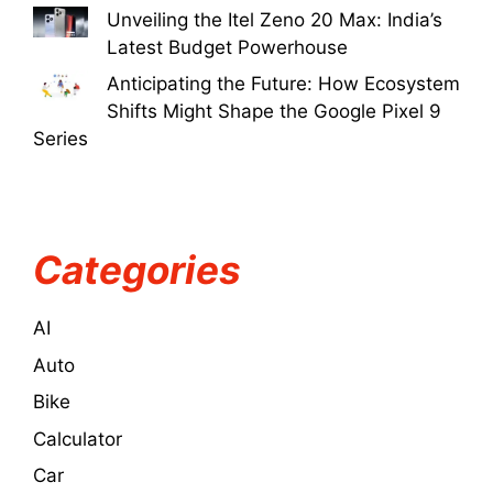
Unveiling the Itel Zeno 20 Max: India’s
Latest Budget Powerhouse
Anticipating the Future: How Ecosystem
Shifts Might Shape the Google Pixel 9
Series
Categories
AI
Auto
Bike
Calculator
Car