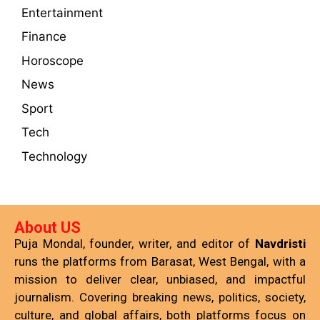
Entertainment
Finance
Horoscope
News
Sport
Tech
Technology
About US
Puja Mondal, founder, writer, and editor of
Navdristi
runs the platforms from Barasat, West Bengal, with a
mission to deliver clear, unbiased, and impactful
journalism. Covering breaking news, politics, society,
culture, and global affairs, both platforms focus on