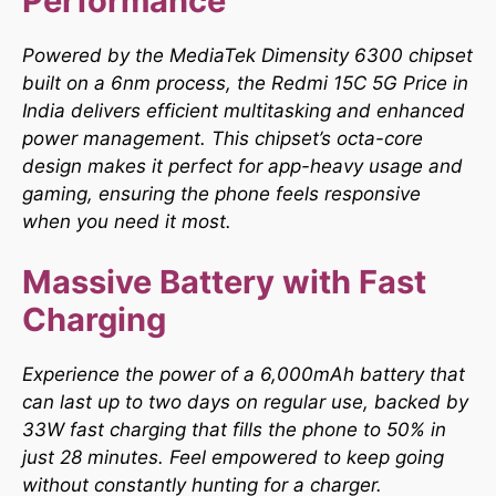
Performance
Powered by the MediaTek Dimensity 6300 chipset
built on a 6nm process, the Redmi 15C 5G Price in
India delivers efficient multitasking and enhanced
power management. This chipset’s octa-core
design makes it perfect for app-heavy usage and
gaming, ensuring the phone feels responsive
when you need it most.​
Massive Battery with Fast
Charging
Experience the power of a 6,000mAh battery that
can last up to two days on regular use, backed by
33W fast charging that fills the phone to 50% in
just 28 minutes. Feel empowered to keep going
without constantly hunting for a charger.​