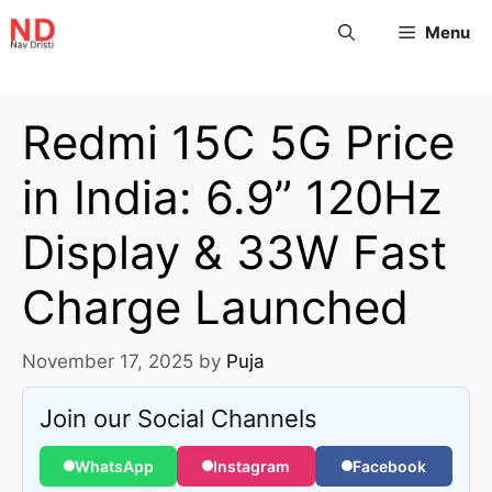
Menu
Redmi 15C 5G Price
in India: 6.9” 120Hz
Display & 33W Fast
Charge Launched
November 17, 2025
by
Puja
Join our Social Channels
WhatsApp
Instagram
Facebook