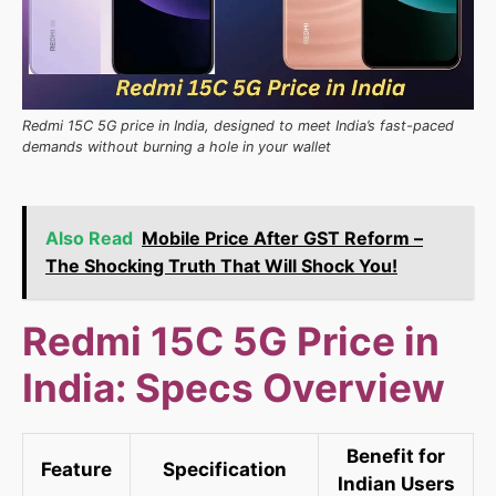
Redmi 15C 5G price in India, designed to meet India’s fast-paced
demands without burning a hole in your wallet
Also Read
Mobile Price After GST Reform –
The Shocking Truth That Will Shock You!
Redmi 15C 5G Price in
India: Specs Overview
Benefit for
Feature
Specification
Indian Users