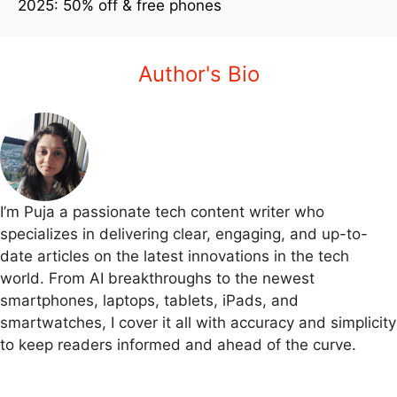
2025: 50% off & free phones
Author's Bio
I’m Puja a passionate tech content writer who
specializes in delivering clear, engaging, and up-to-
date articles on the latest innovations in the tech
world. From AI breakthroughs to the newest
smartphones, laptops, tablets, iPads, and
smartwatches, I cover it all with accuracy and simplicity
to keep readers informed and ahead of the curve.