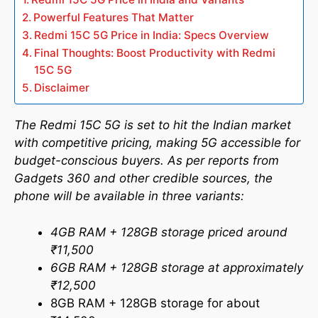
Powerful Features That Matter
Redmi 15C 5G Price in India: Specs Overview
Final Thoughts: Boost Productivity with Redmi
15C 5G
Disclaimer
The Redmi 15C 5G is set to hit the Indian market
with competitive pricing, making 5G accessible for
budget-conscious buyers. As per reports from
Gadgets 360 and other credible sources, the
phone will be available in three variants:
4GB RAM + 128GB storage priced around
₹11,500
6GB RAM + 128GB storage at approximately
₹12,500
8GB RAM + 128GB storage for about