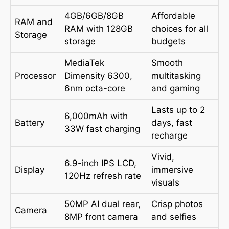
4GB/6GB/8GB
Affordable
RAM and
RAM with 128GB
choices for all
Storage
storage
budgets
MediaTek
Smooth
Processor
Dimensity 6300,
multitasking
6nm octa-core
and gaming
Lasts up to 2
6,000mAh with
Battery
days, fast
33W fast charging
recharge
Vivid,
6.9-inch IPS LCD,
Display
immersive
120Hz refresh rate
visuals
50MP AI dual rear,
Crisp photos
Camera
8MP front camera
and selfies