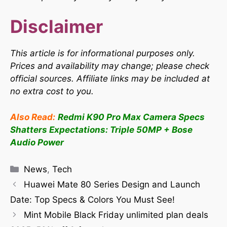
Disclaimer
This article is for informational purposes only.
Prices and availability may change; please check
official sources. Affiliate links may be included at
no extra cost to you.
Also Read:
Redmi K90 Pro Max Camera Specs
Shatters Expectations: Triple 50MP + Bose
Audio Power
News
,
Tech
Huawei Mate 80 Series Design and Launch
Date: Top Specs & Colors You Must See!
Mint Mobile Black Friday unlimited plan deals