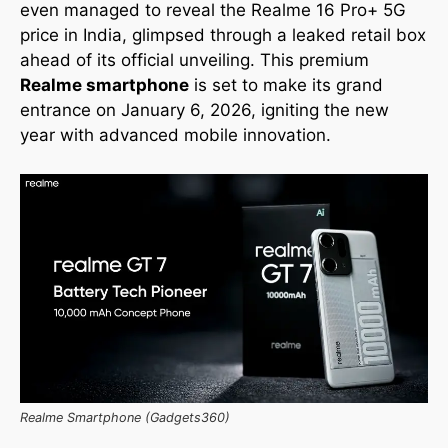
even managed to reveal the Realme 16 Pro+ 5G
price in India, glimpsed through a leaked retail box
ahead of its official unveiling. This premium
Realme smartphone
is set to make its grand
entrance on January 6, 2026, igniting the new
year with advanced mobile innovation.
Realme Smartphone (Gadgets360)