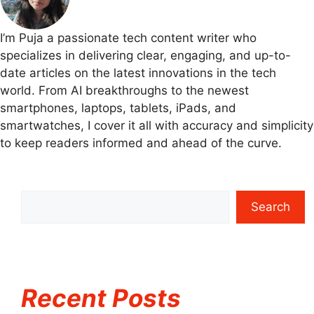
I’m Puja a passionate tech content writer who
specializes in delivering clear, engaging, and up-to-
date articles on the latest innovations in the tech
world. From AI breakthroughs to the newest
smartphones, laptops, tablets, iPads, and
smartwatches, I cover it all with accuracy and simplicity
to keep readers informed and ahead of the curve.
Search
Recent Posts