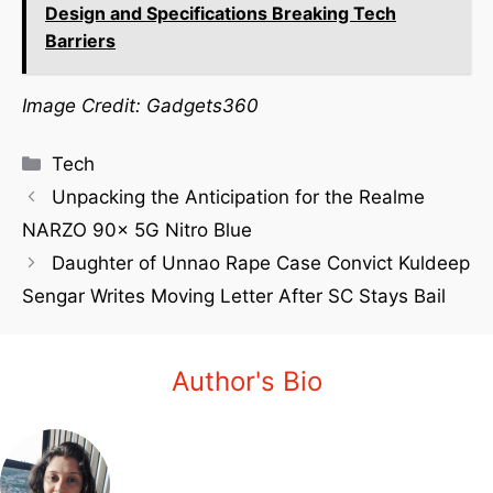
Design and Specifications Breaking Tech
Barriers
Image Credit: Gadgets360
Tech
Unpacking the Anticipation for the Realme
NARZO 90x 5G Nitro Blue
Daughter of Unnao Rape Case Convict Kuldeep
Sengar Writes Moving Letter After SC Stays Bail
Author's Bio