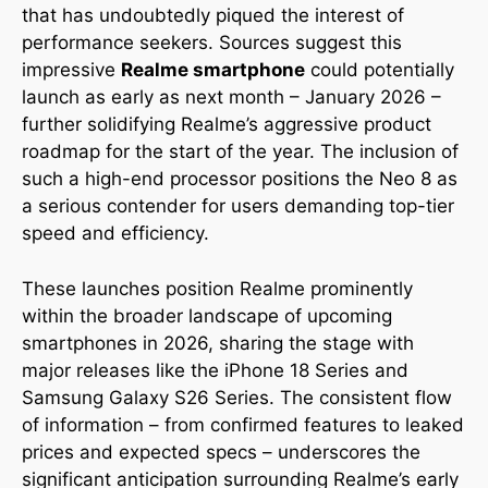
that has undoubtedly piqued the interest of
performance seekers. Sources suggest this
impressive
Realme smartphone
could potentially
launch as early as next month – January 2026 –
further solidifying Realme’s aggressive product
roadmap for the start of the year. The inclusion of
such a high-end processor positions the Neo 8 as
a serious contender for users demanding top-tier
speed and efficiency.
These launches position Realme prominently
within the broader landscape of upcoming
smartphones in 2026, sharing the stage with
major releases like the iPhone 18 Series and
Samsung Galaxy S26 Series. The consistent flow
of information – from confirmed features to leaked
prices and expected specs – underscores the
significant anticipation surrounding Realme’s early