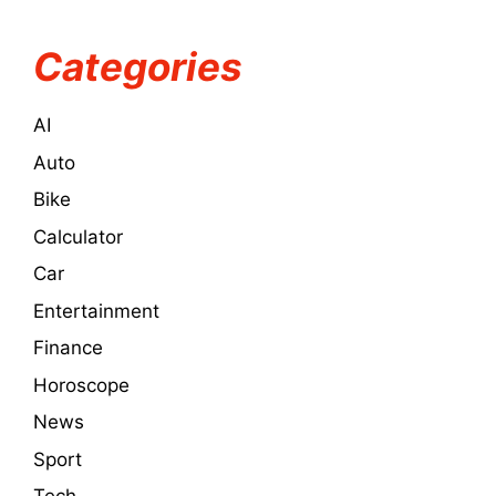
Categories
AI
Auto
Bike
Calculator
Car
Entertainment
Finance
Horoscope
News
Sport