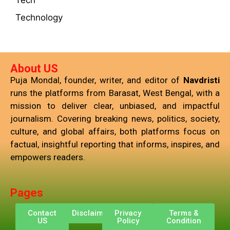
Tech
Technology
About US
Puja Mondal, founder, writer, and editor of
Navdristi
runs the platforms from Barasat, West Bengal, with a
mission to deliver clear, unbiased, and impactful
journalism. Covering breaking news, politics, society,
culture, and global affairs, both platforms focus on
factual, insightful reporting that informs, inspires, and
empowers readers.
Pages
Contact
Disclaimer
Privacy
Terms &
US
Policy
Condition