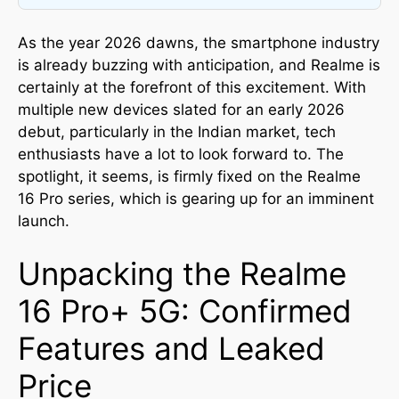
As the year 2026 dawns, the smartphone industry
is already buzzing with anticipation, and Realme is
certainly at the forefront of this excitement. With
multiple new devices slated for an early 2026
debut, particularly in the Indian market, tech
enthusiasts have a lot to look forward to. The
spotlight, it seems, is firmly fixed on the Realme
16 Pro series, which is gearing up for an imminent
launch.
Unpacking the Realme
16 Pro+ 5G: Confirmed
Features and Leaked
Price