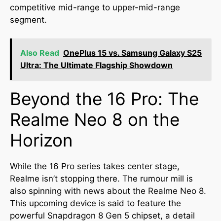
competitive mid-range to upper-mid-range
segment.
Also Read
OnePlus 15 vs. Samsung Galaxy S25
Ultra: The Ultimate Flagship Showdown
Beyond the 16 Pro: The
Realme Neo 8 on the
Horizon
While the 16 Pro series takes center stage,
Realme isn’t stopping there. The rumour mill is
also spinning with news about the Realme Neo 8.
This upcoming device is said to feature the
powerful Snapdragon 8 Gen 5 chipset, a detail