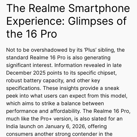
The Realme Smartphone
Experience: Glimpses of
the 16 Pro
Not to be overshadowed by its ‘Plus’ sibling, the
standard Realme 16 Pro is also generating
significant interest. Information revealed in late
December 2025 points to its specific chipset,
robust battery capacity, and other key
specifications. These insights provide a sneak
peek into what users can expect from this model,
which aims to strike a balance between
performance and affordability. The Realme 16 Pro,
much like the Pro+ version, is also slated for an
India launch on January 6, 2026, offering
consumers another strong contender in the