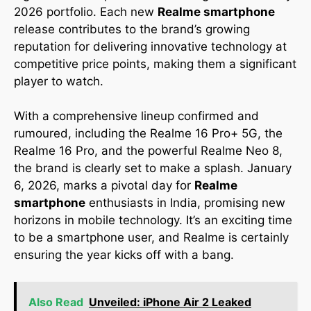
2026 portfolio. Each new
Realme smartphone
release contributes to the brand’s growing
reputation for delivering innovative technology at
competitive price points, making them a significant
player to watch.
With a comprehensive lineup confirmed and
rumoured, including the Realme 16 Pro+ 5G, the
Realme 16 Pro, and the powerful Realme Neo 8,
the brand is clearly set to make a splash. January
6, 2026, marks a pivotal day for
Realme
smartphone
enthusiasts in India, promising new
horizons in mobile technology. It’s an exciting time
to be a smartphone user, and Realme is certainly
ensuring the year kicks off with a bang.
Also Read
Unveiled: iPhone Air 2 Leaked