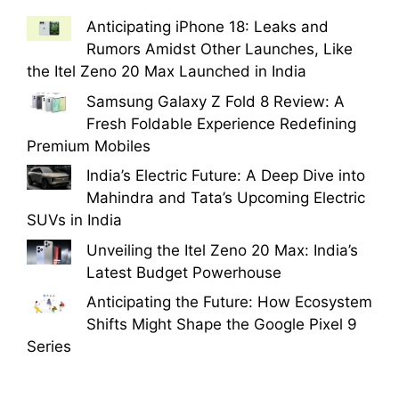
Anticipating iPhone 18: Leaks and
Rumors Amidst Other Launches, Like
the Itel Zeno 20 Max Launched in India
Samsung Galaxy Z Fold 8 Review: A
Fresh Foldable Experience Redefining
Premium Mobiles
India’s Electric Future: A Deep Dive into
Mahindra and Tata’s Upcoming Electric
SUVs in India
Unveiling the Itel Zeno 20 Max: India’s
Latest Budget Powerhouse
Anticipating the Future: How Ecosystem
Shifts Might Shape the Google Pixel 9
Series