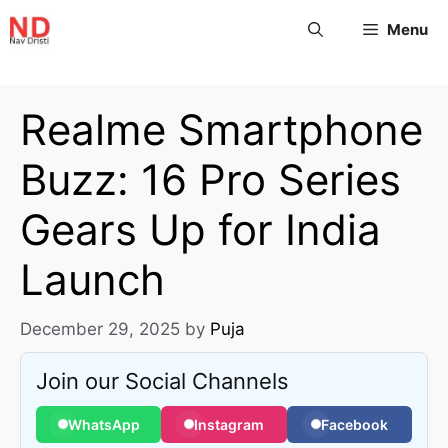
Menu
Realme Smartphone
Buzz: 16 Pro Series
Gears Up for India
Launch
December 29, 2025
by
Puja
Join our Social Channels
WhatsApp
Instagram
Facebook