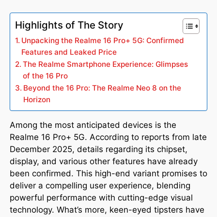
Highlights of The Story
Unpacking the Realme 16 Pro+ 5G: Confirmed
Features and Leaked Price
The Realme Smartphone Experience: Glimpses
of the 16 Pro
Beyond the 16 Pro: The Realme Neo 8 on the
Horizon
Among the most anticipated devices is the
Realme 16 Pro+ 5G. According to reports from late
December 2025, details regarding its chipset,
display, and various other features have already
been confirmed. This high-end variant promises to
deliver a compelling user experience, blending
powerful performance with cutting-edge visual
technology. What’s more, keen-eyed tipsters have