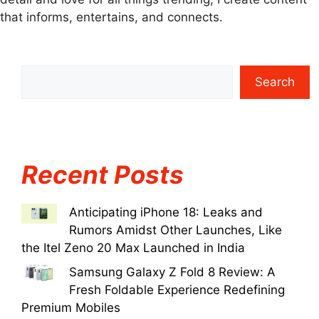
that informs, entertains, and connects.
Search
Recent Posts
Anticipating iPhone 18: Leaks and
Rumors Amidst Other Launches, Like
the Itel Zeno 20 Max Launched in India
Samsung Galaxy Z Fold 8 Review: A
Fresh Foldable Experience Redefining
Premium Mobiles