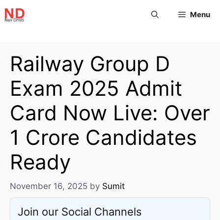
Menu
Railway Group D
Exam 2025 Admit
Card Now Live: Over
1 Crore Candidates
Ready
November 16, 2025
by
Sumit
Join our Social Channels