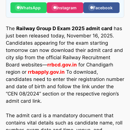
WhatsApp
Instagram
Facebook
The
Railway Group D Exam 2025 admit card
has
just been released today, November 16, 2025.
Candidates appearing for the exam starting
tomorrow can now download their admit card and
city slip from the official Railway Recruitment
Board websites—
rrbcd.gov.in
for Chandigarh
region or
rrbapply.gov.in
To download,
candidates need to enter their registration number
and date of birth and follow the link under the
“CEN 08/2024” section or the respective region’s
admit card link.
The admit card is a mandatory document that
contains vital details such as candidate name, roll