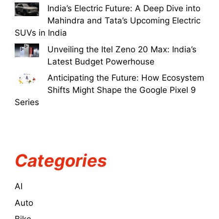
India’s Electric Future: A Deep Dive into
Mahindra and Tata’s Upcoming Electric
SUVs in India
Unveiling the Itel Zeno 20 Max: India’s
Latest Budget Powerhouse
Anticipating the Future: How Ecosystem
Shifts Might Shape the Google Pixel 9
Series
Categories
AI
Auto