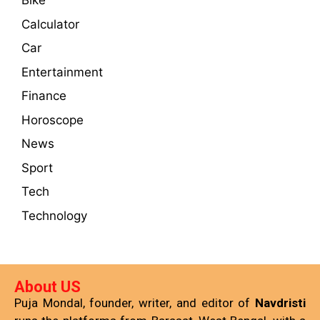
Bike
Calculator
Car
Entertainment
Finance
Horoscope
News
Sport
Tech
Technology
About US
Puja Mondal, founder, writer, and editor of
Navdristi