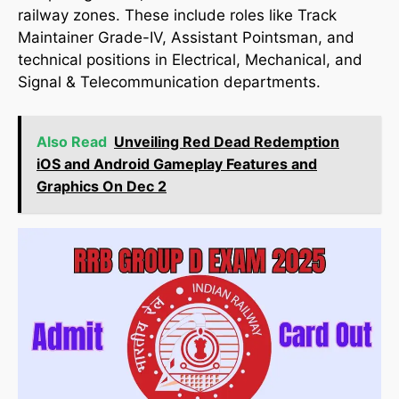
railway zones. These include roles like Track
Maintainer Grade-IV, Assistant Pointsman, and
technical positions in Electrical, Mechanical, and
Signal & Telecommunication departments.
Also Read
Unveiling Red Dead Redemption
iOS and Android Gameplay Features and
Graphics On Dec 2