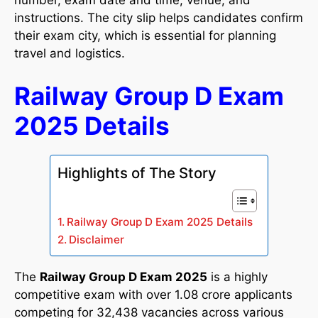
number, exam date and time, venue, and
instructions. The city slip helps candidates confirm
their exam city, which is essential for planning
travel and logistics.
Railway Group D Exam
2025 Details
Highlights of The Story
Railway Group D Exam 2025 Details
Disclaimer
The
Railway Group D Exam 2025
is a highly
competitive exam with over 1.08 crore applicants
competing for 32,438 vacancies across various