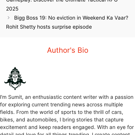
2025
Bigg Boss 19: No eviction in Weekend Ka Vaar?
Rohit Shetty hosts surprise episode
Author's Bio
I’m Sumit, an enthusiastic content writer with a passion
for exploring current trending news across multiple
fields. From the world of sports to the thrill of cars,
bikes, and automobiles, I bring stories that capture
excitement and keep readers engaged. With an eye for
detail and love for all things trending, I create content