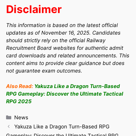
Disclaimer
This information is based on the latest official
updates as of November 16, 2025. Candidates
should strictly rely on the official Railway
Recruitment Board websites for authentic admit
card downloads and related announcements. This
content aims to provide clear guidance but does
not guarantee exam outcomes.
Also Read:
Yakuza Like a Dragon Turn-Based
RPG Gameplay: Discover the Ultimate Tactical
RPG 2025
News
Yakuza Like a Dragon Turn-Based RPG
Gameplay: Discover the Ultimate Tactical RPG