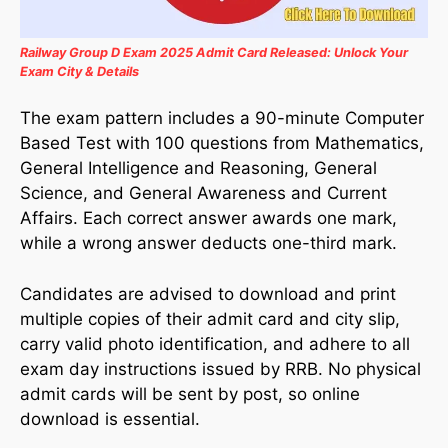
Railway Group D Exam 2025 Admit Card Released: Unlock Your
Exam City & Details
The exam pattern includes a 90-minute Computer
Based Test with 100 questions from Mathematics,
General Intelligence and Reasoning, General
Science, and General Awareness and Current
Affairs. Each correct answer awards one mark,
while a wrong answer deducts one-third mark.
Candidates are advised to download and print
multiple copies of their admit card and city slip,
carry valid photo identification, and adhere to all
exam day instructions issued by RRB. No physical
admit cards will be sent by post, so online
download is essential.