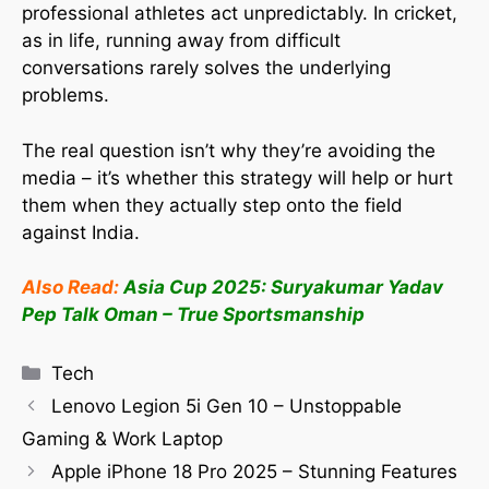
professional athletes act unpredictably. In cricket,
as in life, running away from difficult
conversations rarely solves the underlying
problems.
The real question isn’t why they’re avoiding the
media – it’s whether this strategy will help or hurt
them when they actually step onto the field
against India.
Also Read:
Asia Cup 2025: Suryakumar Yadav
Pep Talk Oman – True Sportsmanship
Tech
Lenovo Legion 5i Gen 10 – Unstoppable
Gaming & Work Laptop
Apple iPhone 18 Pro 2025 – Stunning Features