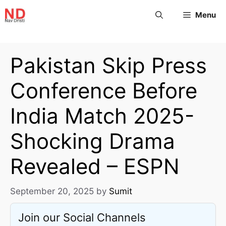
Menu
Pakistan Skip Press
Conference Before
India Match 2025-
Shocking Drama
Revealed – ESPN
September 20, 2025
by
Sumit
Join our Social Channels