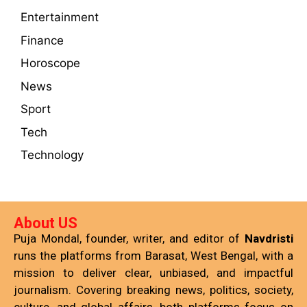
Entertainment
Finance
Horoscope
News
Sport
Tech
Technology
About US
Puja Mondal, founder, writer, and editor of
Navdristi
runs the platforms from Barasat, West Bengal, with a
mission to deliver clear, unbiased, and impactful
journalism. Covering breaking news, politics, society,