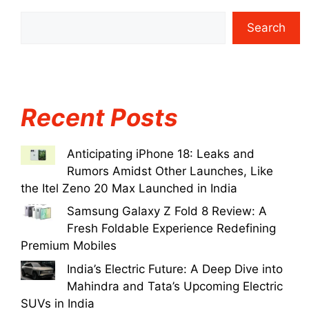
Search
Recent Posts
Anticipating iPhone 18: Leaks and
Rumors Amidst Other Launches, Like
the Itel Zeno 20 Max Launched in India
Samsung Galaxy Z Fold 8 Review: A
Fresh Foldable Experience Redefining
Premium Mobiles
India’s Electric Future: A Deep Dive into
Mahindra and Tata’s Upcoming Electric
SUVs in India