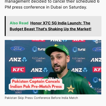
management decided to cancel their scheduled 6
PM press conference in Dubai on Saturday.
Also Read
Honor X7C 5G India Launch: The
Budget Beast That's Shaking Up the Market!
Pakistan Skip Press Conference Before India Match