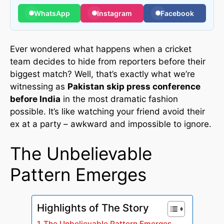
WhatsApp
Instagram
Facebook
Ever wondered what happens when a cricket
team decides to hide from reporters before their
biggest match? Well, that’s exactly what we’re
witnessing as
Pakistan skip press conference
before India
in the most dramatic fashion
possible. It’s like watching your friend avoid their
ex at a party – awkward and impossible to ignore.
The Unbelievable
Pattern Emerges
Highlights of The Story
The Unbelievable Pattern Emerges