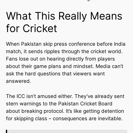
What This Really Means
for Cricket
When Pakistan skip press conference before India
match, it sends ripples through the cricket world.
Fans lose out on hearing directly from players
about their game plans and mindset. Media can’t
ask the hard questions that viewers want
answered.
The ICC isn’t amused either. They’ve already sent
stern warnings to the Pakistan Cricket Board
about breaking protocol. It’s like getting detention
for skipping class – consequences are inevitable.