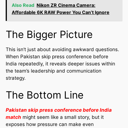
Also Read
Nikon ZR Cinema Camera:
Affordable 6K RAW Power You Can’t Ignore
The Bigger Picture
This isn’t just about avoiding awkward questions.
When Pakistan skip press conference before
India repeatedly, it reveals deeper issues within
the team’s leadership and communication
strategy.
The Bottom Line
Pakistan skip press conference before India
match
might seem like a small story, but it
exposes how pressure can make even