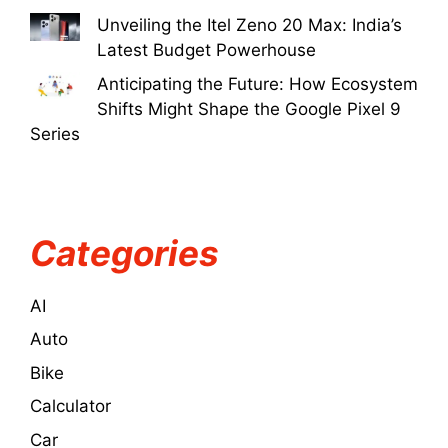
Unveiling the Itel Zeno 20 Max: India’s
Latest Budget Powerhouse
Anticipating the Future: How Ecosystem
Shifts Might Shape the Google Pixel 9
Series
Categories
AI
Auto
Bike
Calculator
Car