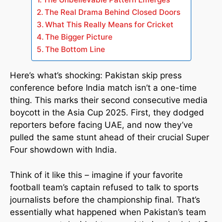
The Real Drama Behind Closed Doors
What This Really Means for Cricket
The Bigger Picture
The Bottom Line
Here’s what’s shocking: Pakistan skip press
conference before India match isn’t a one-time
thing. This marks their second consecutive media
boycott in the Asia Cup 2025. First, they dodged
reporters before facing UAE, and now they’ve
pulled the same stunt ahead of their crucial Super
Four showdown with India.
Think of it like this – imagine if your favorite
football team’s captain refused to talk to sports
journalists before the championship final. That’s
essentially what happened when Pakistan’s team