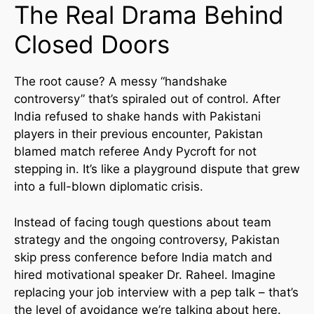
The Real Drama Behind
Closed Doors
The root cause? A messy “handshake
controversy” that’s spiraled out of control. After
India refused to shake hands with Pakistani
players in their previous encounter, Pakistan
blamed match referee Andy Pycroft for not
stepping in. It’s like a playground dispute that grew
into a full-blown diplomatic crisis.
Instead of facing tough questions about team
strategy and the ongoing controversy, Pakistan
skip press conference before India match and
hired motivational speaker Dr. Raheel. Imagine
replacing your job interview with a pep talk – that’s
the level of avoidance we’re talking about here.