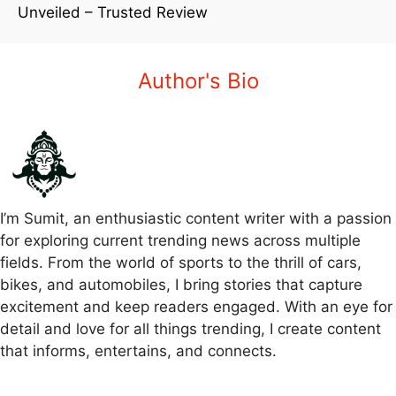
Unveiled – Trusted Review
Author's Bio
I’m Sumit, an enthusiastic content writer with a passion
for exploring current trending news across multiple
fields. From the world of sports to the thrill of cars,
bikes, and automobiles, I bring stories that capture
excitement and keep readers engaged. With an eye for
detail and love for all things trending, I create content
that informs, entertains, and connects.