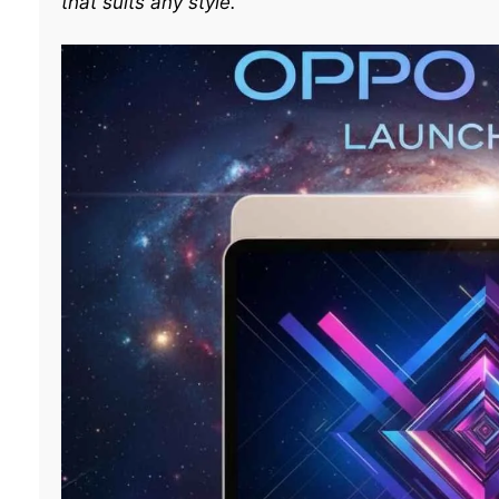
that suits any style.