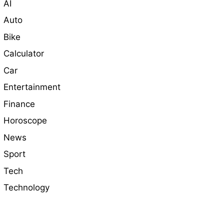
AI
Auto
Bike
Calculator
Car
Entertainment
Finance
Horoscope
News
Sport
Tech
Technology