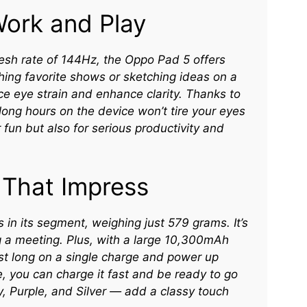
Work and Play
resh rate of 144Hz, the Oppo Pad 5 offers
hing favorite shows or sketching ideas on a
ce eye strain and enhance clarity. Thanks to
ng hours on the device won’t tire your eyes
 fun but also for serious productivity and
 That Impress
 in its segment, weighing just 579 grams. It’s
g a meeting. Plus, with a large 10,300mAh
ast long on a single charge and power up
se, you can charge it fast and be ready to go
y, Purple, and Silver — add a classy touch