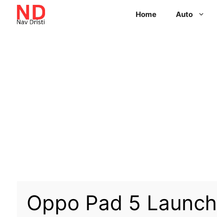
Home
Auto
Oppo Pad 5 Launch 