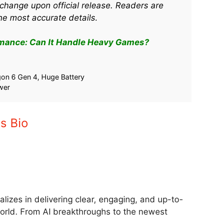
change upon official release. Readers are
he most accurate details.
mance: Can It Handle Heavy Games?
& Gaming
Oppo Find X9 Pro Launch Date
 Handle Heavy
India 2025: Features to Know
August 29, 2025
5
In "Tech"