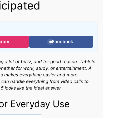
icipated
gram
Facebook
 a lot of buzz, and for good reason. Tablets
whether for work, study, or entertainment. A
res makes everything easier and more
can handle everything from video calls to
 looks like the ideal answer.
or Everyday Use