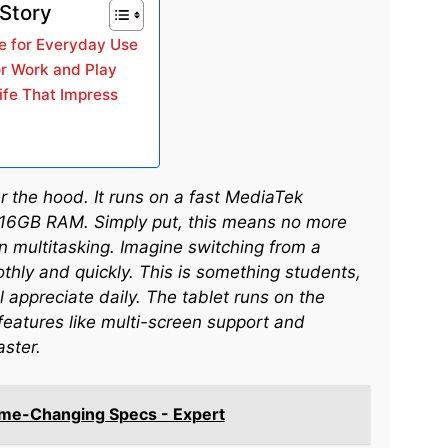
 Story
e for Everyday Use
or Work and Play
ife That Impress
 the hood. It runs on a fast MediaTek
 16GB RAM. Simply put, this means no more
 multitasking. Imagine switching from a
thly and quickly. This is something students,
 appreciate daily. The tablet runs on the
features like multi-screen support and
aster.
me-Changing Specs - Expert