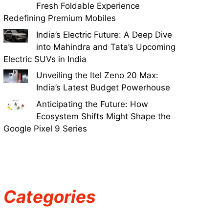
Fresh Foldable Experience
Redefining Premium Mobiles
India’s Electric Future: A Deep Dive
into Mahindra and Tata’s Upcoming
Electric SUVs in India
Unveiling the Itel Zeno 20 Max:
India’s Latest Budget Powerhouse
Anticipating the Future: How
Ecosystem Shifts Might Shape the
Google Pixel 9 Series
Categories