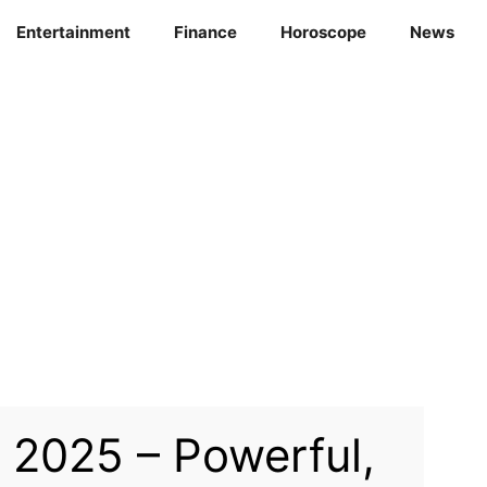
Entertainment
Finance
Horoscope
News
2025 – Powerful,