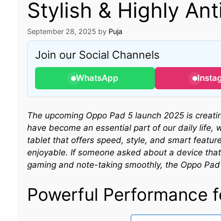
Stylish & Highly Ant
September 28, 2025
by
Puja
Join our Social Channels
WhatsApp
Insta
The upcoming Oppo Pad 5 launch 2025 is creating
have become an essential part of our daily life, 
tablet that offers speed, style, and smart featu
enjoyable. If someone asked about a device that 
gaming and note-taking smoothly, the Oppo Pad 5
Powerful Performance f