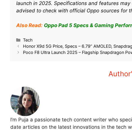
launch in 2025. Specifications and features may 
advised to check with official Oppo sources for t
Also Read:
Oppo Pad 5 Specs & Gaming Perfor
Related
Oppo Pad Air 5: What We Know
Oppo Pad 5 Specs 
About Oppo’s Latest Tablet Ahead
Performance: Can It
of Launch
Games?
December 26, 2025
September 13, 202
In "Tech"
In "Tech"