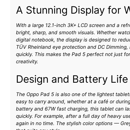
A Stunning Display for 
With a large 12.1-inch 3K+ LCD screen and a ref
bright, sharp, and smooth visuals. Whether watc
digital notebook, the display is designed to redu
TÜV Rheinland eye protection and DC Dimming, lo
quickly. This makes the Pad 5 perfect not just for
creativity.
Design and Battery Life
The Oppo Pad 5 is also one of the lightest tablets
easy to carry around, whether at a café or durin
battery and 67W fast charging, this tablet can l
quickly. For example, after a full day of heavy u
again in no time. The stylish color options — Gre