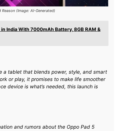
d Reason (Image: AI-Generated)
 in India With 7000mAh Battery, 8GB RAM &
e a tablet that blends power, style, and smart
k or play, it promises to make life smoother
ce device is what’s needed, this launch is
ormation and rumors about the Oppo Pad 5