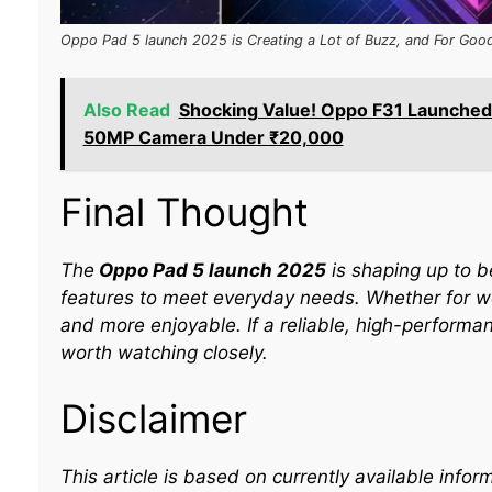
Oppo Pad 5 launch 2025 is Creating a Lot of Buzz, and For Goo
Also Read
Shocking Value! Oppo F31 Launched
50MP Camera Under ₹20,000
Final Thought
The
Oppo Pad 5 launch 2025
is shaping up to b
features to meet everyday needs. Whether for wor
and more enjoyable. If a reliable, high-performan
worth watching closely.
Disclaimer
This article is based on currently available inf