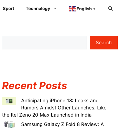
Sport
Technology
English
▼
Search
Recent Posts
Anticipating iPhone 18: Leaks and
Rumors Amidst Other Launches, Like
the Itel Zeno 20 Max Launched in India
Samsung Galaxy Z Fold 8 Review: A