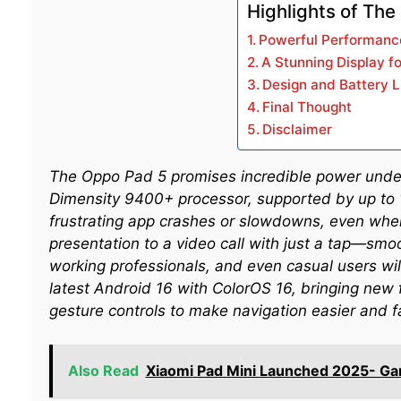
Highlights of The
Powerful Performanc
A Stunning Display f
Design and Battery L
Final Thought
Disclaimer
The Oppo Pad 5 promises incredible power under
Dimensity 9400+ processor, supported by up to
frustrating app crashes or slowdowns, even when
presentation to a video call with just a tap—smoo
working professionals, and even casual users will
latest Android 16 with ColorOS 16, bringing new 
gesture controls to make navigation easier and f
Also Read
Xiaomi Pad Mini Launched 2025- Ga