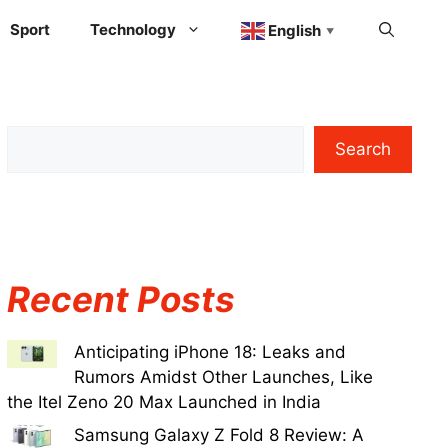
Sport
Technology
English
▼
Search
Recent Posts
Anticipating iPhone 18: Leaks and
Rumors Amidst Other Launches, Like
the Itel Zeno 20 Max Launched in India
Samsung Galaxy Z Fold 8 Review: A