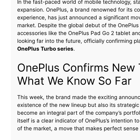
In the fast-paced world of mobile technology, s
expansion. OnePlus, a brand renowned for its 
experience, has just announced a significant mo
market. Despite the global debut of the OnePlus 
accessories like the OnePlus Pad Go 2 tablet an
looking far into the future, officially confirming 
OnePlus Turbo series
.
OnePlus Confirms New 
What We Know So Far
This week, the brand made the exciting announce
existence of the new lineup but also its strategi
become an integral part of the company’s portfo
itself is a clear indicator of OnePlus’s intention
of the market, a move that makes perfect sense 