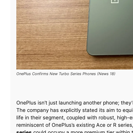
OnePlus Confirms New Turbo Series Phones (News 18)
OnePlus isn’t just launching another phone; they’
The company has explicitly stated its aim to equ
life in their segment, coupled with robust, high
reminiscent of OnePlus’s existing Ace or R series
series
could occupy a more premium tier within the