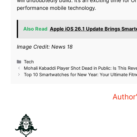
will undoubtedly build. It’s an exciting time for
performance mobile technology.
Also Read
Apple iOS 26.1 Update Brings Smart
Image Credit: News 18
Related
Kicking Off 2026: A Look at
OnePlus 13 Price Dro
Upcoming Smartphones in January
Celebrate Massive F
2026
September 12, 2025