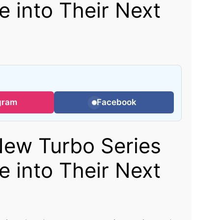
 into Their Next
gram
Facebook
ew Turbo Series
 into Their Next