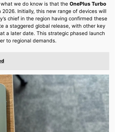
, what we do know is that the
OnePlus Turbo
026. Initially, this new range of devices will
y’s chief in the region having confirmed these
pate a staggered global release, with other key
 at a later date. This strategic phased launch
ter to regional demands.
ed