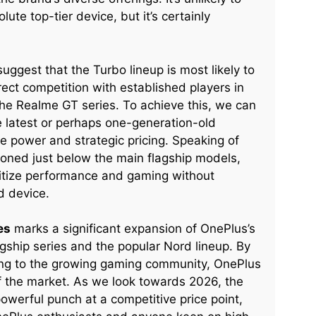
te top-tier device, but it’s certainly
uggest that the Turbo lineup is most likely to
ect competition with established players in
e Realme GT series. To achieve this, we can
e latest or perhaps one-generation-old
ge power and strategic pricing. Speaking of
tioned just below the main flagship models,
oritize performance and gaming without
d device.
es
marks a significant expansion of OnePlus’s
agship series and the popular Nord lineup. By
ring to the growing gaming community, OnePlus
of the market. As we look towards 2026, the
owerful punch at a competitive price point,