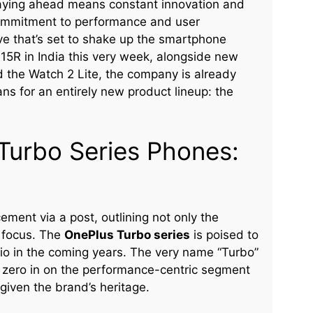
taying ahead means constant innovation and
commitment to performance and user
ve that’s set to shake up the smartphone
15R in India this very week, alongside new
d the Watch 2 Lite, the company is already
plans for an entirely new product lineup: the
Turbo Series Phones:
ment via a post, outlining not only the
c focus. The
OnePlus Turbo series
is poised to
lio in the coming years. The very name “Turbo”
 to zero in on the performance-centric segment
given the brand’s heritage.