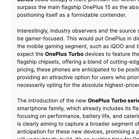
surpass the main flagship OnePlus 15 as the absolu
positioning itself as a formidable contender.
Interestingly, industry observers and the source s
be gamer-focused. This would put OnePlus in dir
the mobile gaming segment, such as iQOO and th
expect the
OnePlus Turbo
devices to feature th
flagship chipsets, offering a blend of cutting-ed
pricing, these phones are anticipated to be posi
providing an attractive option for users who pri
necessarily opting for the absolute highest-price
The introduction of the new
OnePlus Turbo seri
smartphone family, which already includes its fl
focusing on performance, battery life, and cate
is clearly aiming to capture a broader segment 
anticipation for these new devices, promising a p