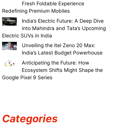
Fresh Foldable Experience
Redefining Premium Mobiles
India’s Electric Future: A Deep Dive
into Mahindra and Tata’s Upcoming
Electric SUVs in India
Unveiling the Itel Zeno 20 Max:
India’s Latest Budget Powerhouse
Anticipating the Future: How
Ecosystem Shifts Might Shape the
Google Pixel 9 Series
Categories