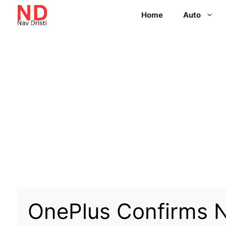
Home
Auto
OnePlus Confirms N