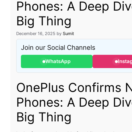
Phones: A Deep Dive
Big Thing
December 16, 2025
by
Sumit
Join our Social Channels
WhatsApp
Insta
OnePlus Confirms N
Phones: A Deep Dive
Big Thing