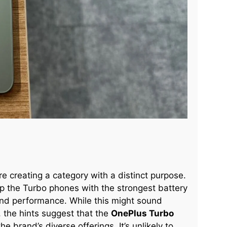
re creating a category with a distinct purpose.
ip the Turbo phones with the strongest battery
-end performance. While this might sound
, the hints suggest that the
OnePlus Turbo
 brand’s diverse offerings. It’s unlikely to