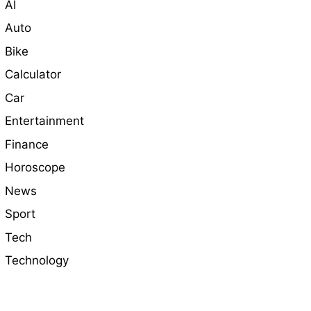
AI
Auto
Bike
Calculator
Car
Entertainment
Finance
Horoscope
News
Sport
Tech
Technology