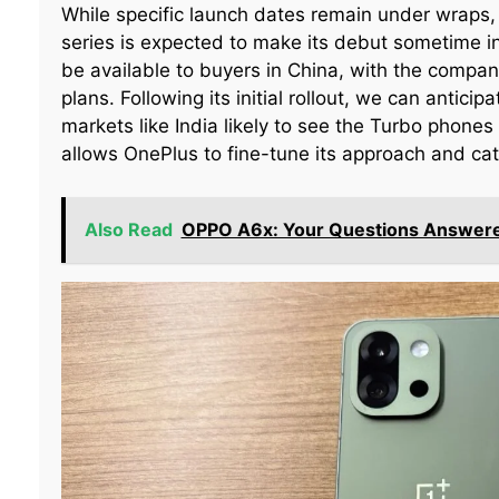
While specific launch dates remain under wraps
series is expected to make its debut sometime in 2
be available to buyers in China, with the compan
plans. Following its initial rollout, we can antici
markets like India likely to see the Turbo phones
allows OnePlus to fine-tune its approach and ca
Also Read
OPPO A6x: Your Questions Answer