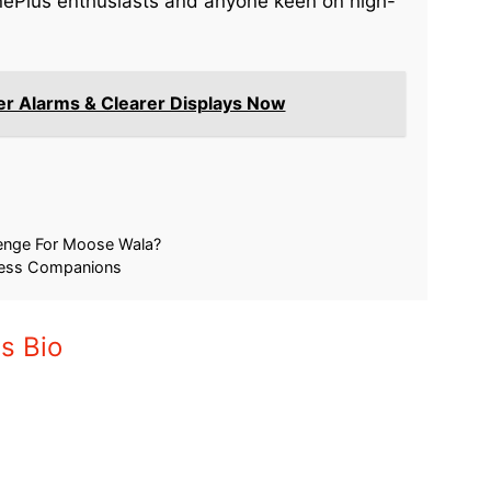
 OnePlus enthusiasts and anyone keen on high-
er Alarms & Clearer Displays Now
p India: Fans
OnePlus 15 Faces Scrutiny: Is Brand
estive Saving
Loyalty Fading?
November 25, 2025