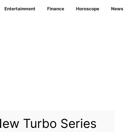
Entertainment
Finance
Horoscope
News
ew Turbo Series