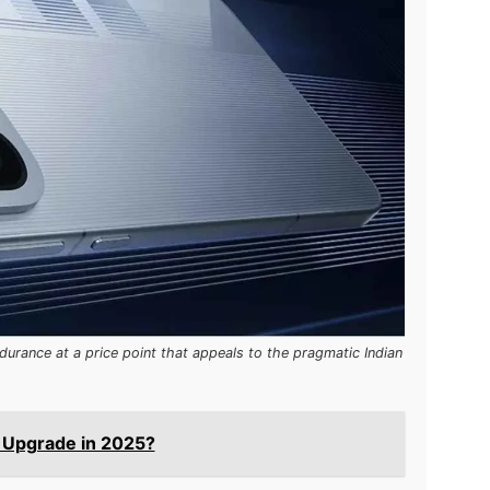
durance at a price point that appeals to the pragmatic Indian
u Upgrade in 2025?