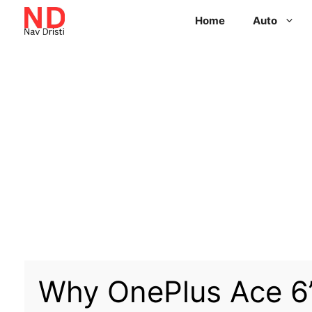
Home
Auto
Why OnePlus Ace 6’