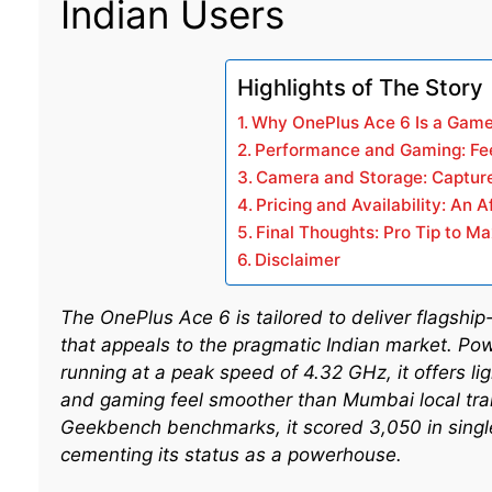
Indian Users
Highlights of The Story
Why OnePlus Ace 6 Is a Game
Performance and Gaming: Fe
Camera and Storage: Capture
Pricing and Availability: An 
Final Thoughts: Pro Tip to M
Disclaimer
The OnePlus Ace 6 is tailored to deliver flagshi
that appeals to the pragmatic Indian market. Po
running at a peak speed of 4.32 GHz, it offers l
and gaming feel smoother than Mumbai local tra
Geekbench benchmarks, it scored 3,050 in single
cementing its status as a powerhouse.​