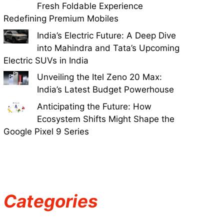
Fresh Foldable Experience
Redefining Premium Mobiles
India’s Electric Future: A Deep Dive
into Mahindra and Tata’s Upcoming
Electric SUVs in India
Unveiling the Itel Zeno 20 Max:
India’s Latest Budget Powerhouse
Anticipating the Future: How
Ecosystem Shifts Might Shape the
Google Pixel 9 Series
Categories