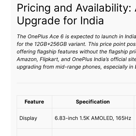
Pricing and Availability
Upgrade for India
The OnePlus Ace 6 is expected to launch in India
for the 12GB+256GB variant. This price point pos
offering flagship features without the flagship pr
Amazon, Flipkart, and OnePlus India’s official sit
upgrading from mid-range phones, especially in 
Feature
Specification
Display
6.83-inch 1.5K AMOLED, 165Hz