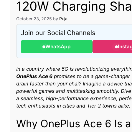
120W Charging Shat
October 23, 2025
by
Puja
Join our Social Channels
WhatsApp
Insta
In a country where 5G is revolutionizing everyth
OnePlus Ace 6
promises to be a game-changer f
drain faster than your chai? Imagine a device that
powerful games and multitasking smoothly. Dive
a seamless, high-performance experience, perfect
tech enthusiasts in cities and Tier-2 towns alike.
Why OnePlus Ace 6 Is 