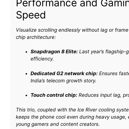
Performance and Gamin
Speed
Visualize scrolling endlessly without lag or fram
chip architecture:
Snapdragon 8 Elite:
Last year’s flagship-
efficiency.​
Dedicated G2 network chip:
Ensures faster
India’s telecom growth story.
Touch control chip:
Reduces input lag, pr
This trio, coupled with the Ice River cooling s
keeps the phone cool even during heavy usage, e
young gamers and content creators.​