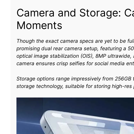
Camera and Storage: Ca
Moments
Though the exact camera specs are yet to be full
promising dual rear camera setup, featuring a 
optical image stabilization (OIS), 8MP ultrawide
camera ensures crisp selfies for social media ent
Storage options range impressively from 256GB t
storage technology, suitable for storing high-re