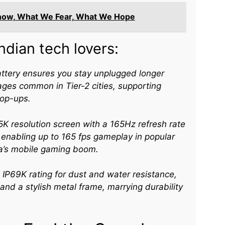
now, What We Fear, What We Hope
ndian tech lovers:
ttery ensures you stay unplugged longer
ges common in Tier-2 cities, supporting
op-ups.​
K resolution screen with a 165Hz refresh rate
 enabling up to 165 fps gameplay in popular
dia’s mobile gaming boom.​
 IP69K rating for dust and water resistance,
 and a stylish metal frame, marrying durability