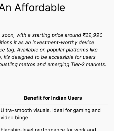
: An Affordable
 soon, with a starting price around ₹29,990
itions it as an investment-worthy device
ice tag. Available on popular platforms like
e, it’s designed to be accessible for users
bustling metros and emerging Tier-2 markets.​
Benefit for Indian Users
Ultra-smooth visuals, ideal for gaming and
video binge
Flagship-level performance for work and