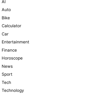
AI
Auto
Bike
Calculator
Car
Entertainment
Finance
Horoscope
News
Sport
Tech
Technology