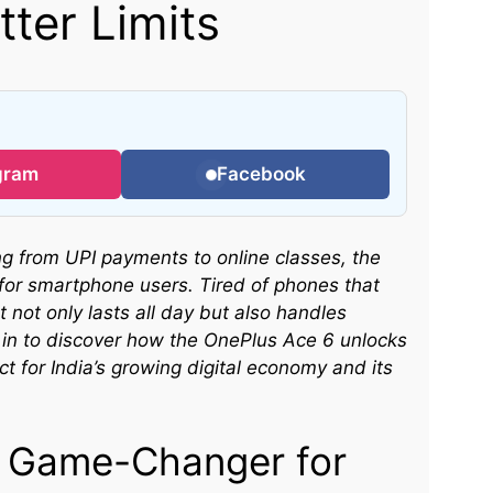
ter Limits
gram
Facebook
ing from UPI payments to online classes, the
or smartphone users. Tired of phones that
 not only lasts all day but also handles
 in to discover how the OnePlus Ace 6 unlocks
 for India’s growing digital economy and its
a Game-Changer for