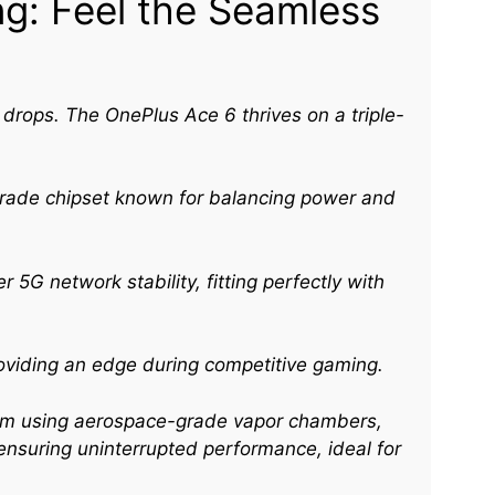
g: Feel the Seamless
e drops. The OnePlus Ace 6 thrives on a triple-
grade chipset known for balancing power and
 5G network stability, fitting perfectly with
oviding an edge during competitive gaming.
ystem using aerospace-grade vapor chambers,
nsuring uninterrupted performance, ideal for