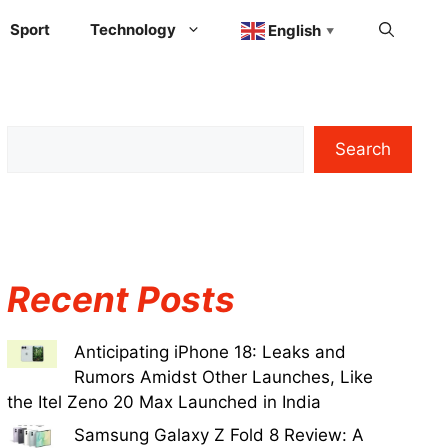
Sport
Technology
English
▼
Search
Recent Posts
Anticipating iPhone 18: Leaks and
Rumors Amidst Other Launches, Like
the Itel Zeno 20 Max Launched in India
Samsung Galaxy Z Fold 8 Review: A