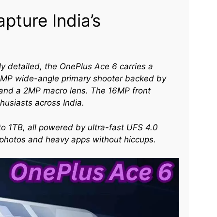
pture India’s
y detailed, the OnePlus Ace 6 carries a
50MP wide-angle primary shooter backed by
, and a 2MP macro lens. The 16MP front
husiasts across India.​
o 1TB, all powered by ultra-fast UFS 4.0
s photos and heavy apps without hiccups.​