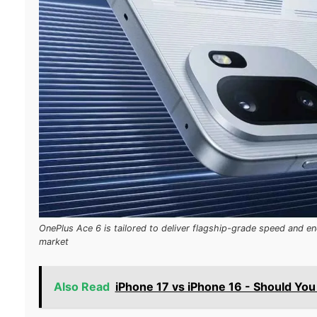
OnePlus Ace 6 is tailored to deliver flagship-grade speed and en
market
Also Read
iPhone 17 vs iPhone 16 - Should Yo