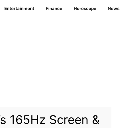
Entertainment
Finance
Horoscope
News
s 165Hz Screen &