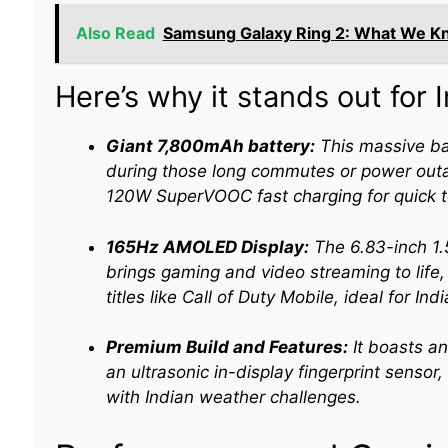
Also Read
Samsung Galaxy Ring 2: What We K
Here’s why it stands out for I
Giant 7,800mAh battery:
This massive ba
during those long commutes or power outa
120W SuperVOOC fast charging for quick t
165Hz AMOLED Display:
The 6.83-inch 1.5
brings gaming and video streaming to life,
titles like Call of Duty Mobile, ideal for In
Premium Build and Features:
It boasts an
an ultrasonic in-display fingerprint sensor,
with Indian weather challenges.​