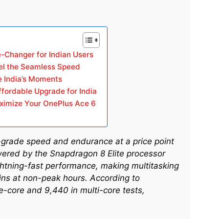
-Changer for Indian Users
el the Seamless Speed
 India’s Moments
Affordable Upgrade for India
aximize Your OnePlus Ace 6
p-grade speed and endurance at a price point
wered by the Snapdragon 8 Elite processor
ightning-fast performance, making multitasking
ins at non-peak hours. According to
-core and 9,440 in multi-core tests,