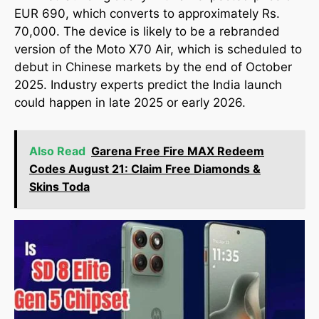
EUR 690, which converts to approximately Rs.
70,000. The device is likely to be a rebranded
version of the Moto X70 Air, which is scheduled to
debut in Chinese markets by the end of October
2025. Industry experts predict the India launch
could happen in late 2025 or early 2026.
Also Read
Garena Free Fire MAX Redeem
Codes August 21: Claim Free Diamonds &
Skins Toda