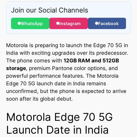
Join our Social Channels
WhatsApp
Instagram
Facebook
Motorola is preparing to launch the Edge 70 5G in
India with exciting upgrades over its predecessor.
The phone comes with
12GB RAM and 512GB
storage
, premium Pantone color options, and
powerful performance features. The Motorola
Edge 70 5G launch date in India remains
unconfirmed, but the phone is expected to arrive
soon after its global debut.
Motorola Edge 70 5G
Launch Date in India