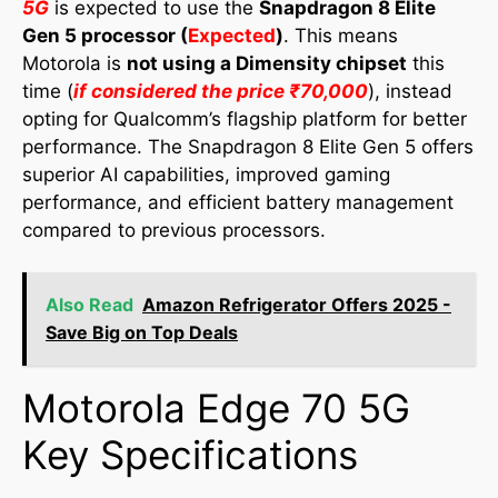
5G
is expected to use the
Snapdragon 8 Elite
Gen 5 processor (
Expected
)
. This means
Motorola is
not using a Dimensity chipset
this
time (
if considered the price ₹70,000
), instead
opting for Qualcomm’s flagship platform for better
performance. The Snapdragon 8 Elite Gen 5 offers
superior AI capabilities, improved gaming
performance, and efficient battery management
compared to previous processors.
Also Read
Amazon Refrigerator Offers 2025 -
Save Big on Top Deals
Motorola Edge 70 5G
Key Specifications