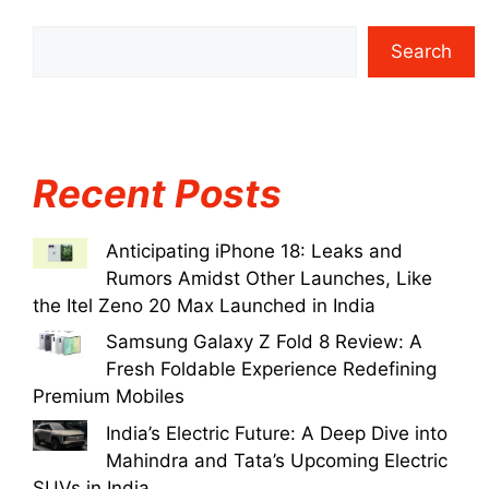
Search
Recent Posts
Anticipating iPhone 18: Leaks and
Rumors Amidst Other Launches, Like
the Itel Zeno 20 Max Launched in India
Samsung Galaxy Z Fold 8 Review: A
Fresh Foldable Experience Redefining
Premium Mobiles
India’s Electric Future: A Deep Dive into
Mahindra and Tata’s Upcoming Electric
SUVs in India