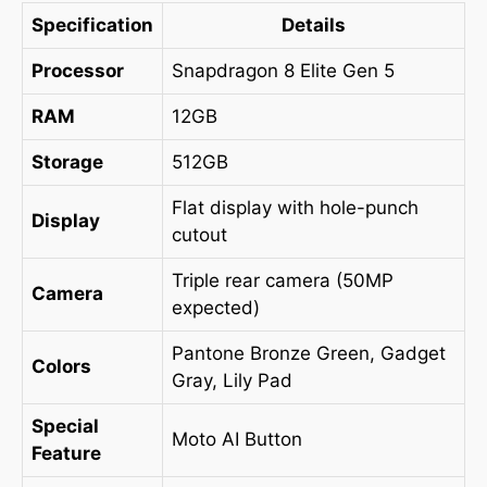
Specification
Details
Processor
Snapdragon 8 Elite Gen 5
RAM
12GB
Storage
512GB
Flat display with hole-punch
Display
cutout
Triple rear camera (50MP
Camera
expected)
Pantone Bronze Green, Gadget
Colors
Gray, Lily Pad
Special
Moto AI Button
Feature