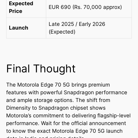
Expected
EUR 690 (Rs. 70,000 approx)
Price
Late 2025 / Early 2026
Launch
(Expected)
Final Thought
The Motorola Edge 70 5G brings premium
features with powerful Snapdragon performance
and ample storage options. The shift from
Dimensity to Snapdragon chipset shows
Motorola’s commitment to delivering flagship-level
performance. Wait for the official announcement
to know the exact Motorola Edge 70 5G launch