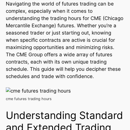
Navigating the world of futures trading can be
complex, especially when it comes to
understanding the trading hours for CME (Chicago
Mercantile Exchange) futures. Whether you’re a
seasoned trader or just starting out, knowing
when specific contracts are active is crucial for
maximizing opportunities and minimizing risks.
The CME Group offers a wide array of futures
contracts, each with its own unique trading
schedule. This guide will help you decipher these
schedules and trade with confidence.
cme futures trading hours
Understanding Standard
and Extended Trading