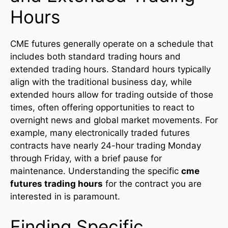
Hours
CME futures generally operate on a schedule that
includes both standard trading hours and
extended trading hours. Standard hours typically
align with the traditional business day, while
extended hours allow for trading outside of those
times, often offering opportunities to react to
overnight news and global market movements. For
example, many electronically traded futures
contracts have nearly 24-hour trading Monday
through Friday, with a brief pause for
maintenance. Understanding the specific
cme
futures trading hours
for the contract you are
interested in is paramount.
Finding Specific