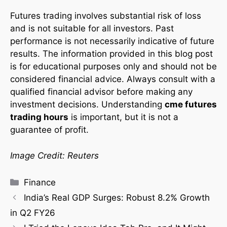
Futures trading involves substantial risk of loss
and is not suitable for all investors. Past
performance is not necessarily indicative of future
results. The information provided in this blog post
is for educational purposes only and should not be
considered financial advice. Always consult with a
qualified financial advisor before making any
investment decisions. Understanding
cme futures
trading hours
is important, but it is not a
guarantee of profit.
Image Credit: Reuters
Finance
India’s Real GDP Surges: Robust 8.2% Growth
in Q2 FY26