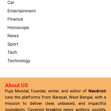
Car
Entertainment
Finance
Horoscope
News
Sport
Tech
Technology
About US
Puja Mondal, founder, writer, and editor of
Navdristi
runs the platforms from Barasat, West Bengal, with a
mission to deliver clear, unbiased, and impactful
journalism. Covering breaking news, politics, society,