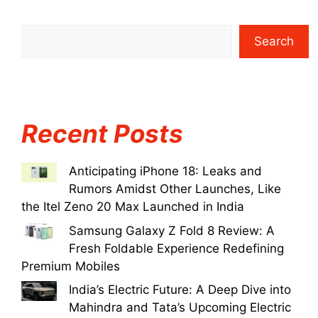
Search
Recent Posts
Anticipating iPhone 18: Leaks and
Rumors Amidst Other Launches, Like
the Itel Zeno 20 Max Launched in India
Samsung Galaxy Z Fold 8 Review: A
Fresh Foldable Experience Redefining
Premium Mobiles
India’s Electric Future: A Deep Dive into
Mahindra and Tata’s Upcoming Electric