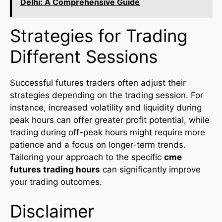
Delhi: A Comprehensive Guide
Strategies for Trading
Different Sessions
Successful futures traders often adjust their
strategies depending on the trading session. For
instance, increased volatility and liquidity during
peak hours can offer greater profit potential, while
trading during off-peak hours might require more
patience and a focus on longer-term trends.
Tailoring your approach to the specific
cme
futures trading hours
can significantly improve
your trading outcomes.
Disclaimer