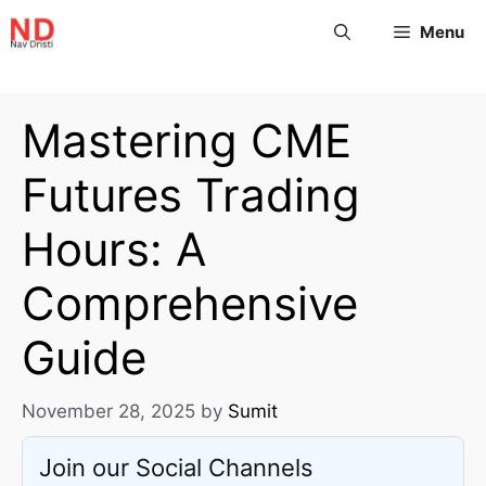
Menu
Mastering CME
Futures Trading
Hours: A
Comprehensive
Guide
November 28, 2025
by
Sumit
Join our Social Channels