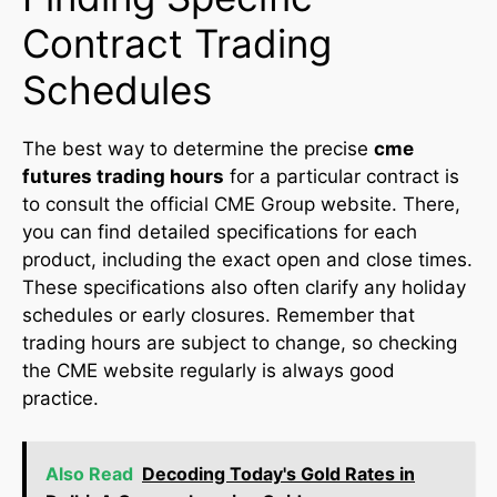
Contract Trading
Schedules
The best way to determine the precise
cme
futures trading hours
for a particular contract is
to consult the official CME Group website. There,
you can find detailed specifications for each
product, including the exact open and close times.
These specifications also often clarify any holiday
schedules or early closures. Remember that
trading hours are subject to change, so checking
the CME website regularly is always good
practice.
Also Read
Decoding Today's Gold Rates in