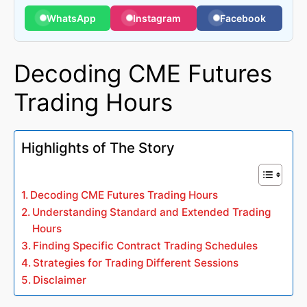
WhatsApp
Instagram
Facebook
Decoding CME Futures
Trading Hours
Highlights of The Story
Decoding CME Futures Trading Hours
Understanding Standard and Extended Trading
Hours
Finding Specific Contract Trading Schedules
Strategies for Trading Different Sessions
Disclaimer