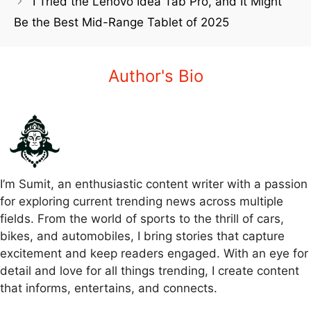
I Tried the Lenovo Idea Tab Pro, and It Might
Be the Best Mid-Range Tablet of 2025
Author's Bio
I’m Sumit, an enthusiastic content writer with a passion
for exploring current trending news across multiple
fields. From the world of sports to the thrill of cars,
bikes, and automobiles, I bring stories that capture
excitement and keep readers engaged. With an eye for
detail and love for all things trending, I create content
that informs, entertains, and connects.