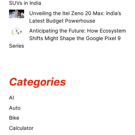
SUVs in India
Unveiling the Itel Zeno 20 Max: India’s
Latest Budget Powerhouse
Anticipating the Future: How Ecosystem
Shifts Might Shape the Google Pixel 9
Series
Categories
AI
Auto
Bike
Calculator