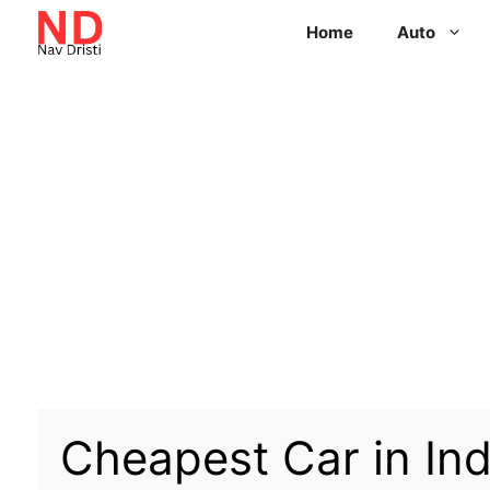
Home
Auto
Cheapest Car in Ind