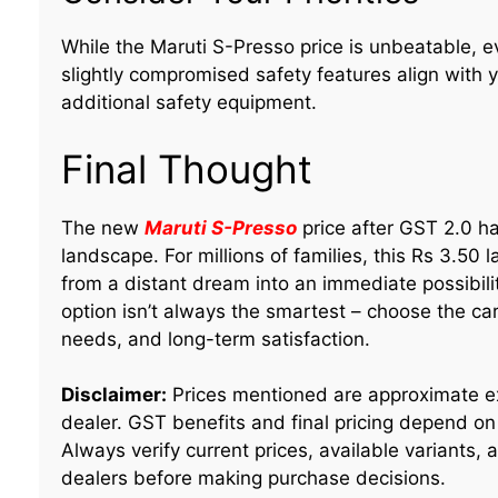
While the Maruti S-Presso price is unbeatable, 
slightly compromised safety features align with
additional safety equipment.
Final Thought
The new
Maruti S-Presso
price after GST 2.0 has
landscape. For millions of families, this Rs 3.50 
from a distant dream into an immediate possibil
option isn’t always the smartest – choose the ca
needs, and long-term satisfaction.
Disclaimer:
Prices mentioned are approximate e
dealer. GST benefits and final pricing depend on 
Always verify current prices, available variants,
dealers before making purchase decisions.