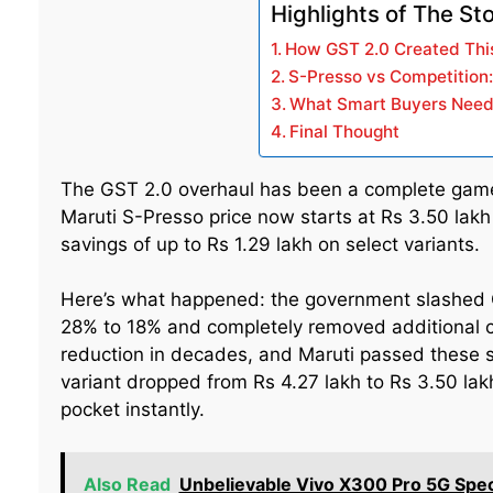
Highlights of The St
How GST 2.0 Created This
S-Presso vs Competition
What Smart Buyers Need
Final Thought
The GST 2.0 overhaul has been a complete game-
Maruti S-Presso price now starts at Rs 3.50 lak
savings of up to Rs 1.29 lakh on select variants.
Here’s what happened: the government slashed 
28% to 18% and completely removed additional ces
reduction in decades, and Maruti passed these 
variant dropped from Rs 4.27 lakh to Rs 3.50 lakh
pocket instantly.
Also Read
Unbelievable Vivo X300 Pro 5G Sp