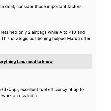
ce deal, consider these important factors:
 retained only 2 airbags while Alto K10 and
This strategic positioning helped Maruti offer
verything fans need to know
e (67bhp), excellent fuel efficiency of up to
twork across India.