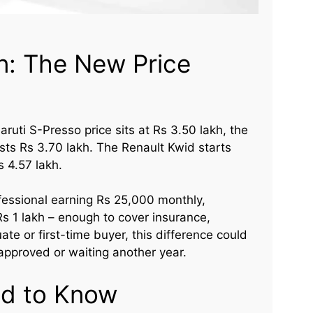
n: The New Price
aruti S-Presso price sits at Rs 3.50 lakh, the
osts Rs 3.70 lakh. The Renault Kwid starts
 4.57 lakh.
rofessional earning Rs 25,000 monthly,
s 1 lakh – enough to cover insurance,
ate or first-time buyer, this difference could
approved or waiting another year.
d to Know