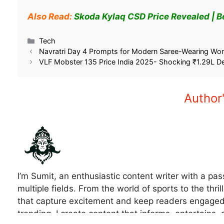
Also Read:
Skoda Kylaq CSD Price Revealed | 
Related
Kiger Price Drop September 2025 –
Wagon R GST 2.0 Pr
Save Rs 96,395 Now!
Save Big Now – Exp
September 27, 2025
September 19, 202
In "Car"
In "Car"
Tech
Navratri Day 4 Prompts for Modern Saree-Wearing Wom