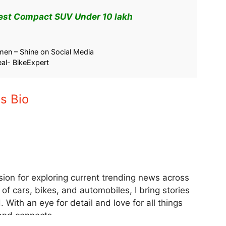
Best Compact SUV Under 10 lakh
ice Cut 2025 –
Festive Car Discount 2025 | GST
ert Guide
Rate Cut Boosts Car Sales – Record
5
Breaking Numbers
September 26, 2025
In "Car"
en – Shine on Social Media