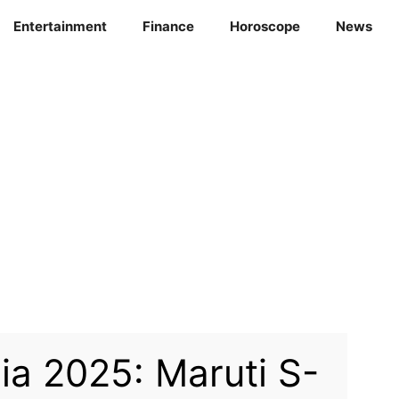
Entertainment
Finance
Horoscope
News
ia 2025: Maruti S-