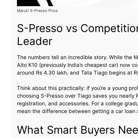
Maruti S-Presso Price
S-Presso vs Competitio
Leader
The numbers tell an incredible story. While the M
Alto K10 (previously India’s cheapest car) now c
around Rs 4.30 lakh, and Tata Tiago begins at Rs
Think about this practically: if you’re a young p
choosing S-Presso over Tiago saves you nearly R
registration, and accessories. For a college gradu
mean the difference between getting a car loan 
What Smart Buyers Nee