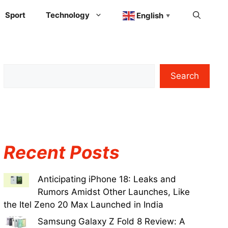
Sport
Technology
English
▼
Search
Recent Posts
Anticipating iPhone 18: Leaks and
Rumors Amidst Other Launches, Like
the Itel Zeno 20 Max Launched in India
Samsung Galaxy Z Fold 8 Review: A