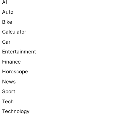
AI
Auto
Bike
Calculator
Car
Entertainment
Finance
Horoscope
News
Sport
Tech
Technology