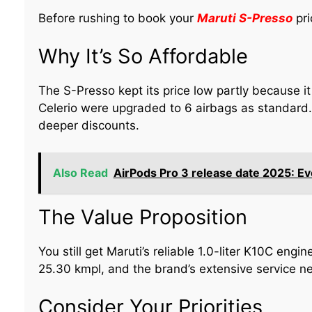
Before rushing to book your
Maruti S-Presso
pri
Why It’s So Affordable
The S-Presso kept its price low partly because it
Celerio were upgraded to 6 airbags as standard. 
deeper discounts.
Also Read
AirPods Pro 3 release date 2025: E
The Value Proposition
You still get Maruti’s reliable 1.0-liter K10C engin
25.30 kmpl, and the brand’s extensive service ne
Consider Your Priorities