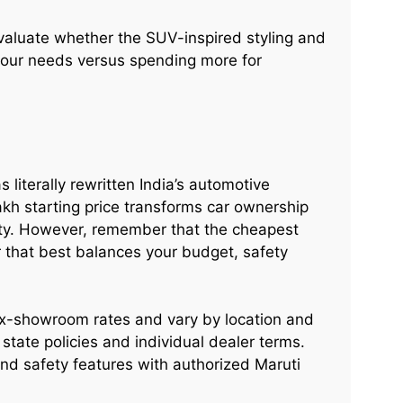
evaluate whether the SUV-inspired styling and
 your needs versus spending more for
 literally rewritten India’s automotive
lakh starting price transforms car ownership
ity. However, remember that the cheapest
r that best balances your budget, safety
x-showroom rates and vary by location and
state policies and individual dealer terms.
 and safety features with authorized Maruti