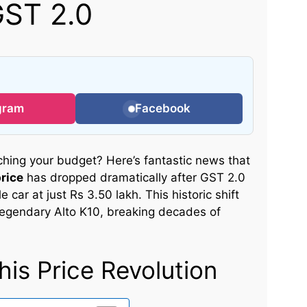
GST 2.0
gram
Facebook
tching your budget? Here’s fantastic news that
rice
has dropped dramatically after GST 2.0
e car at just Rs 3.50 lakh. This historic shift
legendary Alto K10, breaking decades of
is Price Revolution