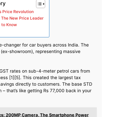
ory
 Price Revolution
: The New Price Leader
 to Know
changer for car buyers across India. The
h (ex-showroom), representing massive
GST rates on sub-4-meter petrol cars from
s [1][5]. This created the largest tax
savings directly to customers. The base STD
 – that’s like getting Rs 77,000 back in your
ecs: 200MP Camera, The Smartphone Power