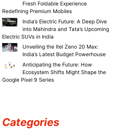
Fresh Foldable Experience
Redefining Premium Mobiles
India’s Electric Future: A Deep Dive
into Mahindra and Tata’s Upcoming
Electric SUVs in India
Unveiling the Itel Zeno 20 Max:
India’s Latest Budget Powerhouse
Anticipating the Future: How
Ecosystem Shifts Might Shape the
Google Pixel 9 Series
Categories