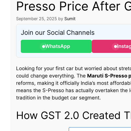
Presso Price After 
September 25, 2025
by
Sumit
Join our Social Channels
WhatsApp
Insta
Looking for your first car but worried about stre
could change everything. The
Maruti S-Presso p
reforms, making it officially India’s most affordabl
means the S-Presso has actually overtaken the 
tradition in the budget car segment.
How GST 2.0 Created Th