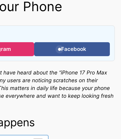
Your Phone
gram
Facebook
ght have heard about the “iPhone 17 Pro Max
ny users are noticing scratches on their
is matters in daily life because your phone
se everywhere and want to keep looking fresh
appens