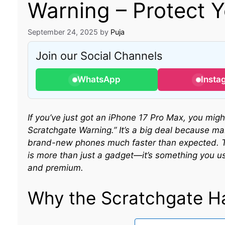
Warning – Protect 
September 24, 2025
by
Puja
Join our Social Channels
WhatsApp
Insta
If you’ve just got an iPhone 17 Pro Max, you mi
Scratchgate Warning.” It’s a big deal because ma
brand-new phones much faster than expected. Th
is more than just a gadget—it’s something you u
and premium.
Why the Scratchgate H