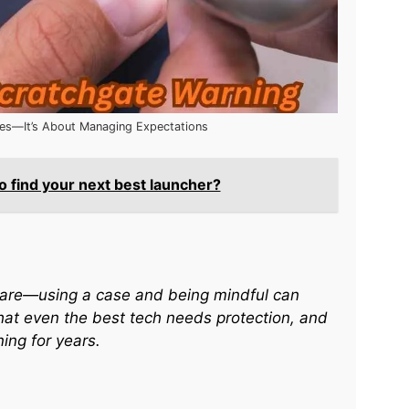
hes—It’s About Managing Expectations
 find your next best launcher?
h care—using a case and being mindful can
hat even the best tech needs protection, and
ing for years.