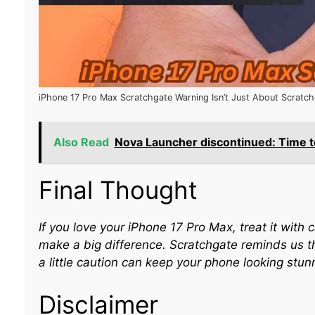
iPhone 17 Pro Max Scratchgate Warning Isn’t Just About Scratc
Also Read
Nova Launcher discontinued: Time to
Final Thought
If you love your iPhone 17 Pro Max, treat it wit
make a big difference. Scratchgate reminds us t
a little caution can keep your phone looking stunn
Disclaimer