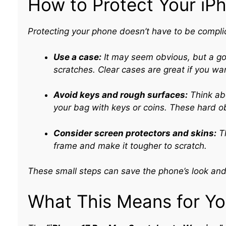
How to Protect Your iP
Protecting your phone doesn’t have to be complic
Use a case:
It may seem obvious, but a go
scratches. Clear cases are great if you wa
Avoid keys and rough surfaces:
Think abo
your bag with keys or coins. These hard 
Consider screen protectors and skins:
Th
frame and make it tougher to scratch.
These small steps can save the phone’s look and 
What This Means for Y