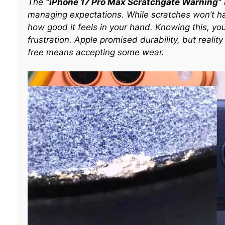
The
“iPhone 17 Pro Max Scratchgate Warning”
managing expectations. While scratches won’t h
how good it feels in your hand. Knowing this, yo
frustration. Apple promised durability, but reali
free means accepting some wear.