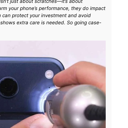
isn’t just about scratches—it’s about
arm your phone’s performance, they do impact
u can protect your investment and avoid
ty shows extra care is needed. So going case-