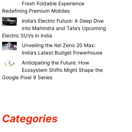
Fresh Foldable Experience
Redefining Premium Mobiles
India’s Electric Future: A Deep Dive
into Mahindra and Tata’s Upcoming
Electric SUVs in India
Unveiling the Itel Zeno 20 Max:
India’s Latest Budget Powerhouse
Anticipating the Future: How
Ecosystem Shifts Might Shape the
Google Pixel 9 Series
Categories