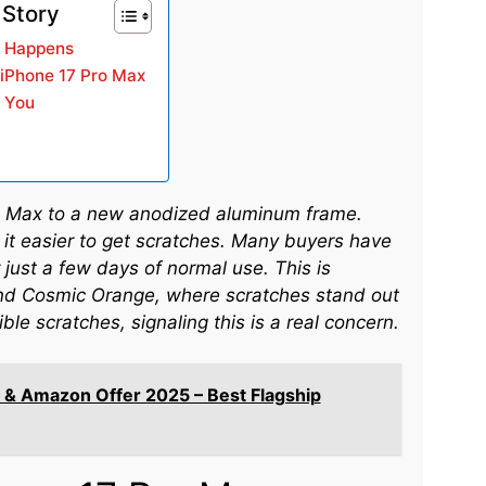
 Story
e Happens
 iPhone 17 Pro Max
r You
o Max to a new anodized aluminum frame.
 it easier to get scratches. Many buyers have
just a few days of normal use. This is
 and Cosmic Orange, where scratches stand out
le scratches, signaling this is a real concern.
 & Amazon Offer 2025 – Best Flagship