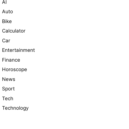
AI
Auto
Bike
Calculator
Car
Entertainment
Finance
Horoscope
News
Sport
Tech
Technology