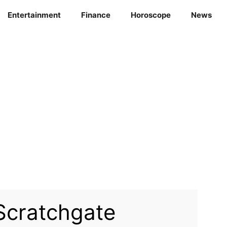
Entertainment
Finance
Horoscope
News
Scratchgate