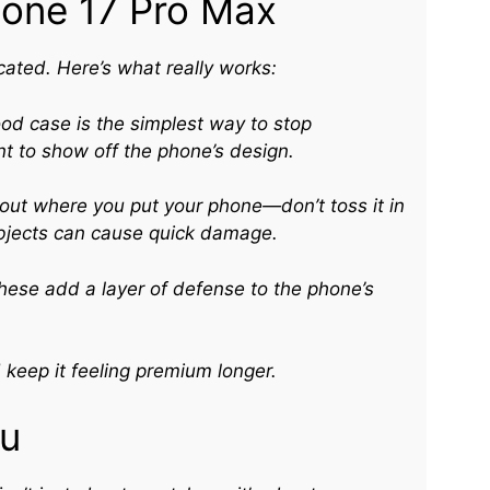
hone 17 Pro Max
ated. Here’s what really works:
od case is the simplest way to stop
nt to show off the phone’s design.
ut where you put your phone—don’t toss it in
objects can cause quick damage.
ese add a layer of defense to the phone’s
keep it feeling premium longer.
ou