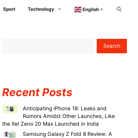
Sport
Technology
English
▼
Search
Recent Posts
Anticipating iPhone 18: Leaks and
Rumors Amidst Other Launches, Like
the Itel Zeno 20 Max Launched in India
Samsung Galaxy Z Fold 8 Review: A