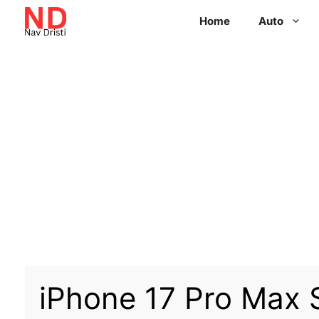
Home
Auto
iPhone 17 Pro Max 