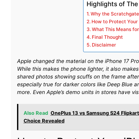
Highlights of The
Why the Scratchgat
How to Protect Your
What This Means fo
Final Thought
Disclaimer
Apple changed the material on the iPhone 17 Pr
While this makes the phone lighter, it also makes
shared photos showing scuffs on the frame after 
especially true for darker colors like Deep Blue
more. Even Apple’s demo units in stores have visib
Also Read
OnePlus 13 vs Samsung S24 Flipkart
Choice Revealed