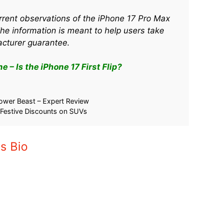
rrent observations of the iPhone 17 Pro Max
The information is meant to help users take
acturer guarantee.
 – Is the iPhone 17 First Flip?
ower Beast – Expert Review
 Festive Discounts on SUVs
s Bio