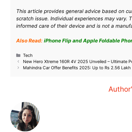
This article provides general advice based on cu
scratch issue. Individual experiences may vary. 
informed care of their device and is not a manuf
Also Read:
iPhone Flip and Apple Foldable Phone
Tech
New Hero Xtreme 160R 4V 2025 Unveiled – Ultimate P
Mahindra Car Offer Benefits 2025: Up to Rs 2.56 Lakh
Author'