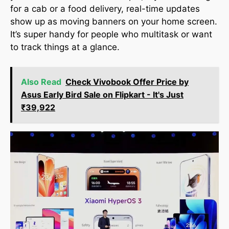
for a cab or a food delivery, real-time updates
show up as moving banners on your home screen.
It’s super handy for people who multitask or want
to track things at a glance.
Also Read
Check Vivobook Offer Price by
Asus Early Bird Sale on Flipkart - It's Just
₹39,922