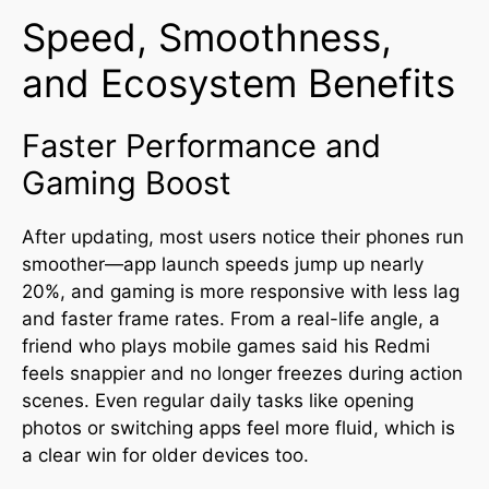
Speed, Smoothness,
and Ecosystem Benefits
Faster Performance and
Gaming Boost
After updating, most users notice their phones run
smoother—app launch speeds jump up nearly
20%, and gaming is more responsive with less lag
and faster frame rates
.
From a real-life angle, a
friend who plays mobile games said his Redmi
feels snappier and no longer freezes during action
scenes. Even regular daily tasks like opening
photos or switching apps feel more fluid, which is
a clear win for older devices too.