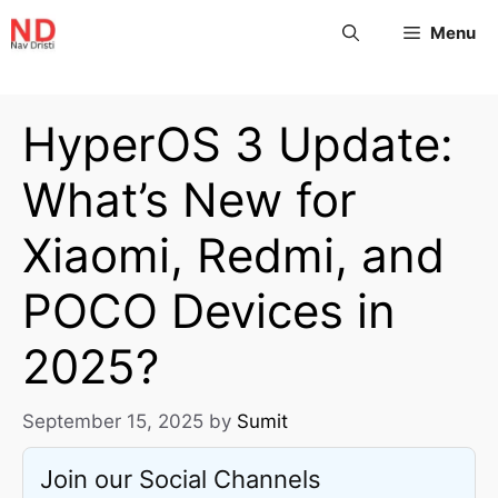
Menu
HyperOS 3 Update:
What’s New for
Xiaomi, Redmi, and
POCO Devices in
2025?
September 15, 2025
by
Sumit
Join our Social Channels