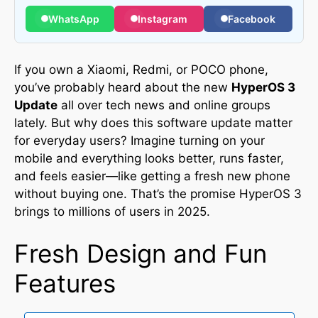
WhatsApp
Instagram
Facebook
If you own a Xiaomi, Redmi, or POCO phone,
you’ve probably heard about the new
HyperOS 3
Update
all over tech news and online groups
lately
.
But why does this software update matter
for everyday users? Imagine turning on your
mobile and everything looks better, runs faster,
and feels easier—like getting a fresh new phone
without buying one. That’s the promise HyperOS 3
brings to millions of users in 2025.
Fresh Design and Fun
Features