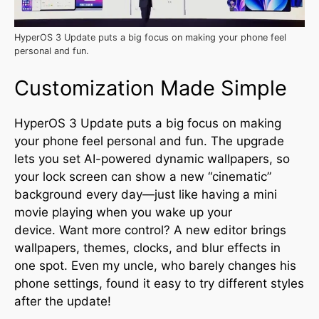
HyperOS 3 Update puts a big focus on making your phone feel
personal and fun.
Customization Made Simple
HyperOS 3 Update puts a big focus on making
your phone feel personal and fun. The upgrade
lets you set AI-powered dynamic wallpapers, so
your lock screen can show a new “cinematic”
background every day—just like having a mini
movie playing when you wake up your
device
.
Want more control? A new editor brings
wallpapers, themes, clocks, and blur effects in
one spot. Even my uncle, who barely changes his
phone settings, found it easy to try different styles
after the update!