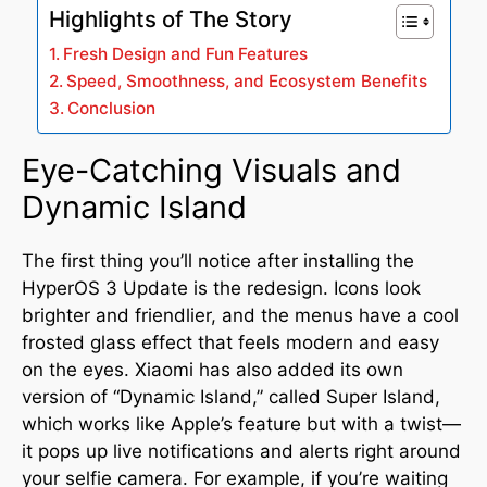
Highlights of The Story
Fresh Design and Fun Features
Speed, Smoothness, and Ecosystem Benefits
Conclusion
Eye-Catching Visuals and
Dynamic Island
The first thing you’ll notice after installing the
HyperOS 3 Update is the redesign. Icons look
brighter and friendlier, and the menus have a cool
frosted glass effect that feels modern and easy
on the eyes
.
Xiaomi has also added its own
version of “Dynamic Island,” called Super Island,
which works like Apple’s feature but with a twist—
it pops up live notifications and alerts right around
your selfie camera
.
For example, if you’re waiting