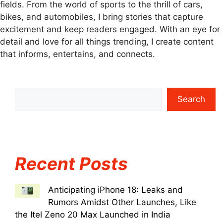
fields. From the world of sports to the thrill of cars,
bikes, and automobiles, I bring stories that capture
excitement and keep readers engaged. With an eye for
detail and love for all things trending, I create content
that informs, entertains, and connects.
Search
Recent Posts
Anticipating iPhone 18: Leaks and
Rumors Amidst Other Launches, Like
the Itel Zeno 20 Max Launched in India