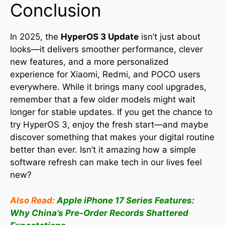
Conclusion
In 2025, the
HyperOS 3 Update
isn’t just about
looks—it delivers smoother performance, clever
new features, and a more personalized
experience for Xiaomi, Redmi, and POCO users
everywhere
.
While it brings many cool upgrades,
remember that a few older models might wait
longer for stable updates
.
If you get the chance to
try HyperOS 3, enjoy the fresh start—and maybe
discover something that makes your digital routine
better than ever. Isn’t it amazing how a simple
software refresh can make tech in our lives feel
new?
Also Read:
Apple iPhone 17 Series Features:
Why China’s Pre-Order Records Shattered