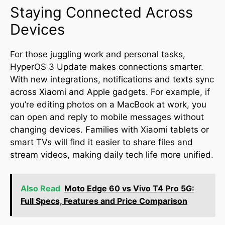
Staying Connected Across
Devices
For those juggling work and personal tasks,
HyperOS 3 Update makes connections smarter.
With new integrations, notifications and texts sync
across Xiaomi and Apple gadgets. For example, if
you’re editing photos on a MacBook at work, you
can open and reply to mobile messages without
changing devices
.
Families with Xiaomi tablets or
smart TVs will find it easier to share files and
stream videos, making daily tech life more unified.
Also Read
Moto Edge 60 vs Vivo T4 Pro 5G:
Full Specs, Features and Price Comparison