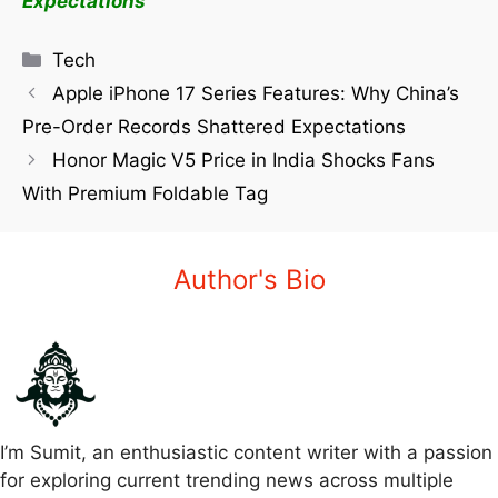
Expectations
Tech
Apple iPhone 17 Series Features: Why China’s
Pre-Order Records Shattered Expectations
Honor Magic V5 Price in India Shocks Fans
With Premium Foldable Tag
Author's Bio
I’m Sumit, an enthusiastic content writer with a passion
for exploring current trending news across multiple