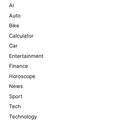
AI
Auto
Bike
Calculator
Car
Entertainment
Finance
Horoscope
News
Sport
Tech
Technology