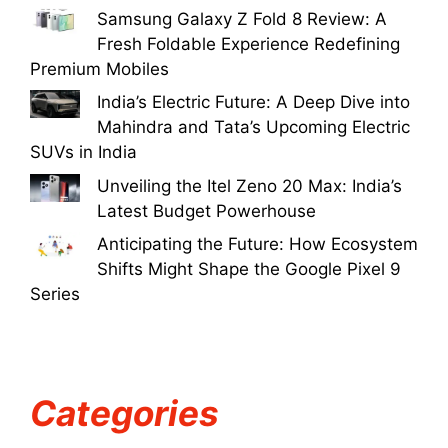
Samsung Galaxy Z Fold 8 Review: A
Fresh Foldable Experience Redefining
Premium Mobiles
India’s Electric Future: A Deep Dive into
Mahindra and Tata’s Upcoming Electric
SUVs in India
Unveiling the Itel Zeno 20 Max: India’s
Latest Budget Powerhouse
Anticipating the Future: How Ecosystem
Shifts Might Shape the Google Pixel 9
Series
Categories