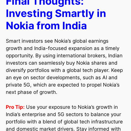
Final Thoughts:
Investing Smartly in
Nokia from India
Smart investors see Nokia’s global earnings
growth and India-focused expansion as a timely
opportunity. By using international brokers, Indian
investors can seamlessly buy Nokia shares and
diversify portfolios with a global tech player. Keep
an eye on sector developments, such as AI and
private 5G, which are expected to propel Nokia’s
next phase of growth.
Pro Tip:
Use your exposure to Nokia’s growth in
India’s enterprise and 5G sectors to balance your
portfolio with a blend of global tech infrastructure
and domestic market drivers. Stay informed with