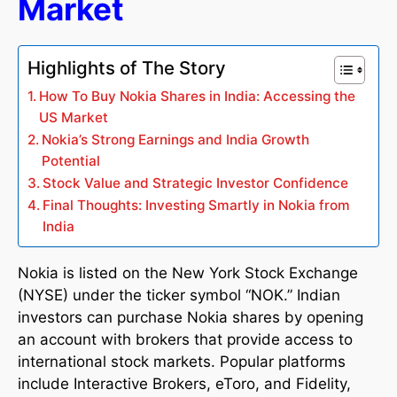
Market
Highlights of The Story
How To Buy Nokia Shares in India: Accessing the
US Market
Nokia’s Strong Earnings and India Growth
Potential
Stock Value and Strategic Investor Confidence
Final Thoughts: Investing Smartly in Nokia from
India
Nokia is listed on the New York Stock Exchange
(NYSE) under the ticker symbol “NOK.” Indian
investors can purchase Nokia shares by opening
an account with brokers that provide access to
international stock markets. Popular platforms
include Interactive Brokers, eToro, and Fidelity,