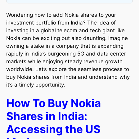
Wondering how to add Nokia shares to your
investment portfolio from India? The idea of
investing in a global telecom and tech giant like
Nokia can be exciting but also daunting. Imagine
owning a stake in a company that is expanding
rapidly in India’s burgeoning 5G and data center
markets while enjoying steady revenue growth
worldwide. Let’s explore the seamless process to
buy Nokia shares from India and understand why
it’s a timely opportunity.
How To Buy Nokia
Shares in India:
Accessing the US