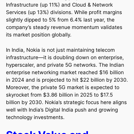
Infrastructure (up 11%) and Cloud & Network
Services (up 13%) divisions. While profit margins
slightly dipped to 5% from 6.4% last year, the
company’s steady revenue momentum validates
its market position globally.​
In India, Nokia is not just maintaining telecom
infrastructure—it is doubling down on enterprise,
hyperscaler, and private 5G networks. The Indian
enterprise networking market reached $16 billion
in 2024 and is projected to hit $22 billion by 2030.
Moreover, the private 5G market is expected to
skyrocket from $3.86 billion in 2025 to $17.5
billion by 2030. Nokia’s strategic focus here aligns
well with India’s Digital India push and growing
technology investments.​