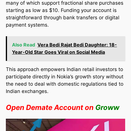
many of which support fractional share purchases
starting as low as $10. Funding your account is
straightforward through bank transfers or digital
payment systems.
Also Read
Vera Bedi Rajat Bedi Daughter: 18-
Year-Old Star Goes Viral on Social Media
This approach empowers Indian retail investors to
participate directly in Nokia’s growth story without
the need to deal with domestic regulations tied to
Indian exchanges.​
Open Demate Account on
Groww