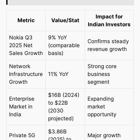
Impact for
Metric
Value/Stat
Indian Investors
Nokia Q3
9% YoY
Confirms steady
2025 Net
(comparable
revenue growth
Sales Growth
basis)
Network
Strong core
Infrastructure
11% YoY
business
Growth
segment
$16B (2024)
Enterprise
Expanding
to $22B
Market in
market
(2030
India
opportunity
projected)
$3.86B
Private 5G
Major growth
(2025) to