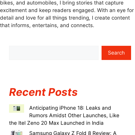
bikes, and automobiles, I bring stories that capture
excitement and keep readers engaged. With an eye for
detail and love for all things trending, I create content
that informs, entertains, and connects.
Search
Recent Posts
Anticipating iPhone 18: Leaks and
Rumors Amidst Other Launches, Like
the Itel Zeno 20 Max Launched in India
Samsung Galaxy Z Fold 8 Review: A