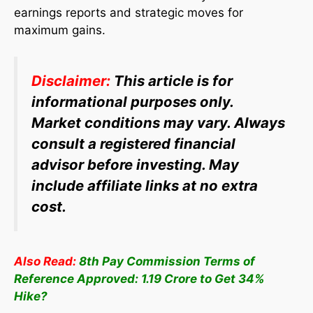
earnings reports and strategic moves for
maximum gains.
Disclaimer:
This article is for
informational purposes only.
Market conditions may vary. Always
consult a registered financial
advisor before investing. May
include affiliate links at no extra
cost.
Also Read:
8th Pay Commission Terms of
Reference Approved: 1.19 Crore to Get 34%
Hike?