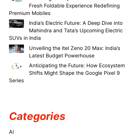
Fresh Foldable Experience Redefining
Premium Mobiles
India’s Electric Future: A Deep Dive into
Mahindra and Tata’s Upcoming Electric
SUVs in India
Unveiling the Itel Zeno 20 Max: India’s
Latest Budget Powerhouse
Anticipating the Future: How Ecosystem
Shifts Might Shape the Google Pixel 9
Series
Categories
AI