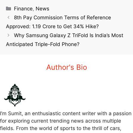
Finance
,
News
8th Pay Commission Terms of Reference
Approved: 1.19 Crore to Get 34% Hike?
Why Samsung Galaxy Z TriFold Is India’s Most
Anticipated Triple-Fold Phone?
Author's Bio
I’m Sumit, an enthusiastic content writer with a passion
for exploring current trending news across multiple
fields. From the world of sports to the thrill of cars,