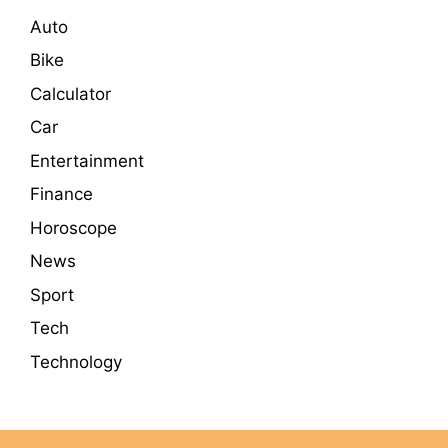
Auto
Bike
Calculator
Car
Entertainment
Finance
Horoscope
News
Sport
Tech
Technology