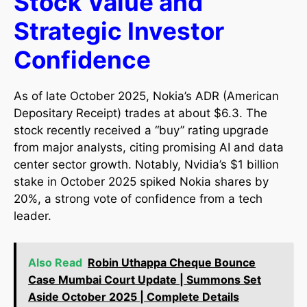
Stock Value and
Strategic Investor
Confidence
As of late October 2025, Nokia’s ADR (American
Depositary Receipt) trades at about $6.3. The
stock recently received a “buy” rating upgrade
from major analysts, citing promising AI and data
center sector growth. Notably, Nvidia’s $1 billion
stake in October 2025 spiked Nokia shares by
20%, a strong vote of confidence from a tech
leader.​
Also Read
Robin Uthappa Cheque Bounce
Case Mumbai Court Update | Summons Set
Aside October 2025 | Complete Details