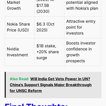
Market
potential aligned
$17.5B
Growth
with Nokia’s plan
(2030)
Attractive entry
Nokia Share
$6.3 (Oct
point for
Price (USD)
2025)
investors
Boosts investor
$1B stake,
Nvidia
confidence in
+20% share
Investment
growth
surge
prospects
Also Read
Will India Get Veto Power in UN?
China's Support Signals Major Breakthrough
for UNSC Reform