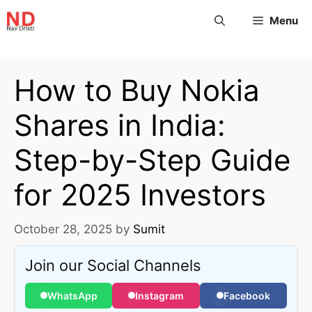
Menu
How to Buy Nokia
Shares in India:
Step-by-Step Guide
for 2025 Investors
October 28, 2025
by
Sumit
Join our Social Channels
WhatsApp
Instagram
Facebook