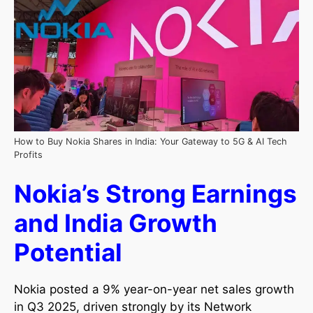
How to Buy Nokia Shares in India: Your Gateway to 5G & AI Tech
Profits
Nokia’s Strong Earnings
and India Growth
Potential
Nokia posted a 9% year-on-year net sales growth
in Q3 2025, driven strongly by its Network