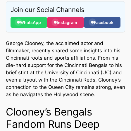
Join our Social Channels
WhatsApp
Instagram
Facebook
George Clooney, the acclaimed actor and
filmmaker, recently shared some insights into his
Cincinnati roots and sports affiliations. From his
die-hard support for the Cincinnati Bengals to his
brief stint at the University of Cincinnati (UC) and
even a tryout with the Cincinnati Reds, Clooney’s
connection to the Queen City remains strong, even
as he navigates the Hollywood scene.
Clooney’s Bengals
Fandom Runs Deep