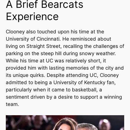
A Brief Bearcats
Experience
Clooney also touched upon his time at the
University of Cincinnati. He reminisced about
living on Straight Street, recalling the challenges of
parking on the steep hill during snowy weather.
While his time at UC was relatively short, it
provided him with lasting memories of the city and
its unique quirks. Despite attending UC, Clooney
admitted to being a University of Kentucky fan,
particularly when it came to basketball, a
sentiment driven by a desire to support a winning
team.