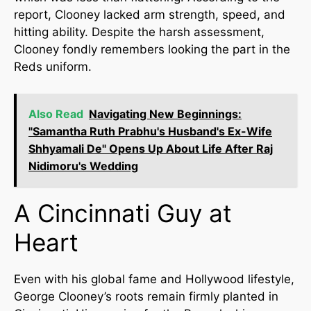
report, Clooney lacked arm strength, speed, and
hitting ability. Despite the harsh assessment,
Clooney fondly remembers looking the part in the
Reds uniform.
Also Read
Navigating New Beginnings:
"Samantha Ruth Prabhu's Husband's Ex-Wife
Shhyamali De" Opens Up About Life After Raj
Nidimoru's Wedding
A Cincinnati Guy at
Heart
Even with his global fame and Hollywood lifestyle,
George Clooney’s roots remain firmly planted in