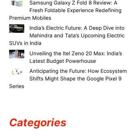
Samsung Galaxy Z Fold 8 Review: A
Fresh Foldable Experience Redefining
Premium Mobiles
India’s Electric Future: A Deep Dive into
Mahindra and Tata’s Upcoming Electric
SUVs in India
Unveiling the Itel Zeno 20 Max: India’s
Latest Budget Powerhouse
Anticipating the Future: How Ecosystem
Shifts Might Shape the Google Pixel 9
Series
Categories