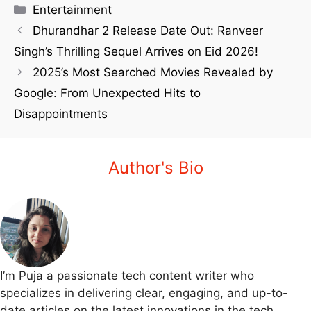
Entertainment
Dhurandhar 2 Release Date Out: Ranveer
Singh’s Thrilling Sequel Arrives on Eid 2026!
2025’s Most Searched Movies Revealed by
Google: From Unexpected Hits to
Disappointments
Author's Bio
I’m Puja a passionate tech content writer who
specializes in delivering clear, engaging, and up-to-
date articles on the latest innovations in the tech