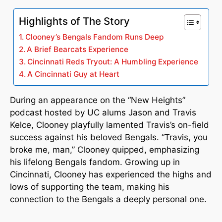
Highlights of The Story
Clooney’s Bengals Fandom Runs Deep
A Brief Bearcats Experience
Cincinnati Reds Tryout: A Humbling Experience
A Cincinnati Guy at Heart
During an appearance on the “New Heights”
podcast hosted by UC alums Jason and Travis
Kelce, Clooney playfully lamented Travis’s on-field
success against his beloved Bengals. “Travis, you
broke me, man,” Clooney quipped, emphasizing
his lifelong Bengals fandom. Growing up in
Cincinnati, Clooney has experienced the highs and
lows of supporting the team, making his
connection to the Bengals a deeply personal one.