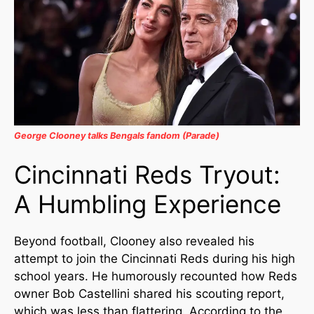
George Clooney talks Bengals fandom (Parade)
Cincinnati Reds Tryout:
A Humbling Experience
Beyond football, Clooney also revealed his
attempt to join the Cincinnati Reds during his high
school years. He humorously recounted how Reds
owner Bob Castellini shared his scouting report,
which was less than flattering. According to the