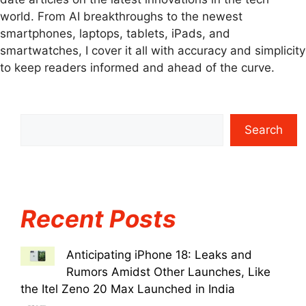
world. From AI breakthroughs to the newest
smartphones, laptops, tablets, iPads, and
smartwatches, I cover it all with accuracy and simplicity
to keep readers informed and ahead of the curve.
Search
Recent Posts
Anticipating iPhone 18: Leaks and
Rumors Amidst Other Launches, Like
the Itel Zeno 20 Max Launched in India