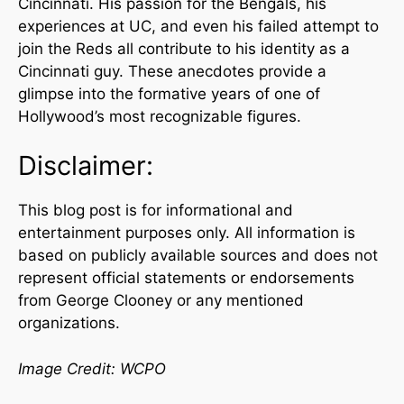
Cincinnati. His passion for the Bengals, his
experiences at UC, and even his failed attempt to
join the Reds all contribute to his identity as a
Cincinnati guy. These anecdotes provide a
glimpse into the formative years of one of
Hollywood’s most recognizable figures.
Disclaimer:
This blog post is for informational and
entertainment purposes only. All information is
based on publicly available sources and does not
represent official statements or endorsements
from George Clooney or any mentioned
organizations.
Image Credit: WCPO