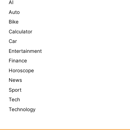
AI
Auto
Bike
Calculator
Car
Entertainment
Finance
Horoscope
News
Sport
Tech
Technology