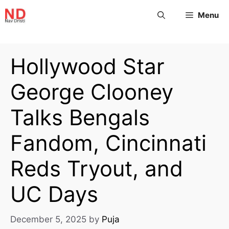
Menu
Hollywood Star
George Clooney
Talks Bengals
Fandom, Cincinnati
Reds Tryout, and
UC Days
December 5, 2025
by
Puja