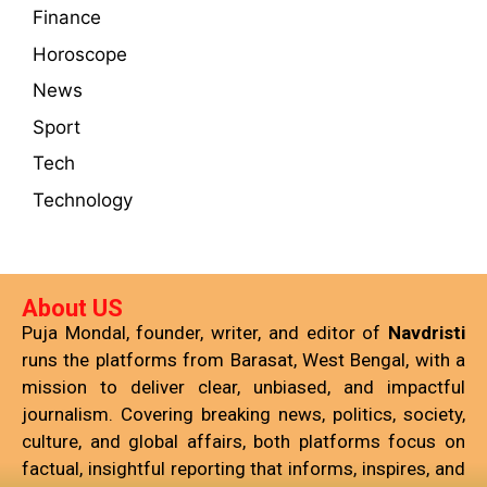
Finance
Horoscope
News
Sport
Tech
Technology
About US
Puja Mondal, founder, writer, and editor of
Navdristi
runs the platforms from Barasat, West Bengal, with a
mission to deliver clear, unbiased, and impactful
journalism. Covering breaking news, politics, society,
culture, and global affairs, both platforms focus on
factual, insightful reporting that informs, inspires, and