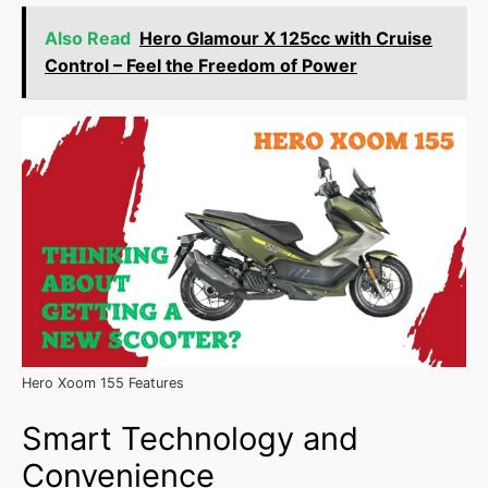
Also Read
Hero Glamour X 125cc with Cruise
Control – Feel the Freedom of Power
Hero Xoom 155 Features
Smart Technology and
Convenience