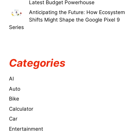
Latest Budget Powerhouse
Anticipating the Future: How Ecosystem
Shifts Might Shape the Google Pixel 9
Series
Categories
AI
Auto
Bike
Calculator
Car
Entertainment