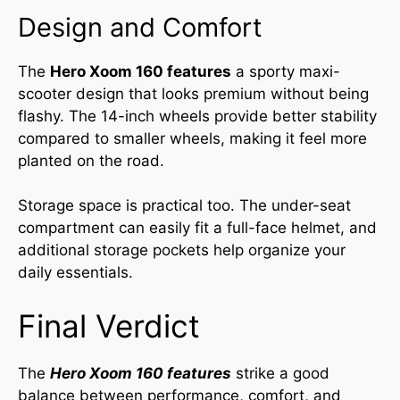
Design and Comfort
The
Hero Xoom 160 features
a sporty maxi-
scooter design that looks premium without being
flashy. The 14-inch wheels provide better stability
compared to smaller wheels, making it feel more
planted on the road.
Storage space is practical too. The under-seat
compartment can easily fit a full-face helmet, and
additional storage pockets help organize your
daily essentials.
Final Verdict
The
Hero Xoom 160
features
strike a good
balance between performance, comfort, and