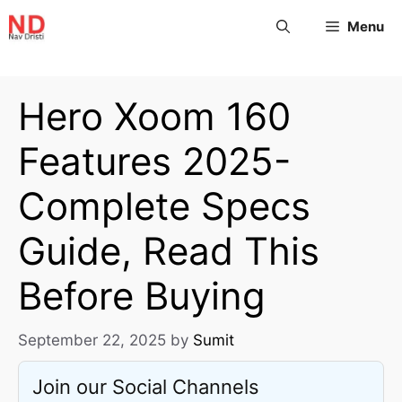
Menu
Hero Xoom 160
Features 2025-
Complete Specs
Guide, Read This
Before Buying
September 22, 2025
by
Sumit
Join our Social Channels