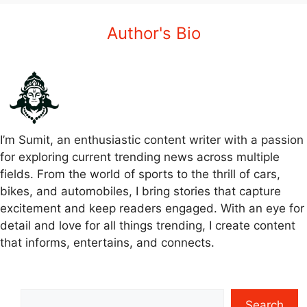
Author's Bio
I’m Sumit, an enthusiastic content writer with a passion
for exploring current trending news across multiple
fields. From the world of sports to the thrill of cars,
bikes, and automobiles, I bring stories that capture
excitement and keep readers engaged. With an eye for
detail and love for all things trending, I create content
that informs, entertains, and connects.
Search