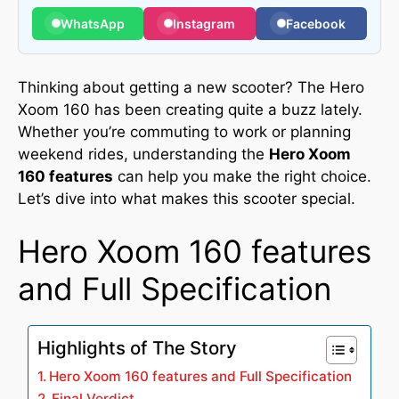
WhatsApp
Instagram
Facebook
Thinking about getting a new scooter? The Hero
Xoom 160 has been creating quite a buzz lately.
Whether you’re commuting to work or planning
weekend rides, understanding the
Hero Xoom
160 features
can help you make the right choice.
Let’s dive into what makes this scooter special.
Hero Xoom 160 features
and Full Specification
Highlights of The Story
Hero Xoom 160 features and Full Specification
Final Verdict