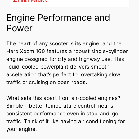
Engine Performance and
Power
The heart of any scooter is its engine, and the
Hero Xoom 160 features a robust single-cylinder
engine designed for city and highway use. This
liquid-cooled powerplant delivers smooth
acceleration that’s perfect for overtaking slow
traffic or cruising on open roads.
What sets this apart from air-cooled engines?
Simple – better temperature control means
consistent performance even in stop-and-go
traffic. Think of it like having air conditioning for
your engine.