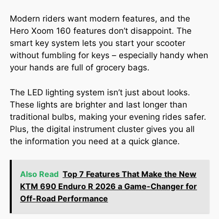
Modern riders want modern features, and the
Hero Xoom 160 features don’t disappoint. The
smart key system lets you start your scooter
without fumbling for keys – especially handy when
your hands are full of grocery bags.
The LED lighting system isn’t just about looks.
These lights are brighter and last longer than
traditional bulbs, making your evening rides safer.
Plus, the digital instrument cluster gives you all
the information you need at a quick glance.
Also Read
Top 7 Features That Make the New
KTM 690 Enduro R 2026 a Game-Changer for
Off-Road Performance