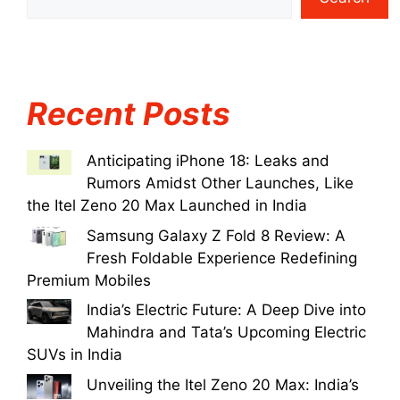
Recent Posts
Anticipating iPhone 18: Leaks and
Rumors Amidst Other Launches, Like
the Itel Zeno 20 Max Launched in India
Samsung Galaxy Z Fold 8 Review: A
Fresh Foldable Experience Redefining
Premium Mobiles
India’s Electric Future: A Deep Dive into
Mahindra and Tata’s Upcoming Electric
SUVs in India
Unveiling the Itel Zeno 20 Max: India’s