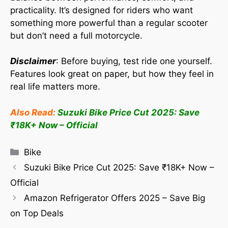
practicality. It’s designed for riders who want
something more powerful than a regular scooter
but don’t need a full motorcycle.
Disclaimer
: Before buying, test ride one yourself.
Features look great on paper, but how they feel in
real life matters more.
Also Read:
Suzuki Bike Price Cut 2025: Save
₹18K+ Now – Official
Bike
Suzuki Bike Price Cut 2025: Save ₹18K+ Now –
Official
Amazon Refrigerator Offers 2025 – Save Big
on Top Deals