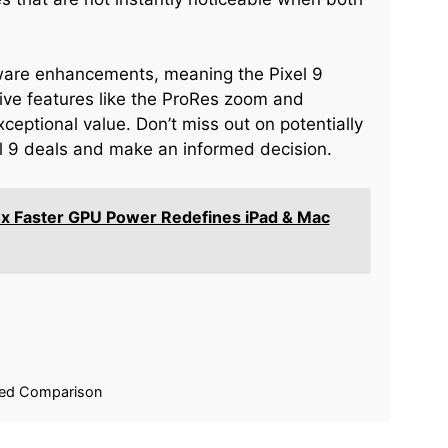
tware enhancements, meaning the Pixel 9
ive features like the ProRes zoom and
ceptional value. Don’t miss out on potentially
xel 9 deals and make an informed decision.
x Faster GPU Power Redefines iPad & Mac
iled Comparison