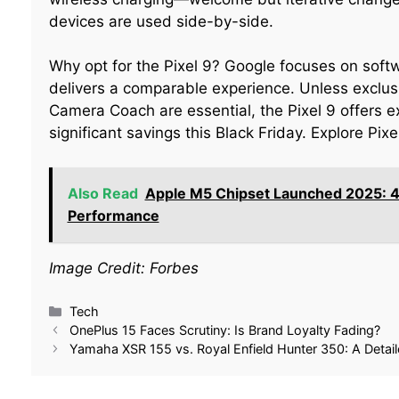
devices are used side-by-side.
Why opt for the Pixel 9? Google focuses on sof
delivers a comparable experience. Unless exclus
Camera Coach are essential, the Pixel 9 offers ex
significant savings this Black Friday. Explore Pi
Also Read
Apple M5 Chipset Launched 2025: 4
Performance
Image Credit: Forbes
Tech
OnePlus 15 Faces Scrutiny: Is Brand Loyalty Fading?
Yamaha XSR 155 vs. Royal Enfield Hunter 350: A Deta