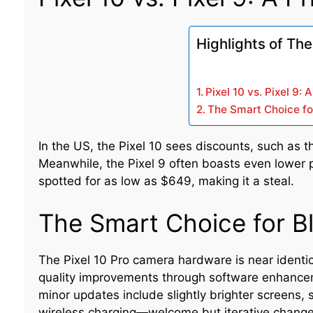
Highlights of The
Pixel 10 vs. Pixel 9:
The Smart Choice fo
In the US, the Pixel 10 sees discounts, such as th
Meanwhile, the Pixel 9 often boasts even lower pr
spotted for as low as $649, making it a steal.
The Smart Choice for B
The Pixel 10 Pro camera hardware is near identic
quality improvements through software enhance
minor updates include slightly brighter screens, s
wireless charging—welcome but iterative changes