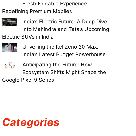
Fresh Foldable Experience
Redefining Premium Mobiles
India’s Electric Future: A Deep Dive
into Mahindra and Tata’s Upcoming
Electric SUVs in India
Unveiling the Itel Zeno 20 Max:
India’s Latest Budget Powerhouse
Anticipating the Future: How
Ecosystem Shifts Might Shape the
Google Pixel 9 Series
Categories