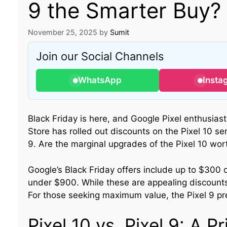
9 the Smarter Buy?
November 25, 2025
by
Sumit
Join our Social Channels
WhatsApp
Insta
Black Friday is here, and Google Pixel enthusias
Store has rolled out discounts on the Pixel 10 se
9. Are the marginal upgrades of the Pixel 10 wor
Google’s Black Friday offers include up to $300 o
under $900. While these are appealing discounts
For those seeking maximum value, the Pixel 9 pre
Pixel 10 vs. Pixel 9: A 