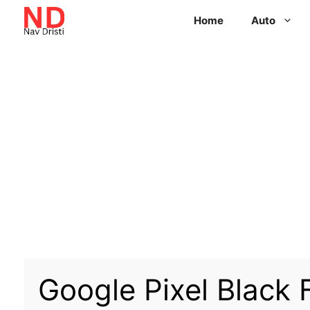
Home
Auto
Google Pixel Black F