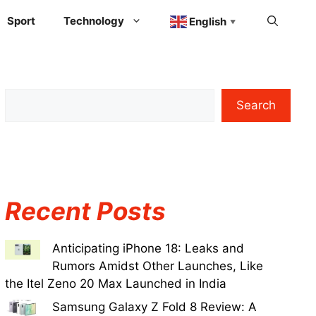
Sport
Technology
English
▼
Search
Recent Posts
Anticipating iPhone 18: Leaks and
Rumors Amidst Other Launches, Like
the Itel Zeno 20 Max Launched in India
Samsung Galaxy Z Fold 8 Review: A