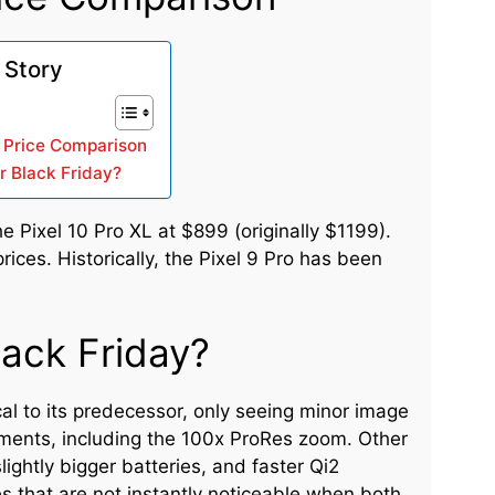
 Story
 A Price Comparison
r Black Friday?
e Pixel 10 Pro XL at $899 (originally $1199).
ices. Historically, the Pixel 9 Pro has been
lack Friday?
al to its predecessor, only seeing minor image
ments, including the 100x ProRes zoom. Other
lightly bigger batteries, and faster Qi2
 that are not instantly noticeable when both