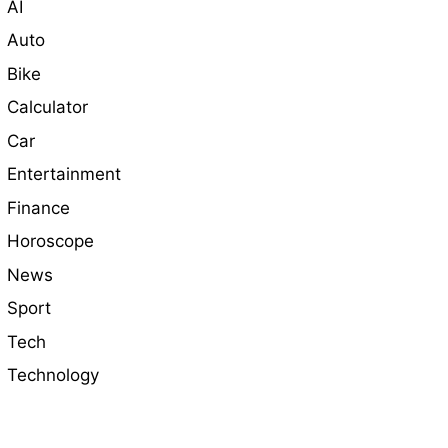
AI
Auto
Bike
Calculator
Car
Entertainment
Finance
Horoscope
News
Sport
Tech
Technology