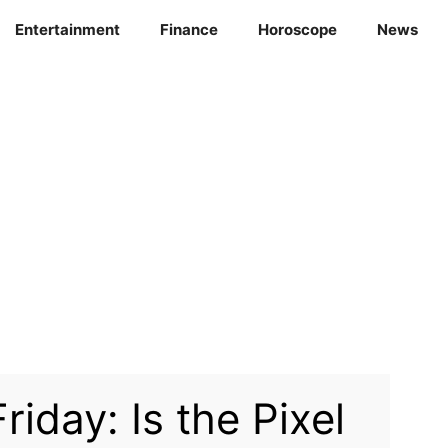
Entertainment
Finance
Horoscope
News
riday: Is the Pixel