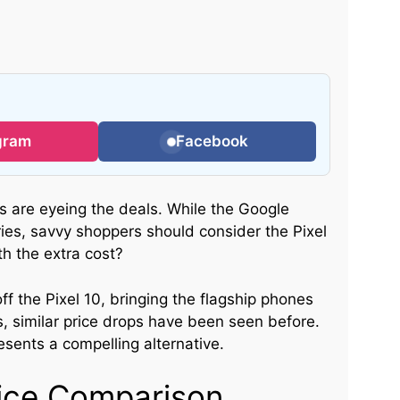
gram
Facebook
ts are eyeing the deals. While the Google
ries, savvy shoppers should consider the Pixel
th the extra cost?
ff the Pixel 10, bringing the flagship phones
, similar price drops have been seen before.
sents a compelling alternative.
Price Comparison