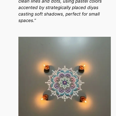
clean lines and dots, using pastel colors
accented by strategically placed diyas
casting soft shadows, perfect for small
spaces.”