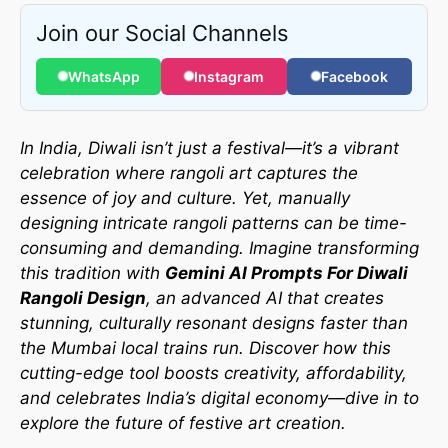
Join our Social Channels
WhatsApp
Instagram
Facebook
In India, Diwali isn’t just a festival—it’s a vibrant
celebration where rangoli art captures the
essence of joy and culture. Yet, manually
designing intricate rangoli patterns can be time-
consuming and demanding. Imagine transforming
this tradition with
Gemini AI Prompts For Diwali
Rangoli Design
, an advanced AI that creates
stunning, culturally resonant designs faster than
the Mumbai local trains run. Discover how this
cutting-edge tool boosts creativity, affordability,
and celebrates India’s digital economy—dive in to
explore the future of festive art creation.