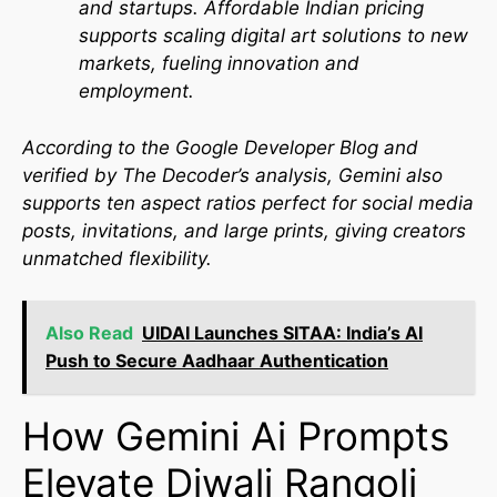
and startups. Affordable Indian pricing
supports scaling digital art solutions to new
markets, fueling innovation and
employment.
According to the
Google Developer Blog
and
verified by
The Decoder’s analysis
, Gemini also
supports ten aspect ratios perfect for social media
posts, invitations, and large prints, giving creators
unmatched flexibility.
Also Read
UIDAI Launches SITAA: India’s AI
Push to Secure Aadhaar Authentication
How Gemini Ai Prompts
Elevate Diwali Rangoli