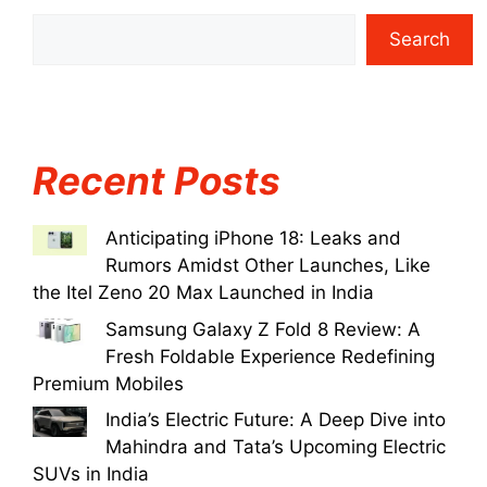
Search
Recent Posts
Anticipating iPhone 18: Leaks and
Rumors Amidst Other Launches, Like
the Itel Zeno 20 Max Launched in India
Samsung Galaxy Z Fold 8 Review: A
Fresh Foldable Experience Redefining
Premium Mobiles
India’s Electric Future: A Deep Dive into
Mahindra and Tata’s Upcoming Electric
SUVs in India