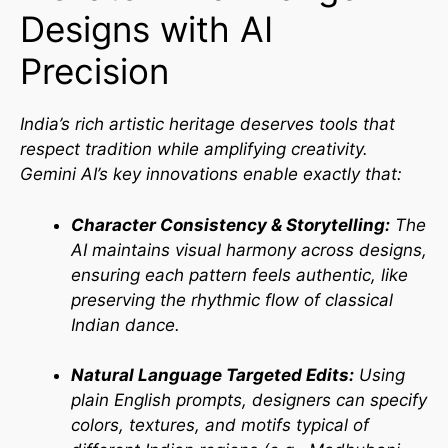
Designs with AI
Precision
India’s rich artistic heritage deserves tools that
respect tradition while amplifying creativity.
Gemini AI’s key innovations enable exactly that:
Character Consistency & Storytelling:
The
AI maintains visual harmony across designs,
ensuring each pattern feels authentic, like
preserving the rhythmic flow of classical
Indian dance.
Natural Language Targeted Edits:
Using
plain English prompts, designers can specify
colors, textures, and motifs typical of