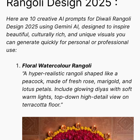
Rangoli Design 2025 :
Here are 10 creative AI prompts for Diwali Rangoli
Design 2025 using Gemini AI, designed to inspire
beautiful, culturally rich, and unique visuals you
can generate quickly for personal or professional
use:
Floral Watercolour Rangoli
“A hyper-realistic rangoli shaped like a
peacock, made of fresh rose, marigold, and
lotus petals. Include glowing diyas with soft
warm lights, top-down high-detail view on
terracotta floor.”