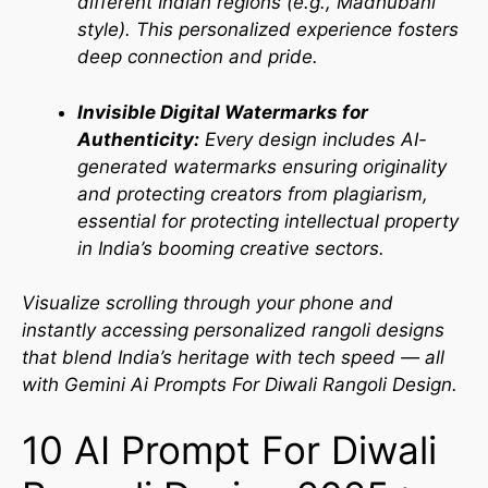
different Indian regions (e.g., Madhubani
style). This personalized experience fosters
deep connection and pride.
Invisible Digital Watermarks for
Authenticity:
Every design includes AI-
generated watermarks ensuring originality
and protecting creators from plagiarism,
essential for protecting intellectual property
in India’s booming creative sectors.
Visualize scrolling through your phone and
instantly accessing personalized rangoli designs
that blend India’s heritage with tech speed — all
with Gemini Ai Prompts For Diwali Rangoli Design.
10 AI Prompt For Diwali