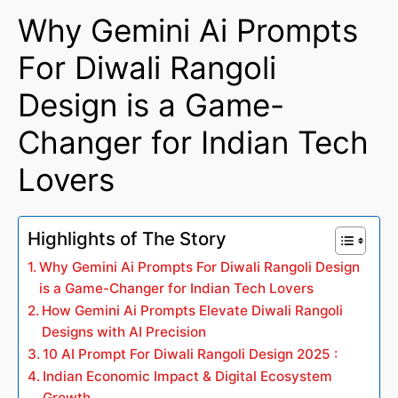
Why Gemini Ai Prompts
For Diwali Rangoli
Design is a Game-
Changer for Indian Tech
Lovers
Highlights of The Story
Why Gemini Ai Prompts For Diwali Rangoli Design
is a Game-Changer for Indian Tech Lovers
How Gemini Ai Prompts Elevate Diwali Rangoli
Designs with AI Precision
10 AI Prompt For Diwali Rangoli Design 2025 :
Indian Economic Impact & Digital Ecosystem
Growth