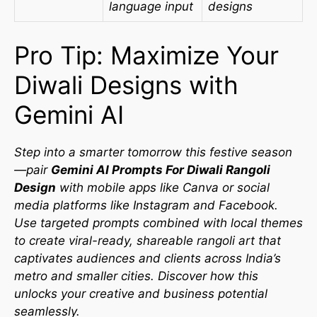
language input
designs
Pro Tip: Maximize Your
Diwali Designs with
Gemini AI
Step into a smarter tomorrow this festive season
—pair
Gemini AI Prompts For Diwali Rangoli
Design
with mobile apps like Canva or social
media platforms like Instagram and Facebook.
Use targeted prompts combined with local themes
to create viral-ready, shareable rangoli art that
captivates audiences and clients across India’s
metro and smaller cities. Discover how this
unlocks your creative and business potential
seamlessly.