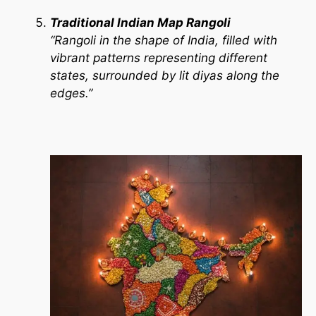
Traditional Indian Map Rangoli
“Rangoli in the shape of India, filled with
vibrant patterns representing different
states, surrounded by lit diyas along the
edges.”