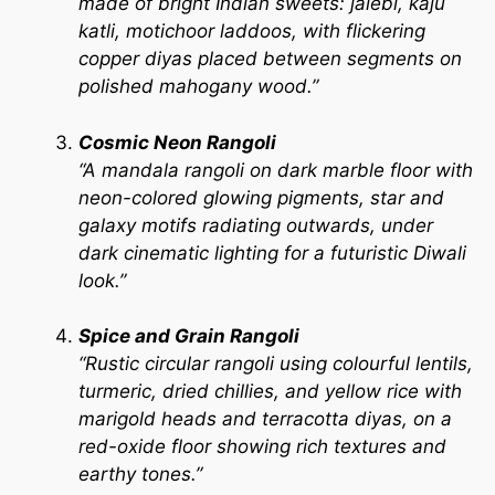
made of bright Indian sweets: jalebi, kaju
katli, motichoor laddoos, with flickering
copper diyas placed between segments on
polished mahogany wood.”
Cosmic Neon Rangoli
“A mandala rangoli on dark marble floor with
neon-colored glowing pigments, star and
galaxy motifs radiating outwards, under
dark cinematic lighting for a futuristic Diwali
look.”
Spice and Grain Rangoli
“Rustic circular rangoli using colourful lentils,
turmeric, dried chillies, and yellow rice with
marigold heads and terracotta diyas, on a
red-oxide floor showing rich textures and
earthy tones.”