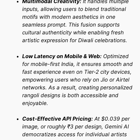
Multimodal Creativity:
It handles multiple
inputs, allowing users to blend traditional
motifs with modern aesthetics in one
seamless prompt. This fusion supports
cultural authenticity while enabling fresh
artistic expression for Diwali celebrations.
Low Latency on Mobile & Web:
Optimized
for mobile-first India, it ensures smooth and
fast experience even on Tier-2 city devices,
empowering users who rely on Jio or Airtel
networks. As a result, creating personalized
rangoli designs is both accessible and
enjoyable.
Cost-Effective API Pricing:
At $0.039 per
image, or roughly ₹3 per design, Gemini AI
democratizes access for individual artists