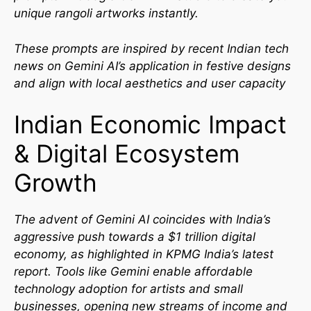
unique rangoli artworks instantly.
These prompts are inspired by recent Indian tech
news on Gemini AI’s application in festive designs
and align with local aesthetics and user capacity
Indian Economic Impact
& Digital Ecosystem
Growth
The advent of Gemini AI coincides with India’s
aggressive push towards a $1 trillion digital
economy, as highlighted in KPMG India’s latest
report. Tools like Gemini enable affordable
technology adoption for artists and small
businesses, opening new streams of income and