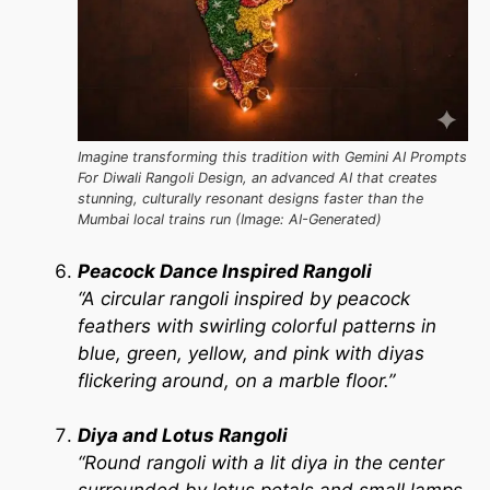
Imagine transforming this tradition with Gemini AI Prompts
For Diwali Rangoli Design, an advanced AI that creates
stunning, culturally resonant designs faster than the
Mumbai local trains run (Image: AI-Generated)
Peacock Dance Inspired Rangoli
“A circular rangoli inspired by peacock
feathers with swirling colorful patterns in
blue, green, yellow, and pink with diyas
flickering around, on a marble floor.”
Diya and Lotus Rangoli
“Round rangoli with a lit diya in the center