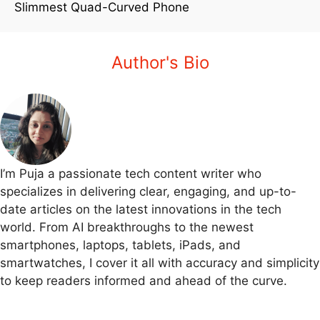
Slimmest Quad-Curved Phone
Author's Bio
I’m Puja a passionate tech content writer who
specializes in delivering clear, engaging, and up-to-
date articles on the latest innovations in the tech
world. From AI breakthroughs to the newest
smartphones, laptops, tablets, iPads, and
smartwatches, I cover it all with accuracy and simplicity
to keep readers informed and ahead of the curve.