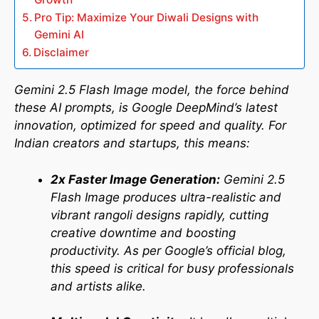
Pro Tip: Maximize Your Diwali Designs with
Gemini AI
Disclaimer
Gemini 2.5 Flash Image model, the force behind
these AI prompts, is Google DeepMind’s latest
innovation, optimized for speed and quality. For
Indian creators and startups, this means:
2x Faster Image Generation:
Gemini 2.5
Flash Image produces ultra-realistic and
vibrant rangoli designs rapidly, cutting
creative downtime and boosting
productivity. As per Google’s official blog,
this speed is critical for busy professionals
and artists alike.