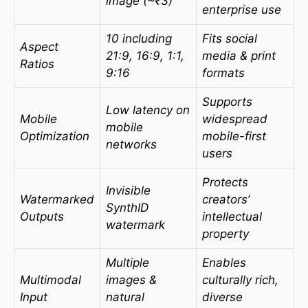
image (~₹3)
enterprise use
10 including
Fits social
Aspect
21:9, 16:9, 1:1,
media & print
Ratios
9:16
formats
Supports
Low latency on
Mobile
widespread
mobile
Optimization
mobile-first
networks
users
Protects
Invisible
Watermarked
creators’
SynthID
Outputs
intellectual
watermark
property
Multiple
Enables
Multimodal
images &
culturally rich,
Input
natural
diverse