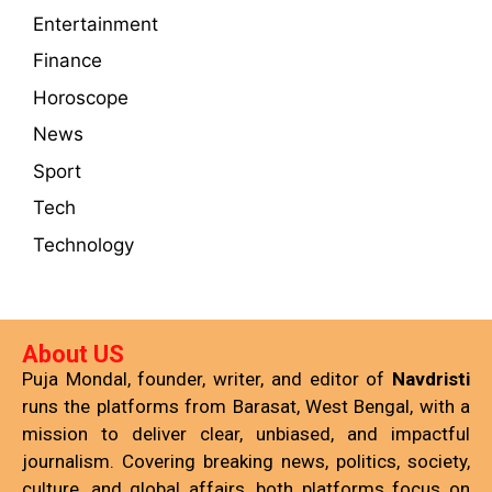
Entertainment
Finance
Horoscope
News
Sport
Tech
Technology
About US
Puja Mondal, founder, writer, and editor of
Navdristi
runs the platforms from Barasat, West Bengal, with a
mission to deliver clear, unbiased, and impactful
journalism. Covering breaking news, politics, society,
culture, and global affairs, both platforms focus on