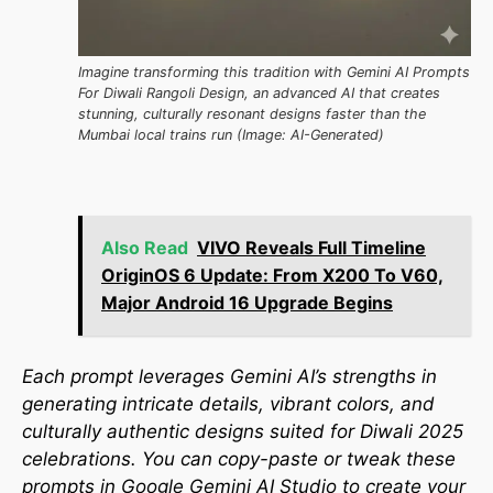
Imagine transforming this tradition with Gemini AI Prompts
For Diwali Rangoli Design, an advanced AI that creates
stunning, culturally resonant designs faster than the
Mumbai local trains run (Image: AI-Generated)
Also Read
VIVO Reveals Full Timeline
OriginOS 6 Update: From X200 To V60,
Major Android 16 Upgrade Begins
Each prompt leverages Gemini AI’s strengths in
generating intricate details, vibrant colors, and
culturally authentic designs suited for Diwali 2025
celebrations. You can copy-paste or tweak these
prompts in Google Gemini AI Studio to create your