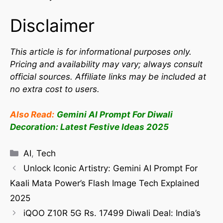
Disclaimer
This article is for informational purposes only.
Pricing and availability may vary; always consult
official sources. Affiliate links may be included at
no extra cost to users.
Also Read:
Gemini AI Prompt For Diwali
Decoration: Latest Festive Ideas 2025
AI
,
Tech
Unlock Iconic Artistry: Gemini AI Prompt For
Kaali Mata Power’s Flash Image Tech Explained
2025
iQOO Z10R 5G Rs. 17499 Diwali Deal: India’s