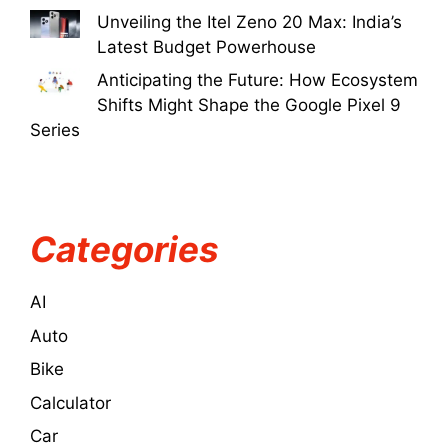
Unveiling the Itel Zeno 20 Max: India’s
Latest Budget Powerhouse
Anticipating the Future: How Ecosystem
Shifts Might Shape the Google Pixel 9
Series
Categories
AI
Auto
Bike
Calculator
Car