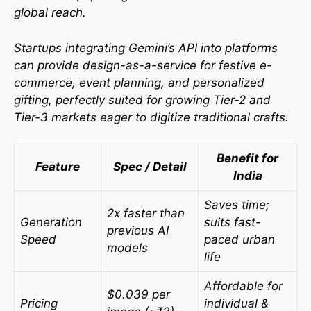
global reach.
Startups integrating Gemini’s API into platforms
can provide design-as-a-service for festive e-
commerce, event planning, and personalized
gifting, perfectly suited for growing Tier-2 and
Tier-3 markets eager to digitize traditional crafts.
Benefit for
Feature
Spec / Detail
India
Saves time;
2x faster than
Generation
suits fast-
previous AI
Speed
paced urban
models
life
Affordable for
$0.039 per
Pricing
individual &