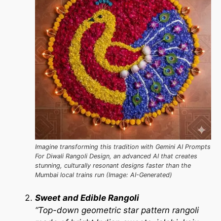
Imagine transforming this tradition with Gemini AI Prompts
For Diwali Rangoli Design, an advanced AI that creates
stunning, culturally resonant designs faster than the
Mumbai local trains run (Image: AI-Generated)
Sweet and Edible Rangoli
“Top-down geometric star pattern rangoli