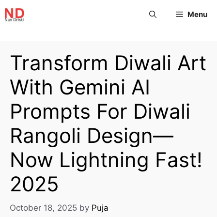
Menu
Transform Diwali Art
With Gemini AI
Prompts For Diwali
Rangoli Design—
Now Lightning Fast!
2025
October 18, 2025
by
Puja