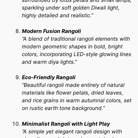
surrounded by lotus petals and small lamps,
sparkling under soft golden Diwali light,
highly detailed and realistic.”
Modern Fusion Rangoli
“A blend of traditional rangoli elements with
modern geometric shapes in bold, bright
colors, incorporating LED-style glowing lines
and warm diya lights.”
Eco-Friendly Rangoli
“Beautiful rangoli made entirely of natural
materials like flower petals, dried leaves,
and rice grains in warm autumnal colors, set
on rustic earth tone background.”
Minimalist Rangoli with Light Play
“A simple yet elegant rangoli design with