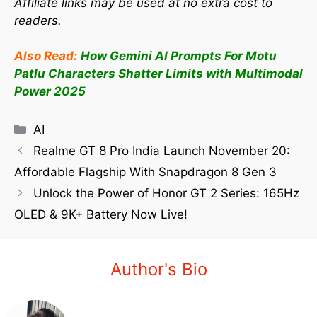
Affiliate links may be used at no extra cost to
readers.
Also Read:
How Gemini AI Prompts For Motu
Patlu Characters Shatter Limits with Multimodal
Power 2025
AI
Realme GT 8 Pro India Launch November 20:
Affordable Flagship With Snapdragon 8 Gen 3
Unlock the Power of Honor GT 2 Series: 165Hz
OLED & 9K+ Battery Now Live!
Author's Bio