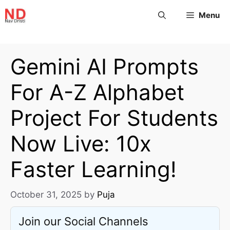
Menu
Gemini AI Prompts
For A-Z Alphabet
Project For Students
Now Live: 10x
Faster Learning!
October 31, 2025
by
Puja
Join our Social Channels