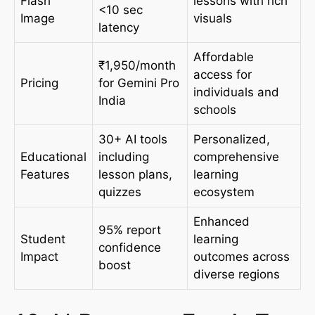
Flash
lessons with rich
<10 sec
Image
visuals
latency
Affordable
₹1,950/month
access for
Pricing
for Gemini Pro
individuals and
India
schools
30+ AI tools
Personalized,
Educational
including
comprehensive
Features
lesson plans,
learning
quizzes
ecosystem
Enhanced
95% report
Student
learning
confidence
Impact
outcomes across
boost
diverse regions