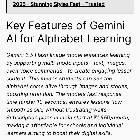
2025 - Stunning Styles Fast - Trusted
Key Features of Gemini
AI for Alphabet Learning
Gemini 2.5 Flash Image model enhances learning
by supporting multi-mode inputs—text, images,
even voice commands—to create engaging lesson
content. This means students can see the
alphabet come alive through images and stories,
boosting retention. The model’s fast response
time (under 10 seconds) ensures lessons flow
smooth as silk, without frustrating waits.
Subscription plans in India start at ₹1,950/month,
making it affordable for schools and individual
learners aiming to boost their digital skills.​