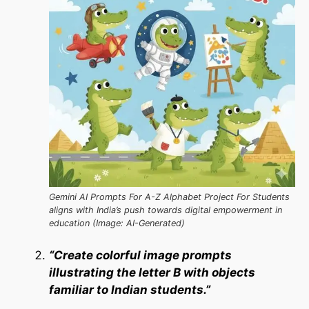
Gemini AI Prompts For A-Z Alphabet Project For Students
aligns with India’s push towards digital empowerment in
education (Image: AI-Generated)
“Create colorful image prompts
illustrating the letter B with objects
familiar to Indian students.”