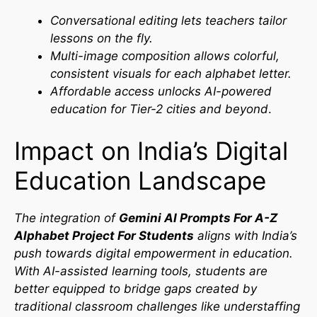
Conversational editing lets teachers tailor
lessons on the fly.
Multi-image composition allows colorful,
consistent visuals for each alphabet letter.
Affordable access unlocks AI-powered
education for Tier-2 cities and beyond
.
Impact on India’s Digital
Education Landscape
The integration of
Gemini AI Prompts For A-Z
Alphabet Project For Students
aligns with India’s
push towards digital empowerment in education.
With AI-assisted learning tools, students are
better equipped to bridge gaps created by
traditional classroom challenges like understaffing