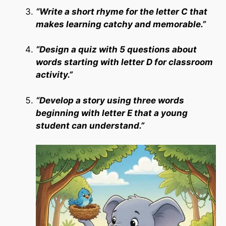
“Write a short rhyme for the letter C that
makes learning catchy and memorable.”
“Design a quiz with 5 questions about
words starting with letter D for classroom
activity.”
“Develop a story using three words
beginning with letter E that a young
student can understand.”