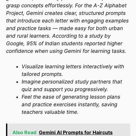
grasp concepts effortlessly. For the A-Z Alphabet
Project, Gemini creates clear, structured prompts
that introduce each letter with engaging examples
and practice tasks — made easy for both urban
and rural learners. According to a study by
Google, 95% of Indian students reported higher
confidence when using Gemini for learning tasks.​
Visualize learning letters interactively with
tailored prompts.
Imagine personalized study partners that
quiz and support you progressively.
Feel the ease of generating lesson plans
and practice exercises instantly, saving
teachers valuable time.
Also Read
Gemini AI Prompts for Haircuts