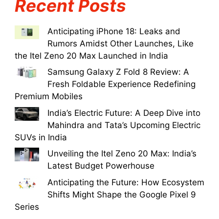
Recent Posts
Anticipating iPhone 18: Leaks and
Rumors Amidst Other Launches, Like
the Itel Zeno 20 Max Launched in India
Samsung Galaxy Z Fold 8 Review: A
Fresh Foldable Experience Redefining
Premium Mobiles
India’s Electric Future: A Deep Dive into
Mahindra and Tata’s Upcoming Electric
SUVs in India
Unveiling the Itel Zeno 20 Max: India’s
Latest Budget Powerhouse
Anticipating the Future: How Ecosystem
Shifts Might Shape the Google Pixel 9
Series