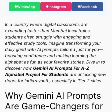
WhatsApp
Instagram
Facebook
In a country where digital classrooms are
expanding faster than Mumbai local trains,
students often struggle with engaging and
effective study tools. Imagine transforming your
daily grind with AI prompts tailored just for you—
boosting confidence and making learning the
alphabet as fun as your favorite stories. Dive in to
discover how
Gemini AI Prompts For A-Z
Alphabet Project For Students
are unlocking new
doors for India’s youth, especially in Tier-2 cities.
Why Gemini AI Prompts
Are Game-Changers for