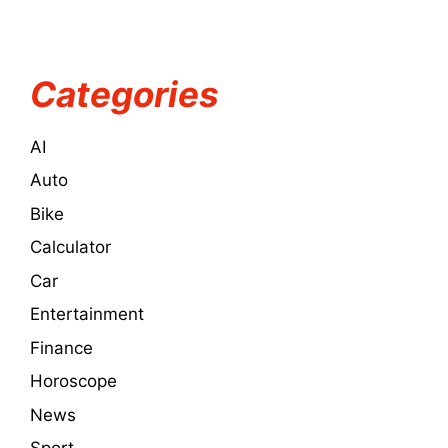
Categories
AI
Auto
Bike
Calculator
Car
Entertainment
Finance
Horoscope
News