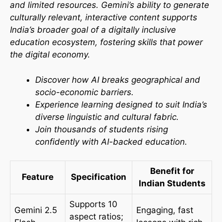
and limited resources. Gemini’s ability to generate
culturally relevant, interactive content supports
India’s broader goal of a digitally inclusive
education ecosystem, fostering skills that power
the digital economy.​
Discover how AI breaks geographical and
socio-economic barriers.
Experience learning designed to suit India’s
diverse linguistic and cultural fabric.
Join thousands of students rising
confidently with AI-backed education.
Benefit for
Feature
Specification
Indian Students
Supports 10
Gemini 2.5
Engaging, fast
aspect ratios;