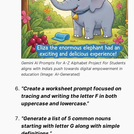
Gemini AI Prompts For A-Z Alphabet Project For Students
aligns with India’s push towards digital empowerment in
education (Image: AI-Generated)
“Create a worksheet prompt focused on
tracing and writing the letter F in both
uppercase and lowercase.”
“Generate a list of 5 common nouns
starting with letter G along with simple
definitions.”