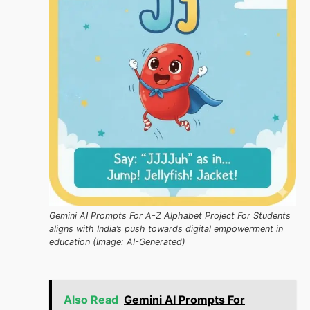
Gemini AI Prompts For A-Z Alphabet Project For Students
aligns with India’s push towards digital empowerment in
education (Image: AI-Generated)
Also Read
Gemini AI Prompts For