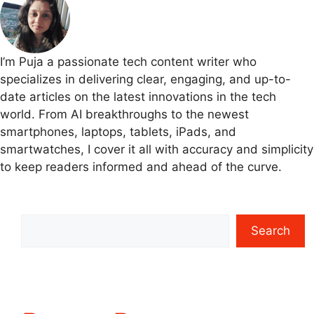
I’m Puja a passionate tech content writer who
specializes in delivering clear, engaging, and up-to-
date articles on the latest innovations in the tech
world. From AI breakthroughs to the newest
smartphones, laptops, tablets, iPads, and
smartwatches, I cover it all with accuracy and simplicity
to keep readers informed and ahead of the curve.
Search