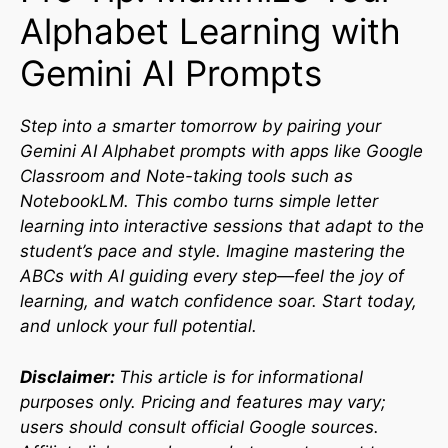
Alphabet Learning with
Gemini AI Prompts
Step into a smarter tomorrow by pairing your
Gemini AI Alphabet prompts with apps like Google
Classroom and Note-taking tools such as
NotebookLM. This combo turns simple letter
learning into interactive sessions that adapt to the
student’s pace and style. Imagine mastering the
ABCs with AI guiding every step—feel the joy of
learning, and watch confidence soar. Start today,
and unlock your full potential.
Disclaimer:
This article is for informational
purposes only. Pricing and features may vary;
users should consult official Google sources.