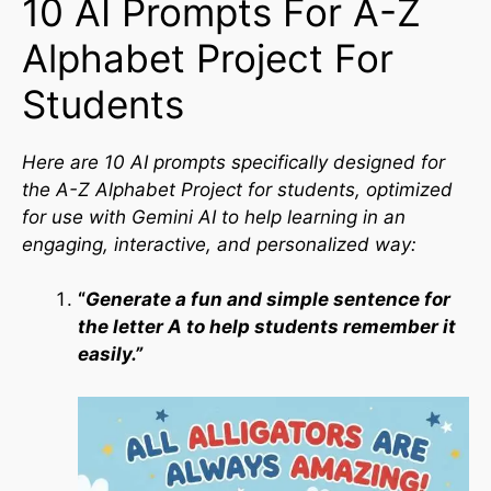
10 AI Prompts For A-Z
Alphabet Project For
Students
Here are 10 AI prompts specifically designed for
the A-Z Alphabet Project for students, optimized
for use with Gemini AI to help learning in an
engaging, interactive, and personalized way:
“
Generate a fun and simple sentence for
the letter A to help students remember it
easily.”