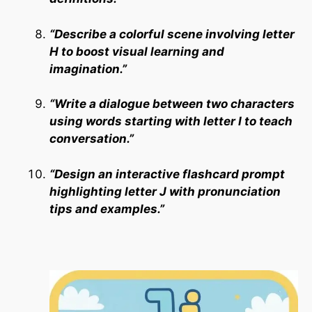
“Describe a colorful scene involving letter
H to boost visual learning and
imagination.”
“Write a dialogue between two characters
using words starting with letter I to teach
conversation.”
“Design an interactive flashcard prompt
highlighting letter J with pronunciation
tips and examples.”