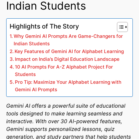
Indian Students
Highlights of The Story
Why Gemini AI Prompts Are Game-Changers for
Indian Students
Key Features of Gemini AI for Alphabet Learning
Impact on India’s Digital Education Landscape
10 AI Prompts For A-Z Alphabet Project For
Students
Pro Tip: Maximize Your Alphabet Learning with
Gemini AI Prompts
Gemini AI offers a powerful suite of educational
tools designed to make learning seamless and
interactive. With over 30 AI-powered features,
Gemini supports personalized lessons, quiz
generation, and study partners that help students