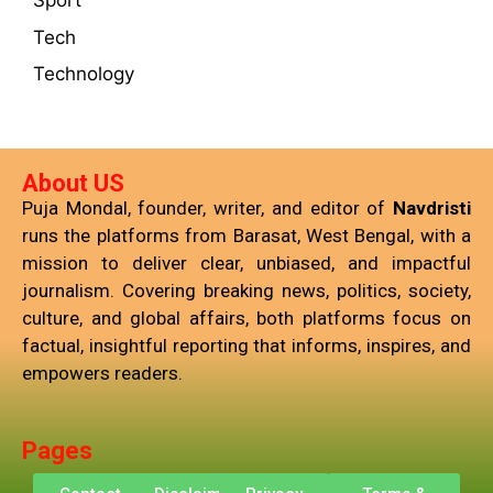
Sport
Tech
Technology
About US
Puja Mondal, founder, writer, and editor of
Navdristi
runs the platforms from Barasat, West Bengal, with a
mission to deliver clear, unbiased, and impactful
journalism. Covering breaking news, politics, society,
culture, and global affairs, both platforms focus on
factual, insightful reporting that informs, inspires, and
empowers readers.
Pages