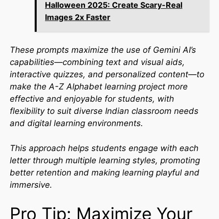
Halloween 2025: Create Scary-Real
Images 2x Faster
These prompts maximize the use of Gemini AI’s
capabilities—combining text and visual aids,
interactive quizzes, and personalized content—to
make the A-Z Alphabet learning project more
effective and enjoyable for students, with
flexibility to suit diverse Indian classroom needs
and digital learning environments.​
This approach helps students engage with each
letter through multiple learning styles, promoting
better retention and making learning playful and
immersive.
Pro Tip: Maximize Your