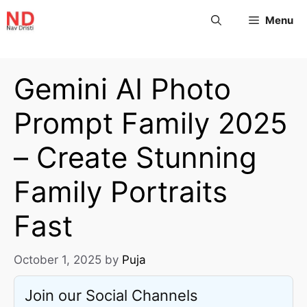
Menu
Gemini AI Photo
Prompt Family 2025
– Create Stunning
Family Portraits
Fast
October 1, 2025
by
Puja
Join our Social Channels