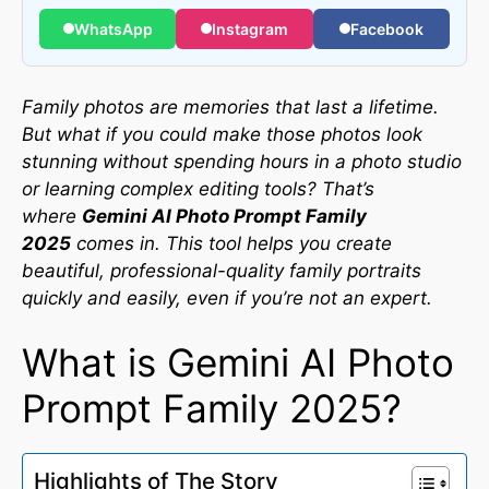
WhatsApp
Instagram
Facebook
Family photos are memories that last a lifetime.
But what if you could make those photos look
stunning without spending hours in a photo studio
or learning complex editing tools? That’s
where
Gemini AI Photo Prompt Family
2025
comes in. This tool helps you create
beautiful, professional-quality family portraits
quickly and easily, even if you’re not an expert.
What is Gemini AI Photo
Prompt Family 2025?
Highlights of The Story