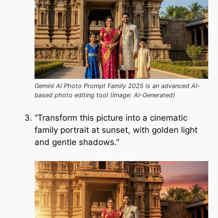
Gemini AI Photo Prompt Family 2025 is an advanced AI-
based photo editing tool (Image: AI-Generated)
“Transform this picture into a cinematic
family portrait at sunset, with golden light
and gentle shadows.”