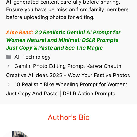
AI-generated content carefully before sharing.
Ensure you have permission from family members
before uploading photos for editing.
Also Read:
20 Realistic Gemini AI Prompt for
Women Natural and Minimal: DSLR Prompts
Just Copy & Paste and See The Magic
AI
,
Technology
Gemini Photo Editing Prompt Karwa Chauth
Creative AI Ideas 2025 – Wow Your Festive Photos
10 Realistic Bike Wheeling Prompt for Women:
Just Copy And Paste | DSLR Action Prompts
Author's Bio