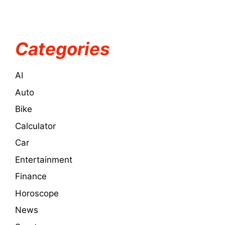
Categories
AI
Auto
Bike
Calculator
Car
Entertainment
Finance
Horoscope
News