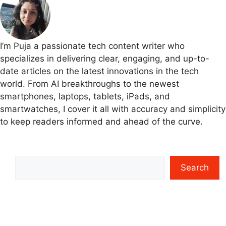
I’m Puja a passionate tech content writer who
specializes in delivering clear, engaging, and up-to-
date articles on the latest innovations in the tech
world. From AI breakthroughs to the newest
smartphones, laptops, tablets, iPads, and
smartwatches, I cover it all with accuracy and simplicity
to keep readers informed and ahead of the curve.
Search