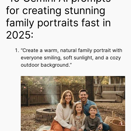
for creating stunning
family portraits fast in
2025:
“Create a warm, natural family portrait with
everyone smiling, soft sunlight, and a cozy
outdoor background.”