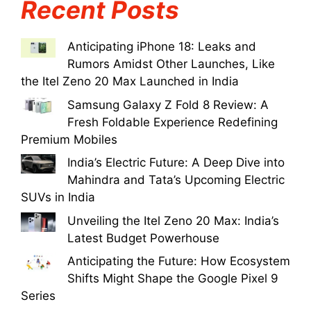
Recent Posts
Anticipating iPhone 18: Leaks and
Rumors Amidst Other Launches, Like
the Itel Zeno 20 Max Launched in India
Samsung Galaxy Z Fold 8 Review: A
Fresh Foldable Experience Redefining
Premium Mobiles
India’s Electric Future: A Deep Dive into
Mahindra and Tata’s Upcoming Electric
SUVs in India
Unveiling the Itel Zeno 20 Max: India’s
Latest Budget Powerhouse
Anticipating the Future: How Ecosystem
Shifts Might Shape the Google Pixel 9
Series