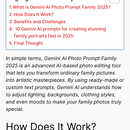
What is Gemini AI Photo Prompt Family 2025?
How Does It Work?
Benefits and Challenges
10 Gemini AI prompts for creating stunning
family portraits fast in 2025:
Final Thought
In simple terms, Gemini AI Photo Prompt Family
2025 is an advanced AI-based photo editing tool
that lets you transform ordinary family pictures
into artistic masterpieces. By using ready-made or
custom text prompts, Gemini AI understands how
to adjust lighting, backgrounds, clothing styles,
and even moods to make your family photos truly
special.
How Does It Work?