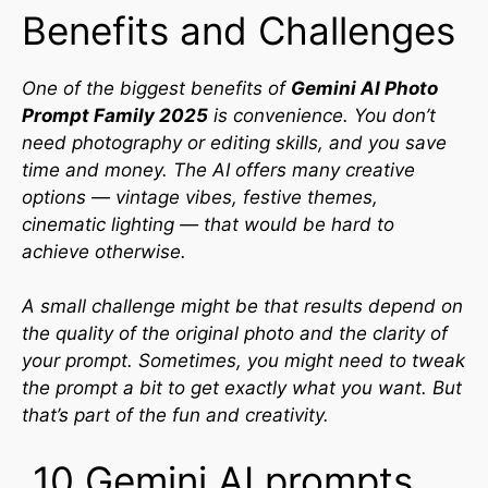
Benefits and Challenges
One of the biggest benefits of
Gemini AI Photo
Prompt Family 2025
is convenience. You don’t
need photography or editing skills, and you save
time and money. The AI offers many creative
options — vintage vibes, festive themes,
cinematic lighting — that would be hard to
achieve otherwise.
A small challenge might be that results depend on
the quality of the original photo and the clarity of
your prompt. Sometimes, you might need to tweak
the prompt a bit to get exactly what you want. But
that’s part of the fun and creativity.
10 Gemini AI prompts