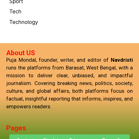
Sport
Tech
Technology
About US
Puja Mondal, founder, writer, and editor of
Navdristi
runs the platforms from Barasat, West Bengal, with a
mission to deliver clear, unbiased, and impactful
journalism. Covering breaking news, politics, society,
culture, and global affairs, both platforms focus on
factual, insightful reporting that informs, inspires, and
empowers readers.
Pages