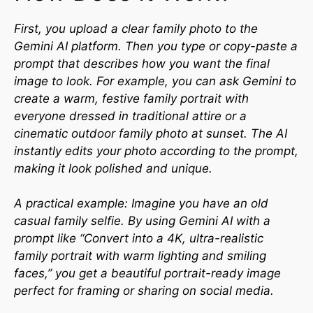
First, you upload a clear family photo to the
Gemini AI platform. Then you type or copy-paste a
prompt that describes how you want the final
image to look. For example, you can ask Gemini to
create a warm, festive family portrait with
everyone dressed in traditional attire or a
cinematic outdoor family photo at sunset. The AI
instantly edits your photo according to the prompt,
making it look polished and unique.
A practical example: Imagine you have an old
casual family selfie. By using Gemini AI with a
prompt like “Convert into a 4K, ultra-realistic
family portrait with warm lighting and smiling
faces,” you get a beautiful portrait-ready image
perfect for framing or sharing on social media.