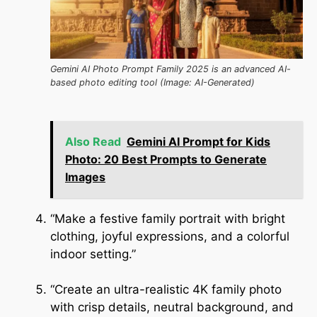
Gemini AI Photo Prompt Family 2025 is an advanced AI-
based photo editing tool (Image: AI-Generated)
Also Read
Gemini AI Prompt for Kids
Photo: 20 Best Prompts to Generate
Images
“Make a festive family portrait with bright
clothing, joyful expressions, and a colorful
indoor setting.”
“Create an ultra-realistic 4K family photo
with crisp details, neutral background, and