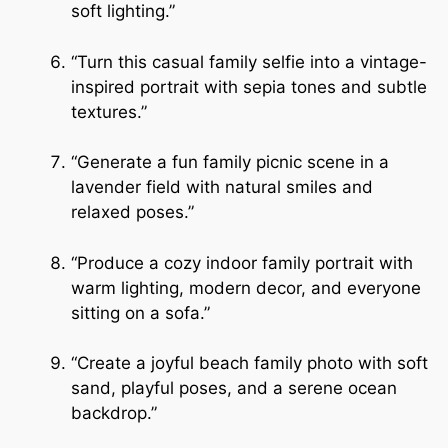
soft lighting.”
“Turn this casual family selfie into a vintage-
inspired portrait with sepia tones and subtle
textures.”
“Generate a fun family picnic scene in a
lavender field with natural smiles and
relaxed poses.”
“Produce a cozy indoor family portrait with
warm lighting, modern decor, and everyone
sitting on a sofa.”
“Create a joyful beach family photo with soft
sand, playful poses, and a serene ocean
backdrop.”