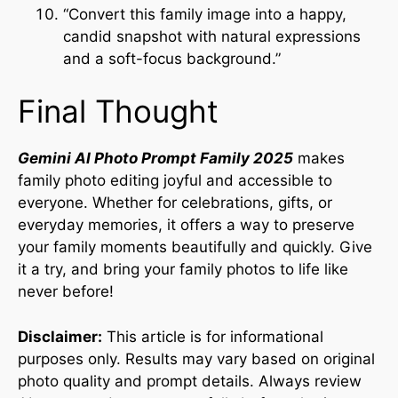
“Convert this family image into a happy,
candid snapshot with natural expressions
and a soft-focus background.”
Final Thought
Gemini AI Photo Prompt Family 2025
makes
family photo editing joyful and accessible to
everyone. Whether for celebrations, gifts, or
everyday memories, it offers a way to preserve
your family moments beautifully and quickly. Give
it a try, and bring your family photos to life like
never before!
Disclaimer:
This article is for informational
purposes only. Results may vary based on original
photo quality and prompt details. Always review