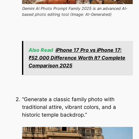
Gemini AI Photo Prompt Family 2025 is an advanced AI-
based photo editing tool (Image: AI-Generated)
Also Read
iPhone 17 Pro vs iPhone 17:
₹52,000 Difference Worth It? Complete
Comparison 2025
“Generate a classic family photo with
traditional attire, vibrant colors, and a
historic temple backdrop.”