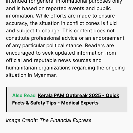
intended for general informational purposes only
and is based on reported events and public
information. While efforts are made to ensure
accuracy, the situation in conflict zones is fluid
and subject to change. This content does not
constitute professional advice or an endorsement
of any particular political stance. Readers are
encouraged to seek updated information from
official and reputable news sources and
humanitarian organizations regarding the ongoing
situation in Myanmar.
Also Read
Kerala PAM Outbreak 2025 - Quick
Facts & Safety Tips - Medical Experts
Image Credit: The Financial Express