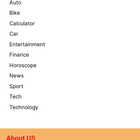
Auto
Bike
Calculator
Car
Entertainment
Finance
Horoscope
News
Sport
Tech
Technology
About US