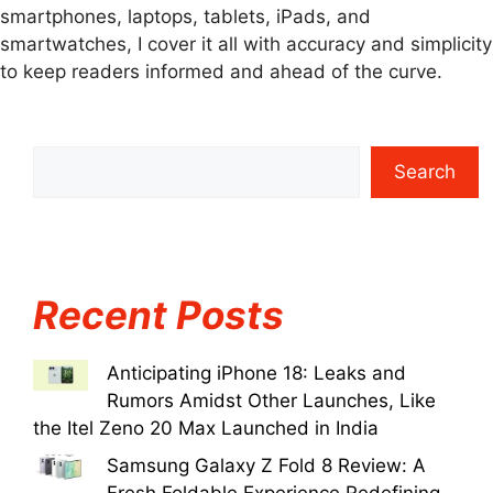
smartphones, laptops, tablets, iPads, and
smartwatches, I cover it all with accuracy and simplicity
to keep readers informed and ahead of the curve.
Search
Recent Posts
Anticipating iPhone 18: Leaks and
Rumors Amidst Other Launches, Like
the Itel Zeno 20 Max Launched in India
Samsung Galaxy Z Fold 8 Review: A
Fresh Foldable Experience Redefining