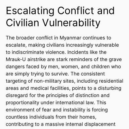
Escalating Conflict and
Civilian Vulnerability
The broader conflict in Myanmar continues to
escalate, making civilians increasingly vulnerable
to indiscriminate violence. Incidents like the
Mrauk-U airstrike are stark reminders of the grave
dangers faced by men, women, and children who
are simply trying to survive. The consistent
targeting of non-military sites, including residential
areas and medical facilities, points to a disturbing
disregard for the principles of distinction and
proportionality under international law. This
environment of fear and instability is forcing
countless individuals from their homes,
contributing to a massive internal displacement