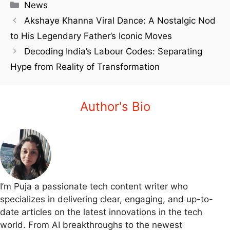
News
Akshaye Khanna Viral Dance: A Nostalgic Nod
to His Legendary Father’s Iconic Moves
Decoding India’s Labour Codes: Separating
Hype from Reality of Transformation
Author's Bio
I’m Puja a passionate tech content writer who
specializes in delivering clear, engaging, and up-to-
date articles on the latest innovations in the tech
world. From AI breakthroughs to the newest