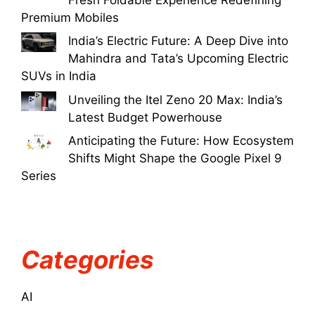
Premium Mobiles
India’s Electric Future: A Deep Dive into
Mahindra and Tata’s Upcoming Electric
SUVs in India
Unveiling the Itel Zeno 20 Max: India’s
Latest Budget Powerhouse
Anticipating the Future: How Ecosystem
Shifts Might Shape the Google Pixel 9
Series
Categories
AI