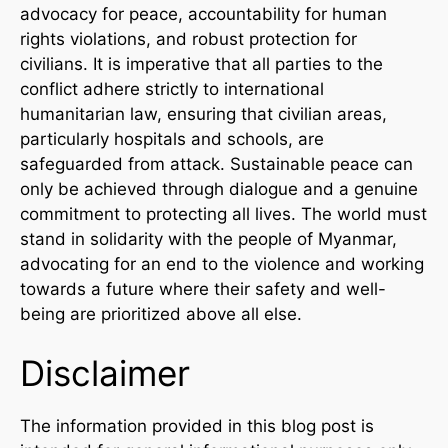
advocacy for peace, accountability for human
rights violations, and robust protection for
civilians. It is imperative that all parties to the
conflict adhere strictly to international
humanitarian law, ensuring that civilian areas,
particularly hospitals and schools, are
safeguarded from attack. Sustainable peace can
only be achieved through dialogue and a genuine
commitment to protecting all lives. The world must
stand in solidarity with the people of Myanmar,
advocating for an end to the violence and working
towards a future where their safety and well-
being are prioritized above all else.
Disclaimer
The information provided in this blog post is