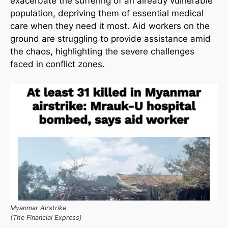
exacerbate the suffering of an already vulnerable
population, depriving them of essential medical
care when they need it most. Aid workers on the
ground are struggling to provide assistance amid
the chaos, highlighting the severe challenges
faced in conflict zones.
Myanmar Airstrike
(The Financial Express)