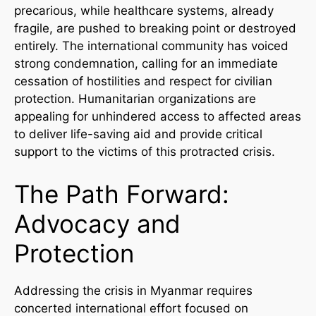
precarious, while healthcare systems, already
fragile, are pushed to breaking point or destroyed
entirely. The international community has voiced
strong condemnation, calling for an immediate
cessation of hostilities and respect for civilian
protection. Humanitarian organizations are
appealing for unhindered access to affected areas
to deliver life-saving aid and provide critical
support to the victims of this protracted crisis.
The Path Forward:
Advocacy and
Protection
Addressing the crisis in Myanmar requires
concerted international effort focused on