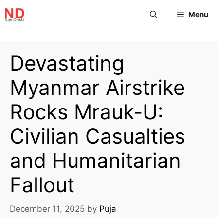
Menu
Devastating
Myanmar Airstrike
Rocks Mrauk-U:
Civilian Casualties
and Humanitarian
Fallout
December 11, 2025
by
Puja