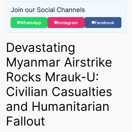
Join our Social Channels
WhatsApp
Instagram
Facebook
Devastating
Myanmar Airstrike
Rocks Mrauk-U:
Civilian Casualties
and Humanitarian
Fallout