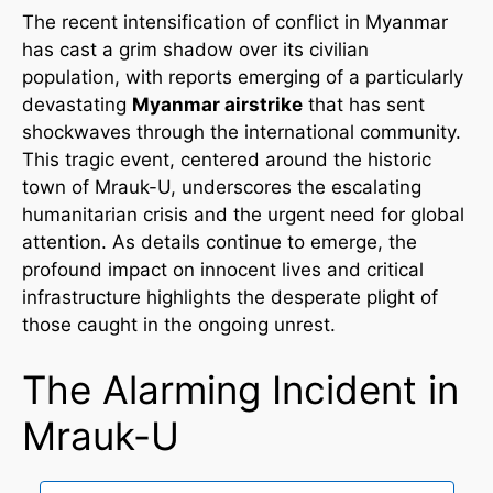
The recent intensification of conflict in Myanmar
has cast a grim shadow over its civilian
population, with reports emerging of a particularly
devastating
Myanmar airstrike
that has sent
shockwaves through the international community.
This tragic event, centered around the historic
town of Mrauk-U, underscores the escalating
humanitarian crisis and the urgent need for global
attention. As details continue to emerge, the
profound impact on innocent lives and critical
infrastructure highlights the desperate plight of
those caught in the ongoing unrest.
The Alarming Incident in
Mrauk-U