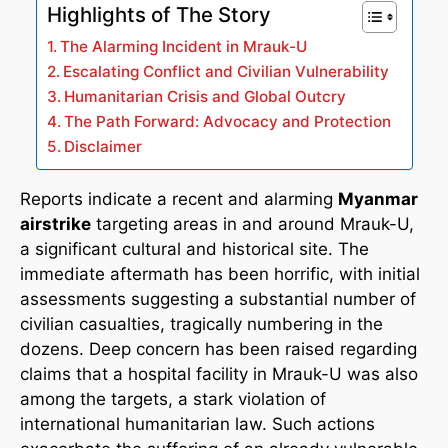
Highlights of The Story
The Alarming Incident in Mrauk-U
Escalating Conflict and Civilian Vulnerability
Humanitarian Crisis and Global Outcry
The Path Forward: Advocacy and Protection
Disclaimer
Reports indicate a recent and alarming
Myanmar
airstrike
targeting areas in and around Mrauk-U,
a significant cultural and historical site. The
immediate aftermath has been horrific, with initial
assessments suggesting a substantial number of
civilian casualties, tragically numbering in the
dozens. Deep concern has been raised regarding
claims that a hospital facility in Mrauk-U was also
among the targets, a stark violation of
international humanitarian law. Such actions