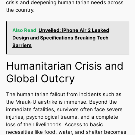
crisis and deepening humanitarian needs across
the country.
Also Read
Unveiled: iPhone Air 2 Leaked
Design and Specifications Breaking Tech
Barriers
Humanitarian Crisis and
Global Outcry
The humanitarian fallout from incidents such as
the Mrauk-U airstrike is immense. Beyond the
immediate fatalities, survivors often face severe
injuries, psychological trauma, and a complete
loss of their livelihoods. Access to basic
necessities like food, water, and shelter becomes