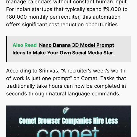
manage calendars without constant human input.
For Indian startups that typically spend ₹9,000 to
₹80,000 monthly per recruiter, this automation
offers significant cost reduction opportunities.
Also Read
Nano Banana 3D Model Prompt
Ideas to Make Your Own Social Media Star
According to Srinivas, “A recruiter’s week’s worth
of work is just one prompt” on Comet. Tasks that
traditionally take hours can now be completed in
seconds through natural language commands.