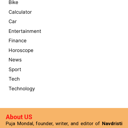
Bike
Calculator
Car
Entertainment
Finance
Horoscope
News
Sport
Tech
Technology
About US
Puja Mondal, founder, writer, and editor of
Navdristi