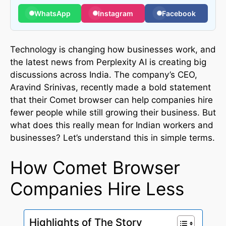
WhatsApp
Instagram
Facebook
Technology is changing how businesses work, and
the latest news from Perplexity AI is creating big
discussions across India. The company’s CEO,
Aravind Srinivas, recently made a bold statement
that their Comet browser can help companies hire
fewer people while still growing their business. But
what does this really mean for Indian workers and
businesses? Let’s understand this in simple terms.
How Comet Browser
Companies Hire Less
Highlights of The Story