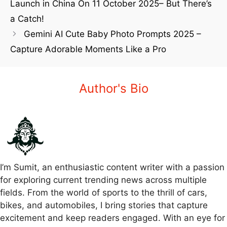
Launch in China On 11 October 2025– But There’s
a Catch!
Gemini AI Cute Baby Photo Prompts 2025 –
Capture Adorable Moments Like a Pro
Author's Bio
I’m Sumit, an enthusiastic content writer with a passion
for exploring current trending news across multiple
fields. From the world of sports to the thrill of cars,
bikes, and automobiles, I bring stories that capture
excitement and keep readers engaged. With an eye for