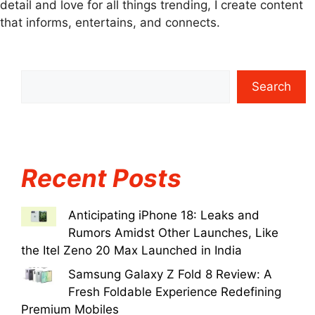
detail and love for all things trending, I create content
that informs, entertains, and connects.
Search
Recent Posts
Anticipating iPhone 18: Leaks and
Rumors Amidst Other Launches, Like
the Itel Zeno 20 Max Launched in India
Samsung Galaxy Z Fold 8 Review: A
Fresh Foldable Experience Redefining
Premium Mobiles