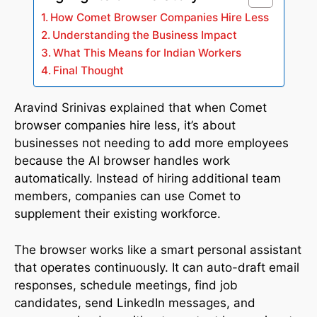
How Comet Browser Companies Hire Less
Understanding the Business Impact
What This Means for Indian Workers
Final Thought
Aravind Srinivas explained that when Comet
browser companies hire less, it’s about
businesses not needing to add more employees
because the AI browser handles work
automatically. Instead of hiring additional team
members, companies can use Comet to
supplement their existing workforce.
The browser works like a smart personal assistant
that operates continuously. It can auto-draft email
responses, schedule meetings, find job
candidates, send LinkedIn messages, and