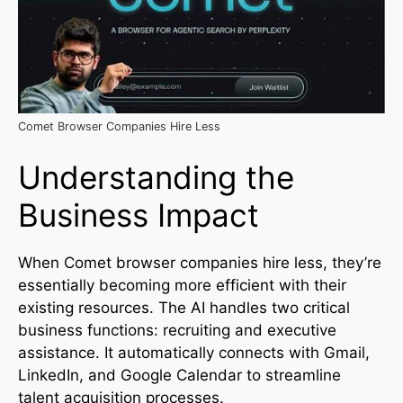
Comet Browser Companies Hire Less
Understanding the
Business Impact
When Comet browser companies hire less, they’re
essentially becoming more efficient with their
existing resources. The AI handles two critical
business functions: recruiting and executive
assistance. It automatically connects with Gmail,
LinkedIn, and Google Calendar to streamline
talent acquisition processes.