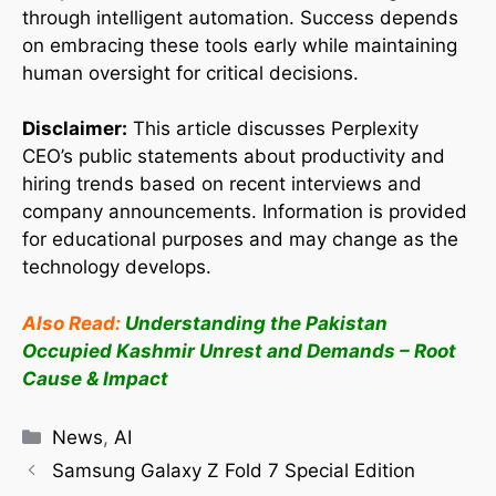
through intelligent automation. Success depends
on embracing these tools early while maintaining
human oversight for critical decisions.
Disclaimer:
This article discusses Perplexity
CEO’s public statements about productivity and
hiring trends based on recent interviews and
company announcements. Information is provided
for educational purposes and may change as the
technology develops.
Also Read:
Understanding the Pakistan
Occupied Kashmir Unrest and Demands – Root
Cause & Impact
News
,
AI
Samsung Galaxy Z Fold 7 Special Edition