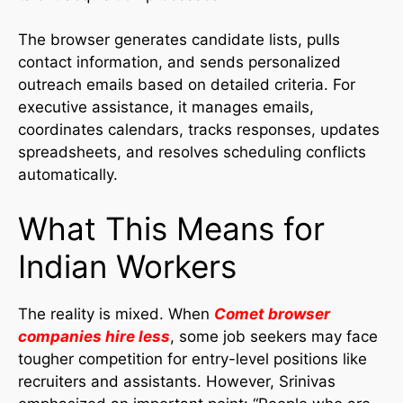
The browser generates candidate lists, pulls
contact information, and sends personalized
outreach emails based on detailed criteria. For
executive assistance, it manages emails,
coordinates calendars, tracks responses, updates
spreadsheets, and resolves scheduling conflicts
automatically.
What This Means for
Indian Workers
The reality is mixed. When
Comet browser
companies hire less
, some job seekers may face
tougher competition for entry-level positions like
recruiters and assistants. However, Srinivas