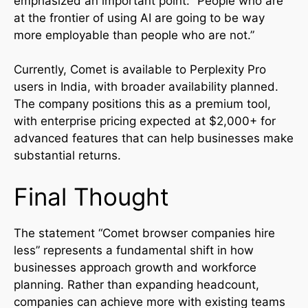
emphasized an important point: “People who are
at the frontier of using AI are going to be way
more employable than people who are not.”
Currently, Comet is available to Perplexity Pro
users in India, with broader availability planned.
The company positions this as a premium tool,
with enterprise pricing expected at $2,000+ for
advanced features that can help businesses make
substantial returns.
Final Thought
The statement “Comet browser companies hire
less” represents a fundamental shift in how
businesses approach growth and workforce
planning. Rather than expanding headcount,
companies can achieve more with existing teams