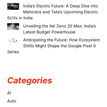
India’s Electric Future: A Deep Dive into
Mahindra and Tata’s Upcoming Electric
SUVs in India
Unveiling the Itel Zeno 20 Max: India’s
Latest Budget Powerhouse
Anticipating the Future: How Ecosystem
Shifts Might Shape the Google Pixel 9
Series
Categories
AI
Auto