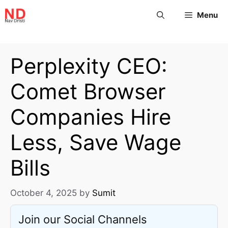
Menu
Perplexity CEO:
Comet Browser
Companies Hire
Less, Save Wage
Bills
October 4, 2025
by
Sumit
Join our Social Channels