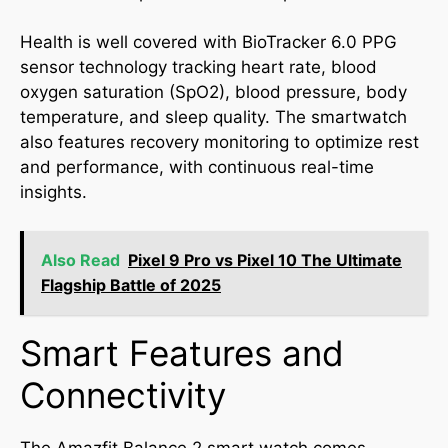
Health is well covered with BioTracker 6.0 PPG
sensor technology tracking heart rate, blood
oxygen saturation (SpO2), blood pressure, body
temperature, and sleep quality. The smartwatch
also features recovery monitoring to optimize rest
and performance, with continuous real-time
insights.
Also Read
Pixel 9 Pro vs Pixel 10 The Ultimate
Flagship Battle of 2025
Smart Features and
Connectivity
The Amazfit Balance 2 smart watch comes