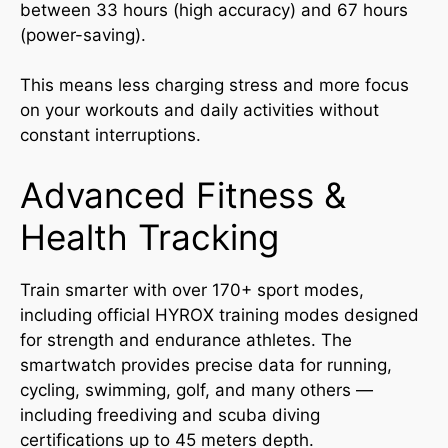
between 33 hours (high accuracy) and 67 hours
(power-saving).
This means less charging stress and more focus
on your workouts and daily activities without
constant interruptions.
Advanced Fitness &
Health Tracking
Train smarter with over 170+ sport modes,
including official HYROX training modes designed
for strength and endurance athletes. The
smartwatch provides precise data for running,
cycling, swimming, golf, and many others —
including freediving and scuba diving
certifications up to 45 meters depth.