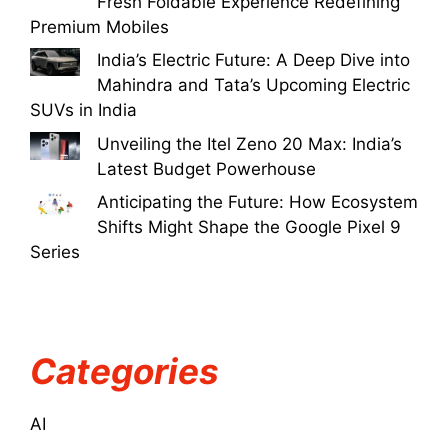
Fresh Foldable Experience Redefining
Premium Mobiles
India’s Electric Future: A Deep Dive into
Mahindra and Tata’s Upcoming Electric
SUVs in India
Unveiling the Itel Zeno 20 Max: India’s
Latest Budget Powerhouse
Anticipating the Future: How Ecosystem
Shifts Might Shape the Google Pixel 9
Series
Categories
AI