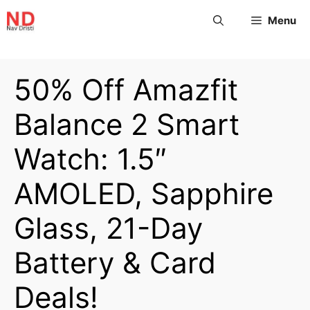
Menu
50% Off Amazfit
Balance 2 Smart
Watch: 1.5″
AMOLED, Sapphire
Glass, 21-Day
Battery & Card
Deals!