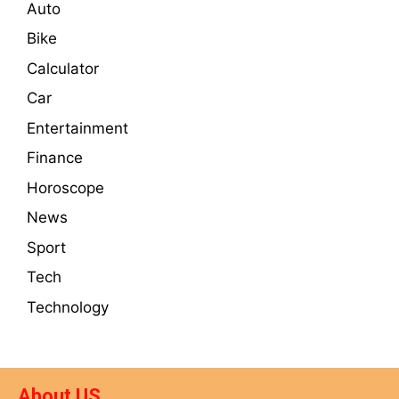
Auto
Bike
Calculator
Car
Entertainment
Finance
Horoscope
News
Sport
Tech
Technology
About US