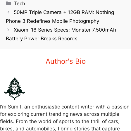
Tech
50MP Triple Camera + 12GB RAM: Nothing
Phone 3 Redefines Mobile Photography
Xiaomi 16 Series Specs: Monster 7,500mAh
Battery Power Breaks Records
Author's Bio
I’m Sumit, an enthusiastic content writer with a passion
for exploring current trending news across multiple
fields. From the world of sports to the thrill of cars,
bikes, and automobiles, I bring stories that capture