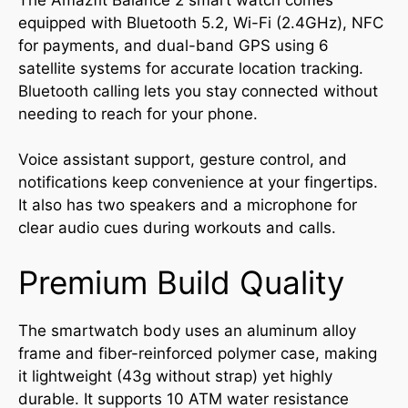
equipped with Bluetooth 5.2, Wi-Fi (2.4GHz), NFC
for payments, and dual-band GPS using 6
satellite systems for accurate location tracking.
Bluetooth calling lets you stay connected without
needing to reach for your phone.
Voice assistant support, gesture control, and
notifications keep convenience at your fingertips.
It also has two speakers and a microphone for
clear audio cues during workouts and calls.
Premium Build Quality
The smartwatch body uses an aluminum alloy
frame and fiber-reinforced polymer case, making
it lightweight (43g without strap) yet highly
durable. It supports 10 ATM water resistance