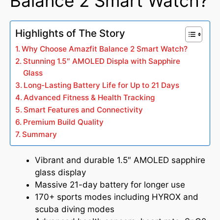
Balance 2 Smart Watch?
Highlights of The Story
Why Choose Amazfit Balance 2 Smart Watch?
Stunning 1.5″ AMOLED Displa with Sapphire
Glass
Long-Lasting Battery Life for Up to 21 Days
Advanced Fitness & Health Tracking
Smart Features and Connectivity
Premium Build Quality
Summary
Vibrant and durable 1.5″ AMOLED sapphire
glass display
Massive 21-day battery for longer use
170+ sports modes including HYROX and
scuba diving modes